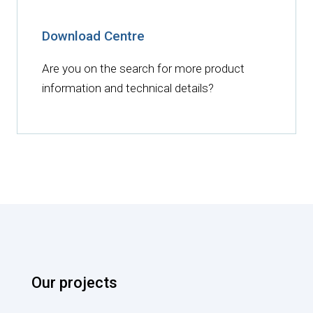
Download Centre
Are you on the search for more product
information and technical details?
Our projects