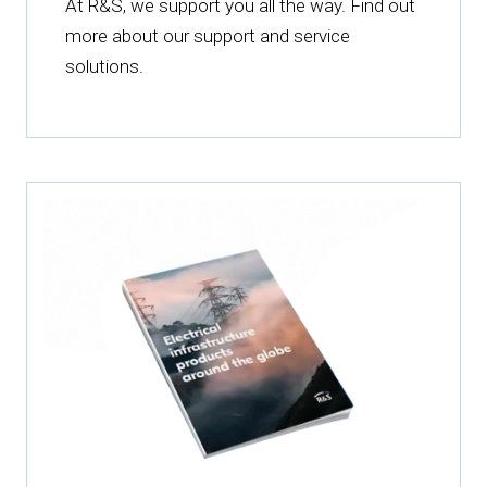
At R&S, we support you all the way. Find out
more about our support and service
solutions.