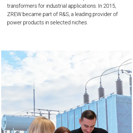
transformers for industrial applications. In 2015,
ZREW became part of R&S, a leading provider of
power products in selected niches.