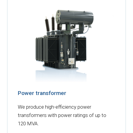
Power transformer
We produce high-efficiency power
transformers with power ratings of up to
120 MVA.