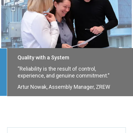
Quality with a System
“Reliability is the result of control,
experience, and genuine commitment.”
Artur Nowak, Assembly Manager, ZREW