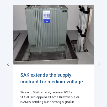
Exciting Milestone in
Sustainable Power Distributi...
Sissach, Switzerland, February 2024 –
Successful delivery of the first Rauscher &
Stoecklin distribution transformer filled with