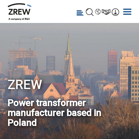
ZREW
Power transformer
manufacturer based in
Poland