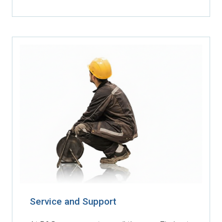
Service and Support