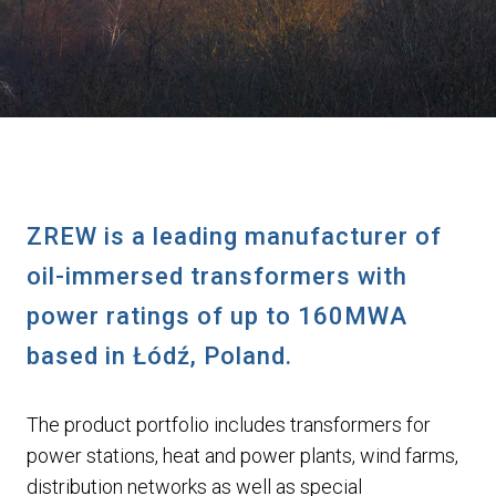
ZREW is a leading manufacturer of
oil-immersed transformers with
power ratings of up to 160MWA
based in Łódź, Poland.
The product portfolio includes transformers for
power stations, heat and power plants, wind farms,
distribution networks as well as special