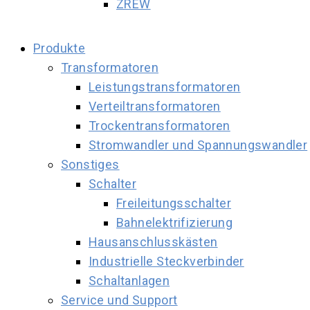
ZREW
Produkte
Transformatoren
Leistungstransformatoren
Verteiltransformatoren
Trockentransformatoren
Stromwandler und Spannungswandler
Sonstiges
Schalter
Freileitungsschalter
Bahnelektrifizierung
Hausanschlusskästen
Industrielle Steckverbinder
Schaltanlagen
Service und Support