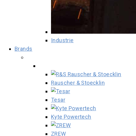
Industrie
Brands
Rauscher & Stoecklin
Tesar
Kyte Powertech
ZREW