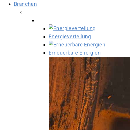
Branchen
Energieverteilung
Erneuerbare Energien