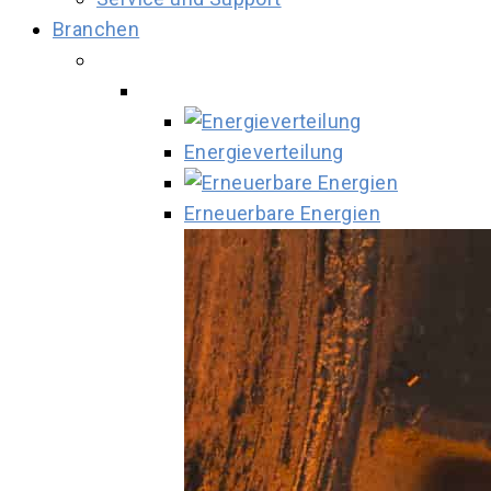
Branchen
Energieverteilung
Erneuerbare Energien