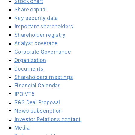
Stock chart
Share capital
Key security data
Important shareholders
Shareholder registry
Analyst coverage
Corporate Governance
Organization
Documents
Shareholders meetings
Financial Calendar
IPO VT5
R&S Deal Proposal
News subscription
Investor Relations contact
Media