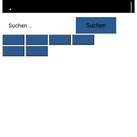
Suchen
nach: