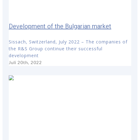
Development of the Bulgarian market
Sissach, Switzerland, July 2022 – The companies of
the R&S Group continue their successful
development
Juli 20th, 2022