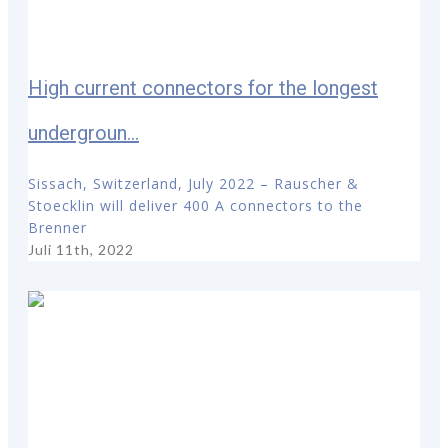
High current connectors for the longest
undergroun...
Sissach, Switzerland, July 2022 – Rauscher &
Stoecklin will deliver 400 A connectors to the
Brenner
Juli 11th, 2022