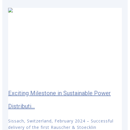
Exciting Milestone in Sustainable Power
Distributi...
Sissach, Switzerland, February 2024 – Successful
delivery of the first Rauscher & Stoecklin