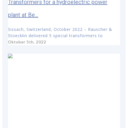
Transformers for a hydroelectric power
plant at Be...
Sissach, Switzerland, October 2022 – Rauscher &
Stoecklin delivered 5 special transformers to
Oktober 5th, 2022