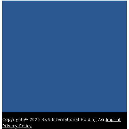
Copyright @ 2026 R&S International Holding AG
Imprint
Privacy Policy