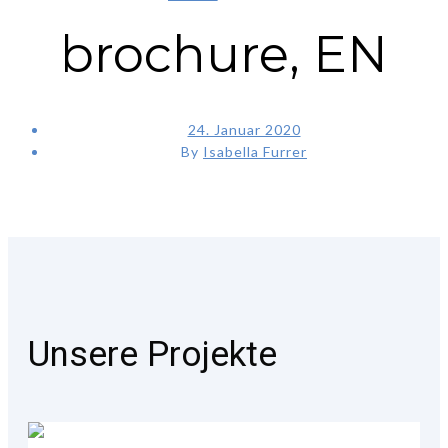
brochure, EN
24. Januar 2020
By
Isabella Furrer
Unsere Projekte