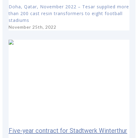
Doha, Qatar, November 2022 – Tesar supplied more
than 200 cast resin transformers to eight football
stadiums
November 25th, 2022
Five-year contract for Stadtwerk Winterthur