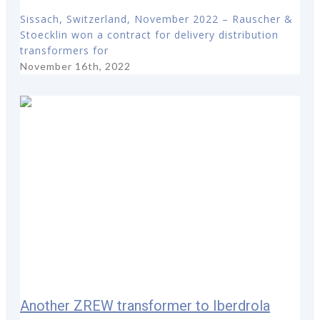
Sissach, Switzerland, November 2022 – Rauscher &
Stoecklin won a contract for delivery distribution
transformers for
November 16th, 2022
Another ZREW transformer to Iberdrola