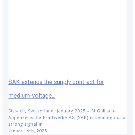
SAK extends the supply contract for
medium-voltage...
Sissach, Switzerland, January 2025 – St.Gallisch-
Appenzellische Kraftwerke AG (SAK) is sending out a
strong signal in
Januar 16th, 2025