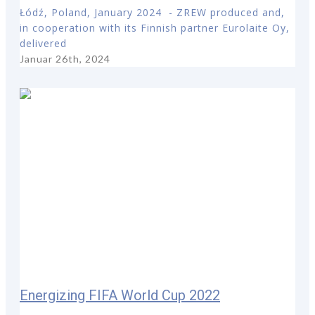
Łódź, Poland, January 2024 - ZREW produced and,
in cooperation with its Finnish partner Eurolaite Oy,
delivered
Januar 26th, 2024
Energizing FIFA World Cup 2022