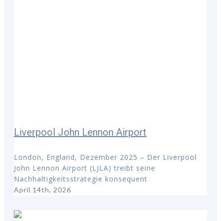
Liverpool John Lennon Airport
London, England, Dezember 2025 – Der Liverpool
John Lennon Airport (LJLA) treibt seine
Nachhaltigkeitsstrategie konsequent
April 14th, 2026