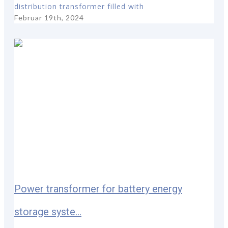
distribution transformer filled with
Februar 19th, 2024
Power transformer for battery energy
storage syste...