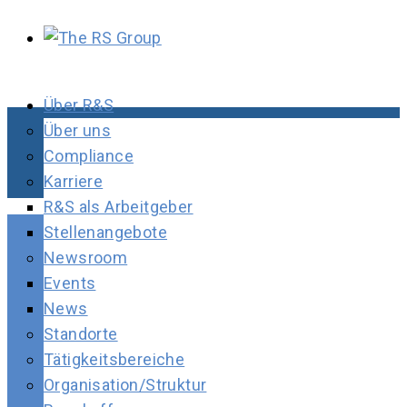
Über R&S
Über uns
Compliance
Karriere
R&S als Arbeitgeber
Stellenangebote
Newsroom
Events
News
Standorte
Tätigkeitsbereiche
Organisation/Struktur