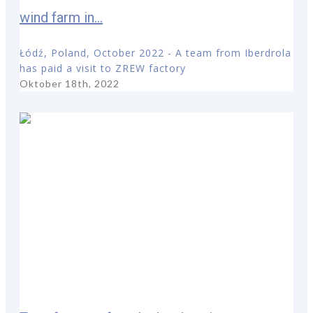
wind farm in...
Łódź, Poland, October 2022 - A team from Iberdrola
has paid a visit to ZREW factory
Oktober 18th, 2022