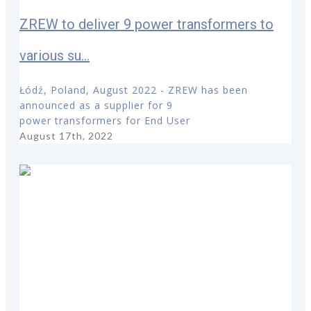
ZREW to deliver 9 power transformers to
various su...
Łódź, Poland, August 2022 - ZREW has been
announced as a supplier for 9
power transformers for End User
August 17th, 2022