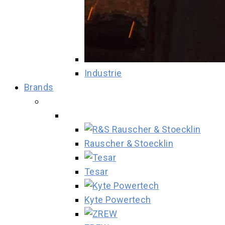
Industrie
Brands
Rauscher & Stoecklin
Tesar
Kyte Powertech