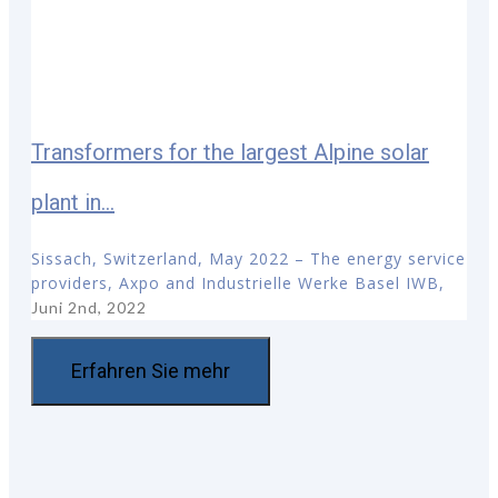
Transformers for the largest Alpine solar
plant in...
Sissach, Switzerland, May 2022 – The energy service
providers, Axpo and Industrielle Werke Basel IWB,
Juni 2nd, 2022
Erfahren Sie mehr