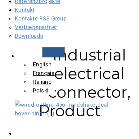
Referenzprojekte
Kontakt
Kontakte R&S Group
Vertriebspartner
Downloads
Industrial
Industrial
Deutsch
English
electrical
electrical
Français
connector,
Italiano
connector,
Polski
Product
Product
brochure, EN