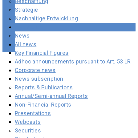
Beschaffung
Strategie
Nachhaltige Entwicklung
Investoren
News
All news
Key Financial Figures
Adhoc announcements pursuant to Art. 53 LR
Corporate news
News subscription
Reports & Publications
Annual/Semi-annual Reports
Non-Financial Reports
Presentations
Webcasts
Securities