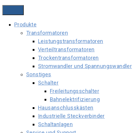
Produkte
Transformatoren
Leistungstransformatoren
Verteiltransformatoren
Trockentransformatoren
Stromwandler und Spannungswandler
Sonstiges
Schalter
Freileitungsschalter
Bahnelektrifizierung
Hausanschlusskästen
Industrielle Steckverbinder
Schaltanlagen
Service und Support