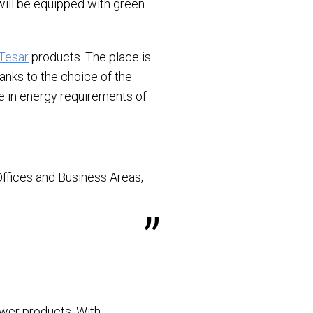
 will be equipped with green
Tesar
products. The place is
hanks to the choice of the
ve in energy requirements of
 Offices and Business Areas,
ower products. With