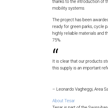
thanks to the introduction of 
mobility systems.
The project has been awarded 
ready for green parks, cycle p
highly reliable materials and 
75%.
It is clear that our products 
this supply is an important re
– Leonardo Vagheggi, Area Sa
About Tesar
Tesar is part of the Swiss-ba