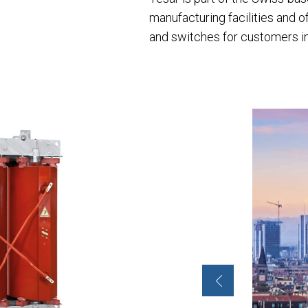
manufacturing facilities and 
and switches for customers in t