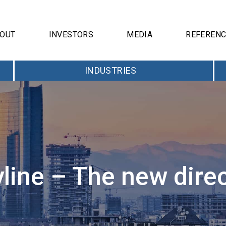
OUT
INVESTORS
MEDIA
REFEREN
INDUSTRIES
yline – The new dire