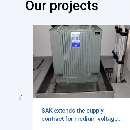
Our projects
Exciting Milestone in
e...
Sustainable Power Distributi...