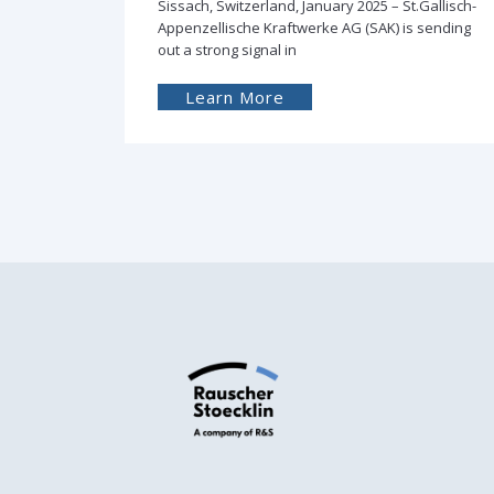
Gallisch-
Sissach, Switzerland, February 2024 –
sending
Successful delivery of the first Rauscher &
Stoecklin distribution transformer filled with
Learn More