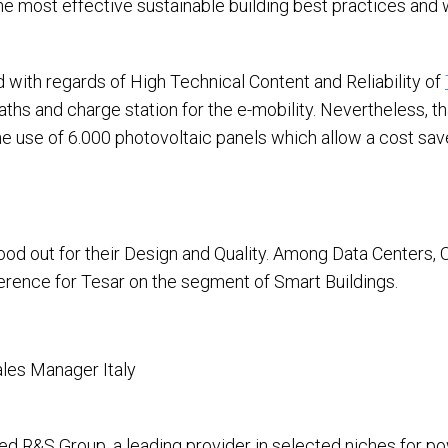
the most effective sustainable building best practices and
with regards of High Technical Content and Reliability of
aths and charge station for the e-mobility. Nevertheless, t
the use of 6.000 photovoltaic panels which allow a cost sa
stood out for their Design and Quality. Among Data Centers,
ference for Tesar on the segment of Smart Buildings.
les Manager Italy
sed R&S Group, a leading provider in selected niches for p