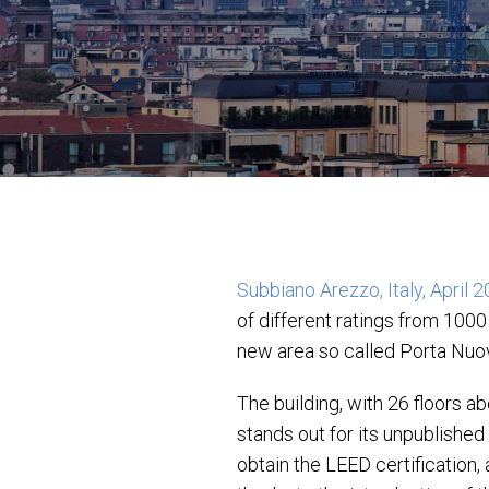
Subbiano Arezzo, Italy, April 
of different ratings from 1000
new area so called Porta Nuov
The building, with 26 floors 
stands out for its unpublished
obtain the LEED certification,