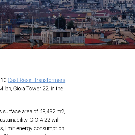
f 10
Cast Resin Transformers
ilan, Gioia Tower 22, in the
s surface area of 68,432 m2,
stainability. GIOIA 22 will
ls, limit energy consumption