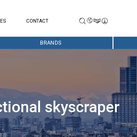
CES
CONTACT
BRANDS
ctional skyscraper