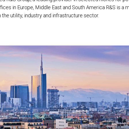
offices in Europe, Middle East and South America R&S is a m
he utility, industry and infrastructure sector.