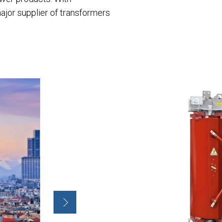
ajor supplier of transformers