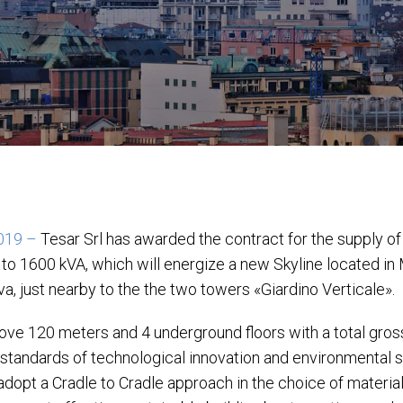
2019 –
Tesar Srl has awarded the contract for the supply o
 to 1600 kVA, which will energize a new Skyline located in M
a, just nearby to the the two towers «Giardino Verticale».
above 120 meters and 4 underground floors with a total gros
 standards of technological innovation and environmental su
 adopt a Cradle to Cradle approach in the choice of materia