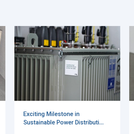
Power transformer for battery
energy storage syste...