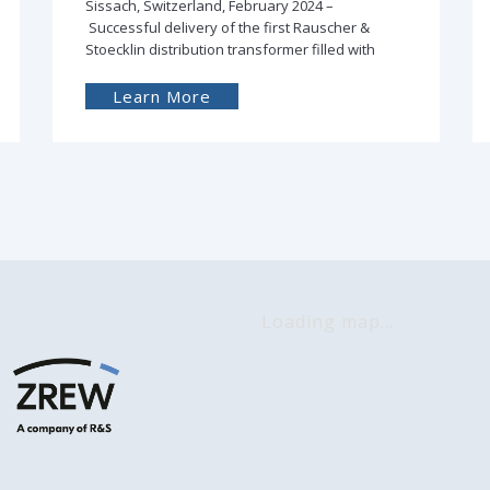
Łódź, Poland, January 2024 - ZREW produced
and, in cooperation with its Finnish partner
Eurolaite Oy, delivered
Learn More
Loading map...