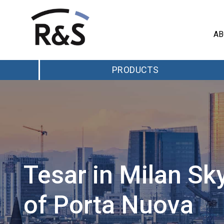
AB
PRODUCTS
Tesar in Milan Sk
of Porta Nuova