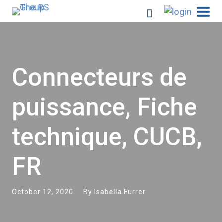
Connecteurs de
puissance, Fiche
technique, CUCB,
FR
October 12, 2020
By
Isabella Furrer