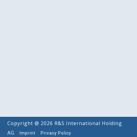
Copyright @ 2026 R&S International Holding
AG
Imprint
Privacy Policy