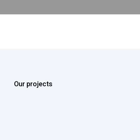
Our projects