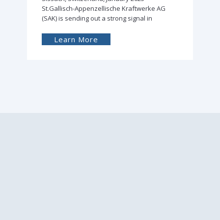
St.Gallisch-Appenzellische Kraftwerke AG
(SAK) is sending out a strong signal in
Learn More