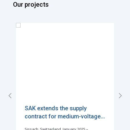
Our projects
SAK extends the supply
contract for medium-voltage...
Sissach, Switzerland, January 2025 –