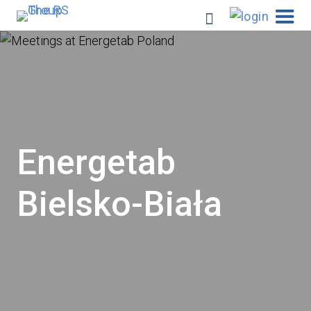
Energetab
Bielsko-Biała