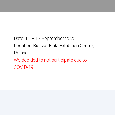
Date: 15 – 17 September 2020
Location: Bielsko-Biała Exhibition Centre,
Poland
We decided to not participate due to
COVID-19