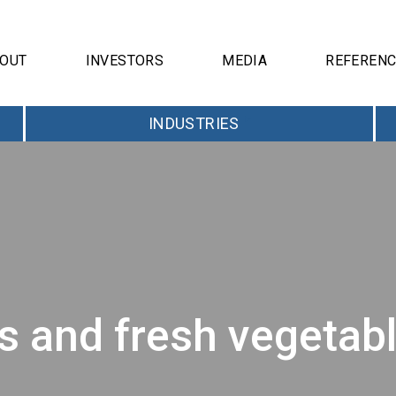
OUT
INVESTORS
MEDIA
REFEREN
INDUSTRIES
and fresh vegetable