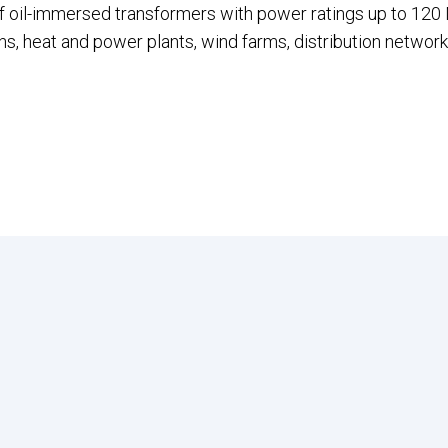
f oil-immersed transformers with power ratings up to 120 
s, heat and power plants, wind farms, distribution network