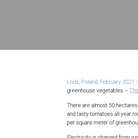
Łódź, Poland, February 2021
greenhouse vegetables –
The
There are almost 50 hectares 
and tasty tomatoes all year r
per square meter of greenhou
Electricity is charged from a