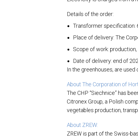
Details of the order:
Transformer specification:
Place of delivery: The Corp
Scope of work: production, 
Date of delivery: end of 20
In the greenhouses, are used o
About The Corporation of Hort
The CHP “Siechnice” has bee
Citronex Group, a Polish comp
vegetables production, transpo
About ZREW:
ZREW is part of the Swiss-bas