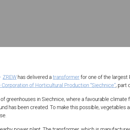
–
ZREW
has delivered a
transformer
for one of the larges
 Corporation of Horticultural Production “Siechnice”
, part 
of greenhouses in Siechnice, where a favourable climate fo
ound has been created. To make this possible, vegetables 
se.
 nearby power plant. The transformer, which is manufacture