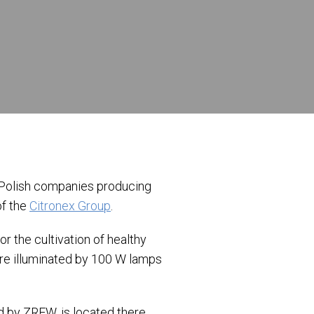
t Polish companies producing
of the
Citronex Group
.
r the cultivation of healthy
are illuminated by 100 W lamps
d by ZREW, is located there.