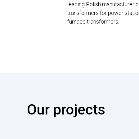
leading Polish manufacturer o
transformers for power station
furnace transformers.
Our projects