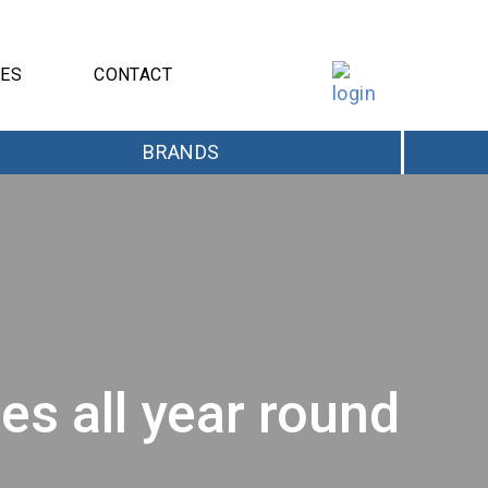
CES
CONTACT
BRANDS
s all year round