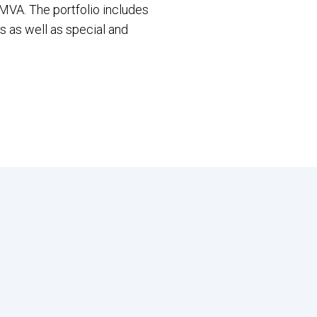
MVA. The portfolio includes
s as well as special and