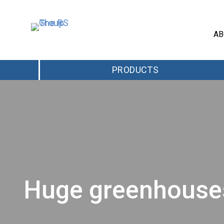
AB
PRODUCTS
Huge greenhouses 