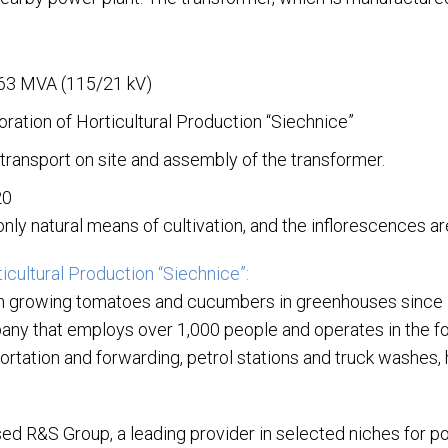
 63 MVA (115/21 kV)
oration of Horticultural Production “Siechnice”
transport on site and assembly of the transformer.
20
nly natural means of cultivation, and the inflorescences a
icultural Production “Siechnice”:
n growing tomatoes and cucumbers in greenhouses since 
any that employs over 1,000 people and operates in the foll
rtation and forwarding, petrol stations and truck washes, 
ed R&S Group, a leading provider in selected niches for 