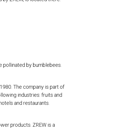
re pollinated by bumblebees.
1980. The company is part of
owing industries: fruits and
hotels and restaurants.
power products. ZREW is a