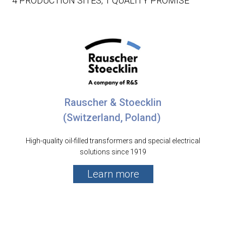
4 PRODUCTION SITES, 1 QUALITY PROMISE
Rauscher & Stoecklin
(Switzerland, Poland)
High-quality oil-filled transformers and special electrical
solutions since 1919
Learn more