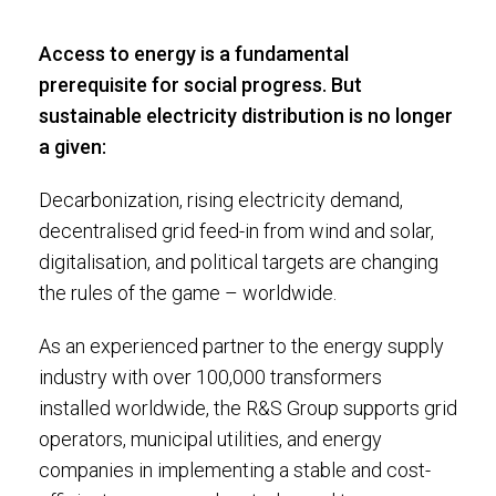
Access to energy is a fundamental
prerequisite for social progress. But
sustainable electricity distribution is no longer
a given:
Decarbonization, rising electricity demand,
decentralised grid feed-in from wind and solar,
digitalisation, and political targets are changing
the rules of the game – worldwide.
As an experienced partner to the energy supply
industry with over 100,000 transformers
installed worldwide, the R&S Group supports grid
operators, municipal utilities, and energy
companies in implementing a stable and cost-