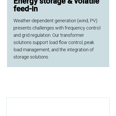
Energy storage & volatile
feed-in
Weather-dependent generation (wind, PV)
presents challenges with frequency control
and grid regulation. Our transformer
solutions support load flow control, peak
load management, and the integration of
storage solutions.