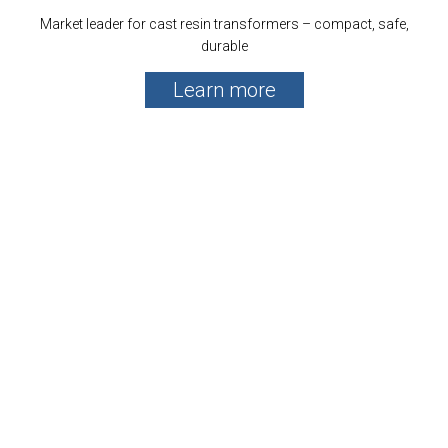
Market leader for cast resin transformers – compact, safe,
durable
Learn more