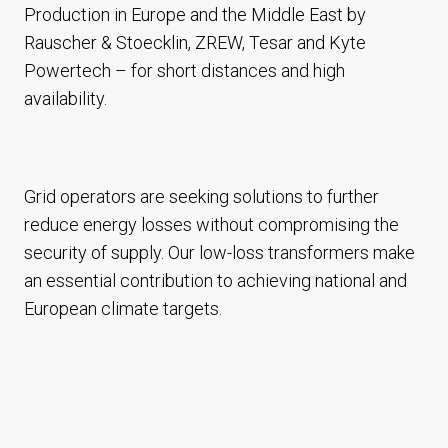
Production in Europe and the Middle East by
Rauscher & Stoecklin, ZREW, Tesar and Kyte
Powertech – for short distances and high
availability.
Grid operators are seeking solutions to further
reduce energy losses without compromising the
security of supply. Our low-loss transformers make
an essential contribution to achieving national and
European climate targets.