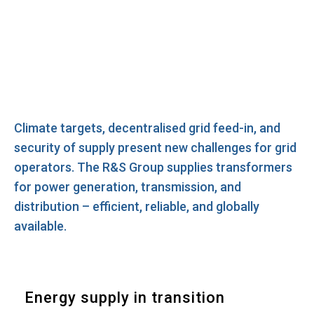
Climate targets, decentralised grid feed-in, and
security of supply present new challenges for grid
operators. The R&S Group supplies transformers
for power generation, transmission, and
distribution – efficient, reliable, and globally
available.
Energy supply in transition