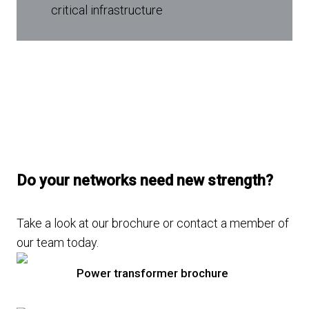
critical infrastructure
Do your networks need new strength?
Take a look at our brochure or contact a member of
our team today.
Power transformer brochure