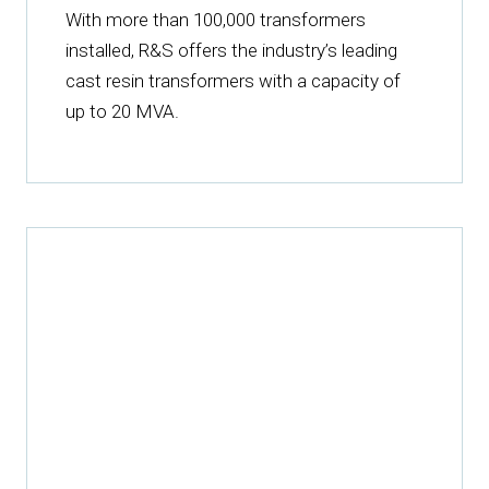
With more than 100,000 transformers
installed, R&S offers the industry’s leading
cast resin transformers with a capacity of
up to 20 MVA.