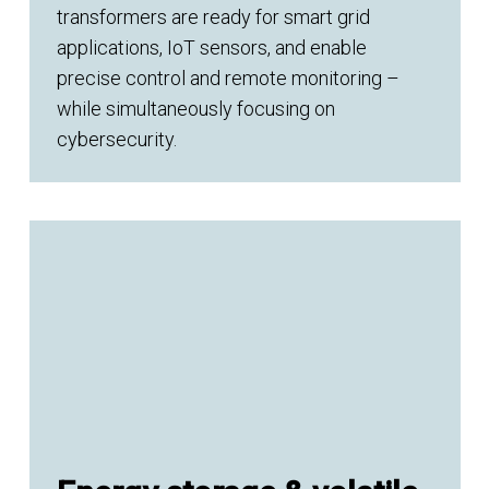
transformers are ready for smart grid
applications, IoT sensors, and enable
precise control and remote monitoring –
while simultaneously focusing on
cybersecurity.