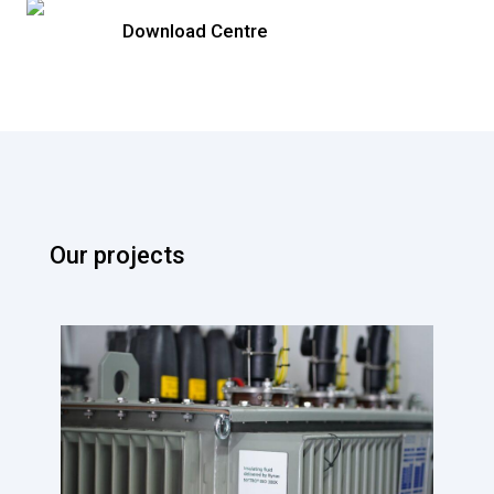
Download Centre
Our projects