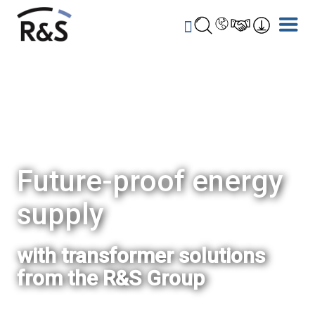
Future-proof energy
supply
with transformer solutions
from the R&S Group