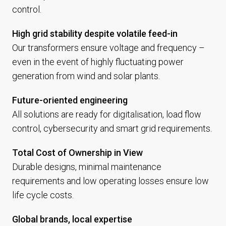
control.
High grid stability despite volatile feed-in
Our transformers ensure voltage and frequency –
even in the event of highly fluctuating power
generation from wind and solar plants.
Future-oriented engineering
All solutions are ready for digitalisation, load flow
control, cybersecurity and smart grid requirements.
Total Cost of Ownership in View
Durable designs, minimal maintenance
requirements and low operating losses ensure low
life cycle costs.
Global brands, local expertise