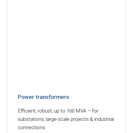
Power transformers
Efficient, robust, up to 160 MVA – for
substations, large-scale projects & industrial
connections