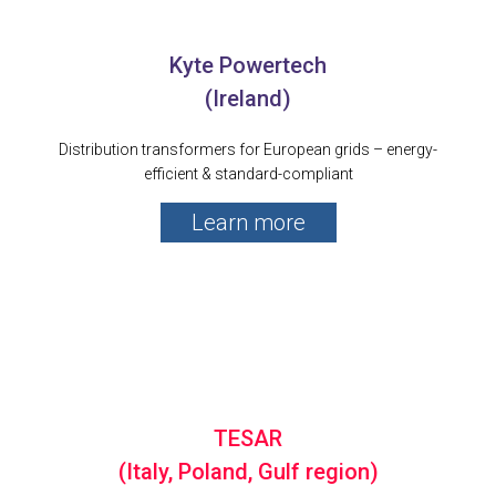
Kyte Powertech
(Ireland)
Distribution transformers for European grids – energy-
efficient & standard-compliant
Learn more
TESAR
(Italy, Poland, Gulf region)