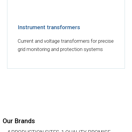
Instrument transformers
Current and voltage transformers for precise
grid monitoring and protection systems
Our Brands