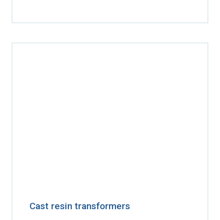
Cast resin transformers