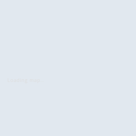
Loading map...