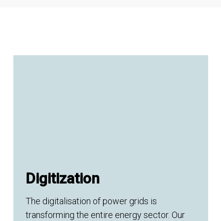
Digitization
The digitalisation of power grids is
transforming the entire energy sector. Our