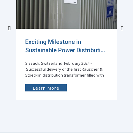
Exciting Milestone in
Sustainable Power Distributi...
Sissach, Switzerland, February 2024 –
Successful delivery of the first Rauscher &
Stoecklin distribution transformer filled with
Learn More