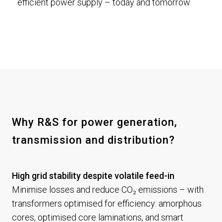
efficient power supply – today and tomorrow.
Why R&S for power generation,
transmission and distribution?
High grid stability despite volatile feed-in
Minimise losses and reduce CO₂ emissions – with
transformers optimised for efficiency: amorphous
cores, optimised core laminations, and smart