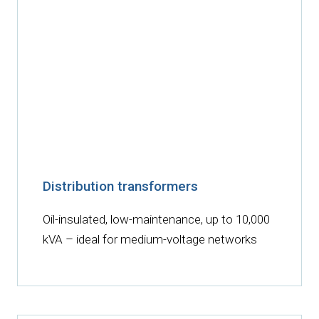
Distribution transformers
Oil-insulated, low-maintenance, up to 10,000
kVA – ideal for medium-voltage networks