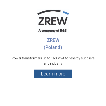
ZREW
(Poland)
Power transformers up to 160 MVA for energy suppliers
and industry
Learn more