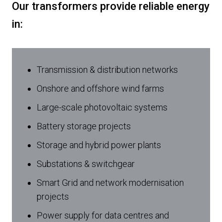
Our transformers provide reliable energy
in:
Transmission & distribution networks
Onshore and offshore wind farms
Large-scale photovoltaic systems
Battery storage projects
Storage and hybrid power plants
Substations & switchgear
Smart Grid and network modernisation
projects
Power supply for data centres and