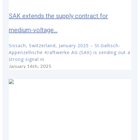
SAK extends the supply contract for
medium-voltage...
Sissach, Switzerland, January 2025 – St.Gallisch-
Appenzellische Kraftwerke AG (SAK) is sending out a
strong signal in
January 16th, 2025