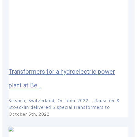
Transformers for a hydroelectric power
plant at Be...
Sissach, Switzerland, October 2022 – Rauscher &
Stoecklin delivered 5 special transformers to
October 5th, 2022