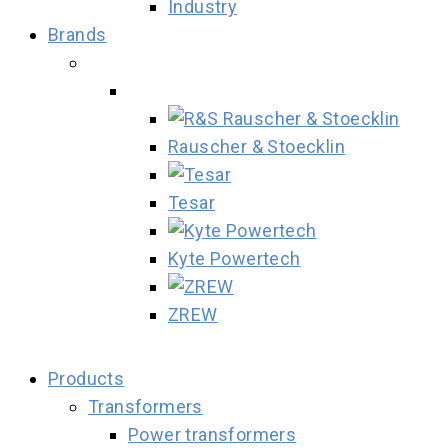
Industry
Brands
Rauscher & Stoecklin
Tesar
Kyte Powertech
ZREW
Products
Transformers
Power transformers