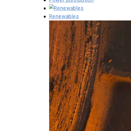
Renewables