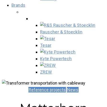
Brands
Rauscher & Stoecklin
Tesar
Kyte Powertech
ZREW
Reference projects
News