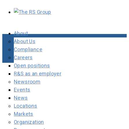
About
About Us
Compliance
Careers
Open positions
R&S as an employer
Newsroom
Events
News
Locations
Markets
Organization