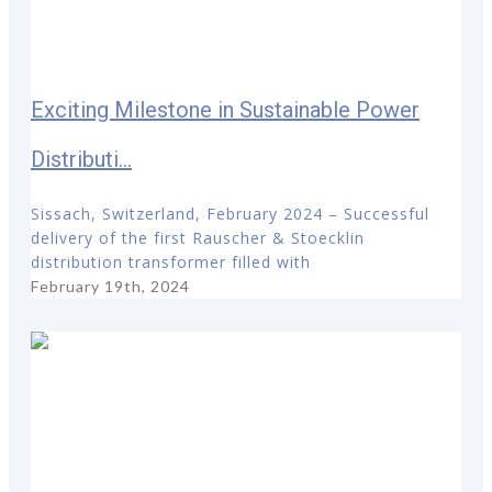
Exciting Milestone in Sustainable Power
Distributi...
Sissach, Switzerland, February 2024 – Successful
delivery of the first Rauscher & Stoecklin
distribution transformer filled with
February 19th, 2024