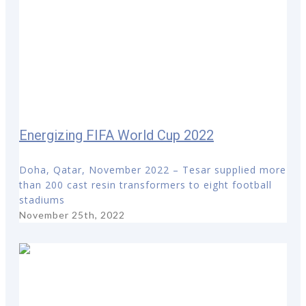
Energizing FIFA World Cup 2022
Doha, Qatar, November 2022 – Tesar supplied more
than 200 cast resin transformers to eight football
stadiums
November 25th, 2022