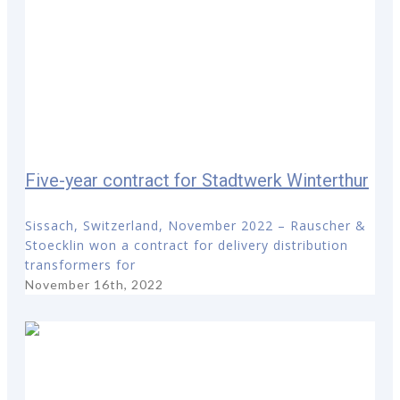
Five-year contract for Stadtwerk Winterthur
Sissach, Switzerland, November 2022 – Rauscher &
Stoecklin won a contract for delivery distribution
transformers for
November 16th, 2022