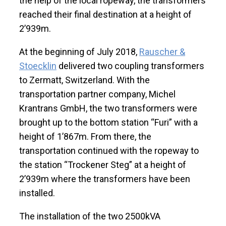
the help of the local ropeway, the transformers
reached their final destination at a height of
2’939m.
At the beginning of July 2018,
Rauscher &
Stoecklin
delivered two coupling transformers
to Zermatt, Switzerland. With the
transportation partner company, Michel
Krantrans GmbH, the two transformers were
brought up to the bottom station “Furi” with a
height of 1’867m. From there, the
transportation continued with the ropeway to
the station “Trockener Steg” at a height of
2’939m where the transformers have been
installed.
The installation of the two 2500kVA