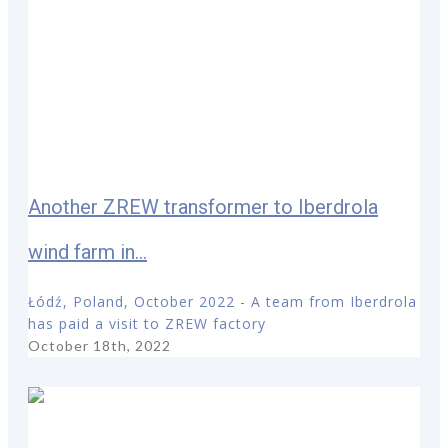
Another ZREW transformer to Iberdrola
wind farm in...
Łódź, Poland, October 2022 - A team from Iberdrola
has paid a visit to ZREW factory
October 18th, 2022