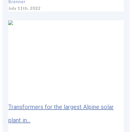
Brenner
July 11th, 2022
Transformers for the largest Alpine solar
plant in...