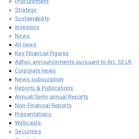
Procurement
Strategy
Sustainability
Investors
News
All news
Key Financial Figures
Adhoc announcements pursuant to Art. 53 LR
Corporate news
News subscription
Reports & Publications
Annual/Semi-annual Reports
Non-Financial Reports
Presentations
Webcasts
Securities