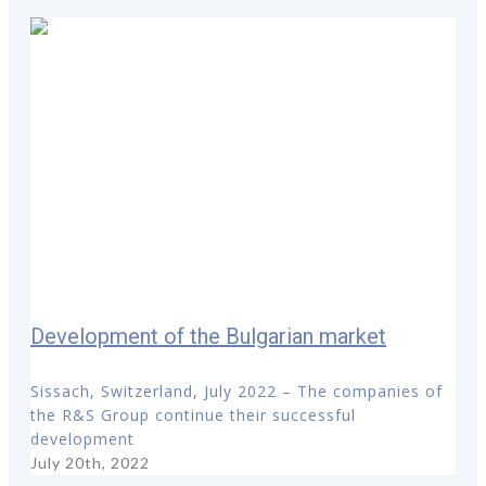
Development of the Bulgarian market
Sissach, Switzerland, July 2022 – The companies of
the R&S Group continue their successful
development
July 20th, 2022