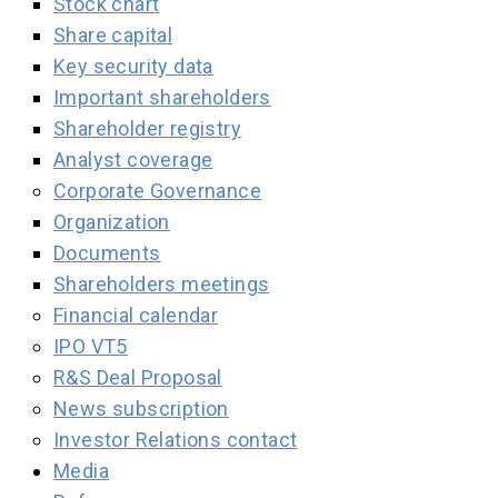
Stock chart
Share capital
Key security data
Important shareholders
Shareholder registry
Analyst coverage
Corporate Governance
Organization
Documents
Shareholders meetings
Financial calendar
IPO VT5
R&S Deal Proposal
News subscription
Investor Relations contact
Media