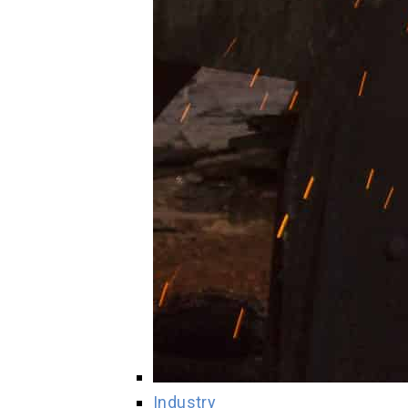
Industry