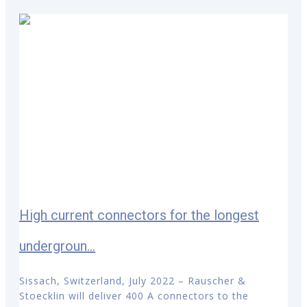
High current connectors for the longest
undergroun...
Sissach, Switzerland, July 2022 – Rauscher &
Stoecklin will deliver 400 A connectors to the