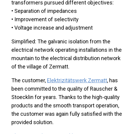
transformers pursued different objectives:
• Separation of impedances
• Improvement of selectivity
• Voltage increase and adjustment
Simplified: The galvanic isolation from the
electrical network operating installations in the
mountain to the electrical distribution network
of the village of Zermatt.
The customer,
Elektrizitätswerk Zermatt
, has
been committed to the quality of Rauscher &
Stoecklin for years. Thanks to the high-quality
products and the smooth transport operation,
the customer was again fully satisfied with the
provided solution.