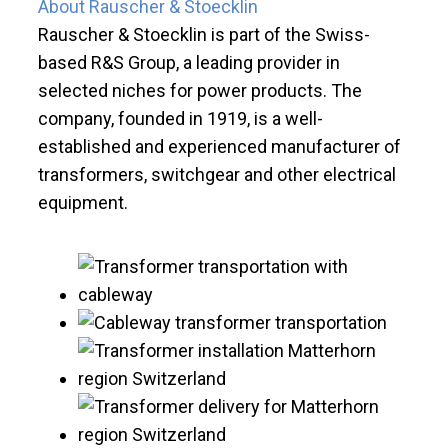
About Rauscher & Stoecklin
Rauscher & Stoecklin is part of the Swiss-
based R&S Group, a leading provider in
selected niches for power products. The
company, founded in 1919, is a well-
established and experienced manufacturer of
transformers, switchgear and other electrical
equipment.