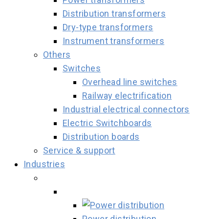
Distribution transformers
Dry-type transformers
Instrument transformers
Others
Switches
Overhead line switches
Railway electrification
Industrial electrical connectors
Electric Switchboards
Distribution boards
Service & support
Industries
Power distribution