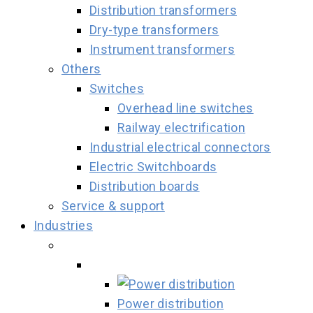
Distribution transformers
Dry-type transformers
Instrument transformers
Others
Switches
Overhead line switches
Railway electrification
Industrial electrical connectors
Electric Switchboards
Distribution boards
Service & support
Industries
Power distribution