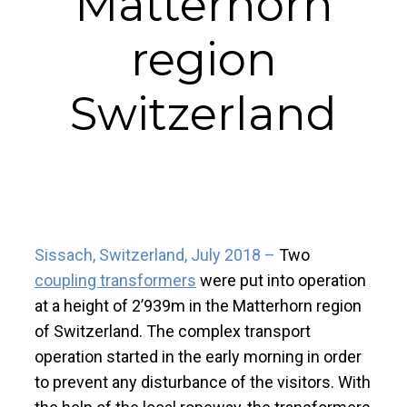
Matterhorn
region
Switzerland
Sissach, Switzerland, July 2018 –
Two
coupling transformers
were put into operation
at a height of 2’939m in the Matterhorn region
of Switzerland. The complex transport
operation started in the early morning in order
to prevent any disturbance of the visitors. With