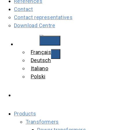
References
Contact
Contact representatives
Download Centre
English
Français
Deutsch
Italiano
Polski
Products
Transformers
Power transformers