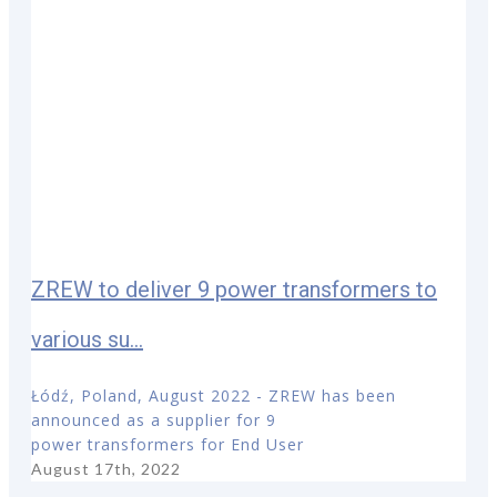
ZREW to deliver 9 power transformers to
various su...
Łódź, Poland, August 2022 - ZREW has been
announced as a supplier for 9
power transformers for End User
August 17th, 2022