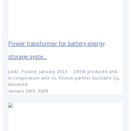
Power transformer for battery energy
storage syste...
Łódź, Poland, January 2024 - ZREW produced and,
in cooperation with its Finnish partner Eurolaite Oy,
delivered
January 26th, 2024