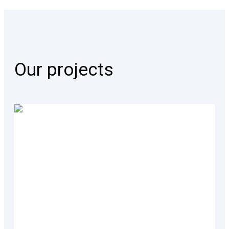
Our projects