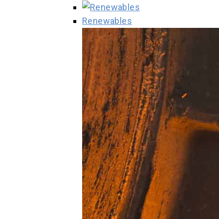
Renewables