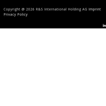
Copyright @ 2026 R&S International Holding AG
Imprint
Privacy Policy
Search
for: