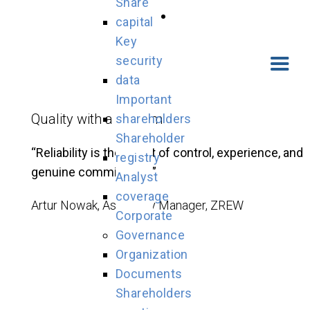
Share
capital
Key
security
data
Important
Quality with a System
shareholders
Shareholder
“Reliability is the result of control, experience, and
registry
genuine commitment.”
Analyst
coverage
Artur Nowak, Assembly Manager, ZREW
Corporate
Governance
Organization
Documents
Shareholders