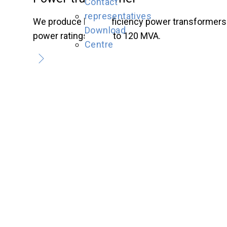
Contact
representatives
We produce high-efficiency power transformers
Download
power ratings of up to 120 MVA.
Centre