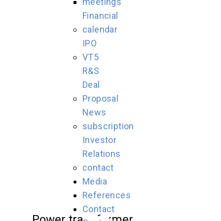
meetings
Financial
calendar
IPO
VT5
R&S
Deal
Proposal
News
subscription
Investor
Relations
contact
Media
References
Contact
Power transformer