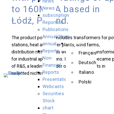
news
to 160MWA based in
News
subscription
Łódź, Poland.
Reports &
Publications
Annual/Semi-
The product portfolio includes transformers for p
English
annual
stations, heat and power plants, wind farms,
Reports
distribution networks as well as special transform
Français
Non-
for industrial applications. In 2015, ZREW became p
Deutsch
Financial
of R&S, a leading provider of power products in
Reports
Italiano
selected niches.
Presentations
Polski
Webcasts
Securities
Stock
chart