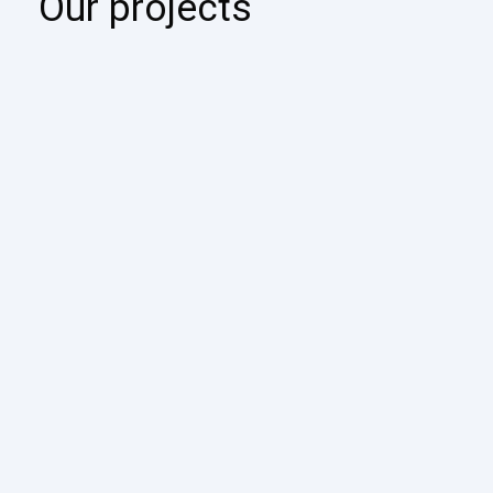
Our projects