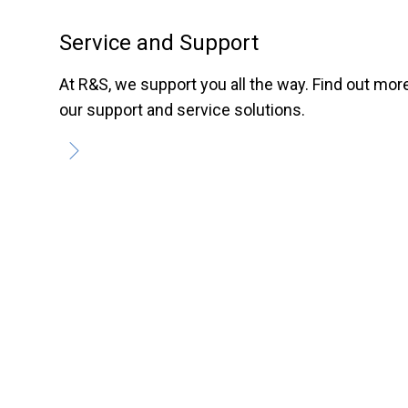
Service and Support
At R&S, we support you all the way. Find out mor
our support and service solutions.