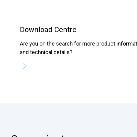
Download Centre
Are you on the search for more product informa
and technical details?