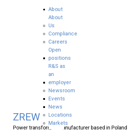
About
About
Us
Compliance
Careers
Open
positions
R&S as
an
employer
Newsroom
Events
News
ZREW
Locations
Markets
Power transformer manufacturer based in Poland