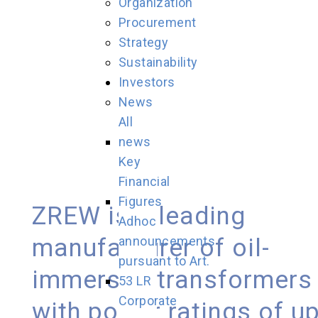
Organization
Procurement
Strategy
Sustainability
Investors
News
All
news
Key
Financial
Figures
ZREW is a leading
Adhoc
manufacturer of oil-
announcements
pursuant to Art.
immersed transformers
53 LR
Corporate
with power ratings of u