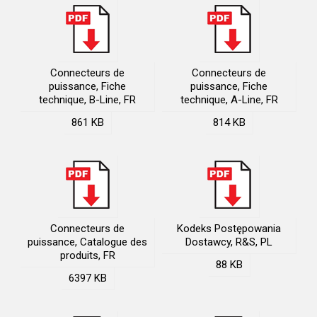
Connecteurs de
Connecteurs de
puissance, Fiche
puissance, Fiche
technique, B-Line, FR
technique, A-Line, FR
861 KB
814 KB
Connecteurs de
Kodeks Postępowania
puissance, Catalogue des
Dostawcy, R&S, PL
produits, FR
88 KB
6397 KB