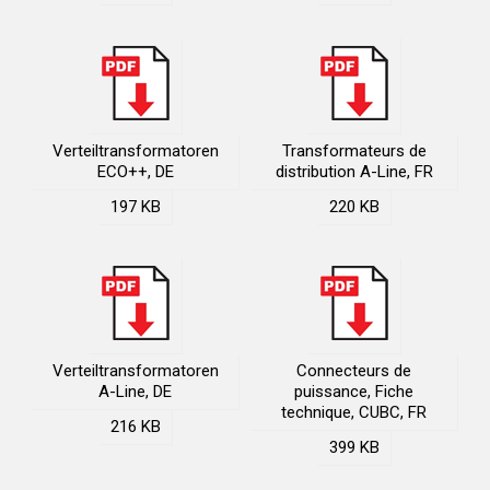
Verteiltransformatoren
Transformateurs de
ECO++, DE
distribution A-Line, FR
197 KB
220 KB
Verteiltransformatoren
Connecteurs de
A-Line, DE
puissance, Fiche
technique, CUBC, FR
216 KB
399 KB