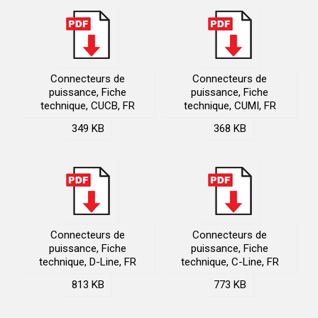
Connecteurs de
Connecteurs de
puissance, Fiche
puissance, Fiche
technique, CUCB, FR
technique, CUMI, FR
349 KB
368 KB
Connecteurs de
Connecteurs de
puissance, Fiche
puissance, Fiche
technique, D-Line, FR
technique, C-Line, FR
813 KB
773 KB