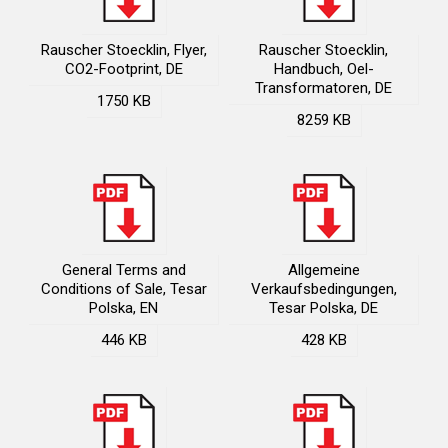
Rauscher Stoecklin, Flyer,
Rauscher Stoecklin,
CO2-Footprint, DE
Handbuch, Oel-
Transformatoren, DE
1750 KB
8259 KB
General Terms and
Allgemeine
Conditions of Sale, Tesar
Verkaufsbedingungen,
Polska, EN
Tesar Polska, DE
446 KB
428 KB