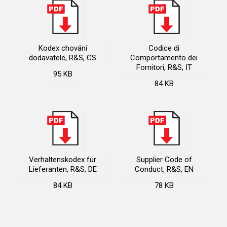
Kodex chování
Codice di
dodavatele, R&S, CS
Comportamento dei
Fornitori, R&S, IT
95 KB
84 KB
Verhaltenskodex für
Supplier Code of
Lieferanten, R&S, DE
Conduct, R&S, EN
84 KB
78 KB