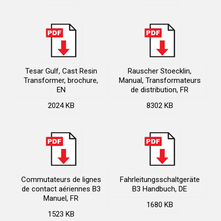
Tesar Gulf, Cast Resin
Rauscher Stoecklin,
Transformer, brochure,
Manual, Transformateurs
EN
de distribution, FR
2024 KB
8302 KB
Commutateurs de lignes
Fahrleitungsschaltgeräte
de contact aériennes B3
B3 Handbuch, DE
Manuel, FR
1680 KB
1523 KB