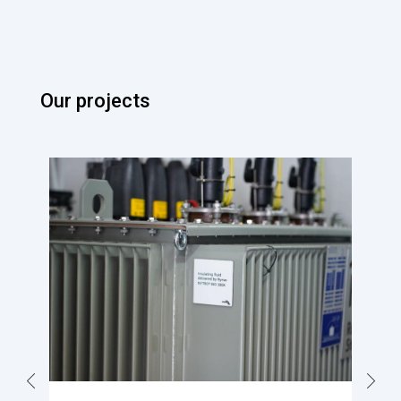
Our projects