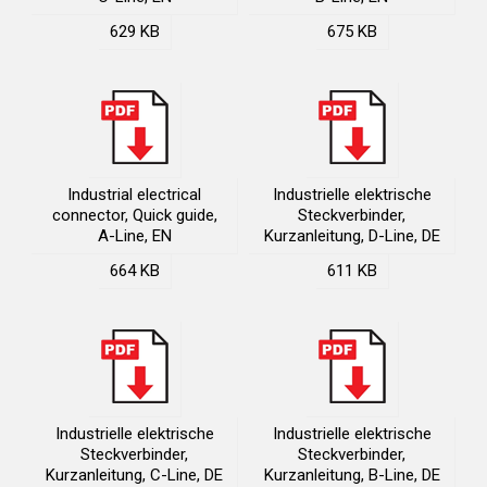
629 KB
675 KB
Industrial electrical
Industrielle elektrische
connector, Quick guide,
Steckverbinder,
A-Line, EN
Kurzanleitung, D-Line, DE
664 KB
611 KB
Industrielle elektrische
Industrielle elektrische
Steckverbinder,
Steckverbinder,
Kurzanleitung, C-Line, DE
Kurzanleitung, B-Line, DE