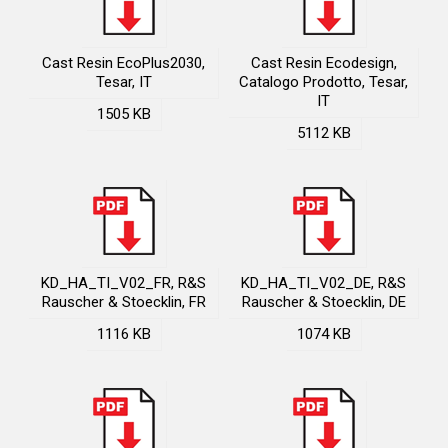
Cast Resin EcoPlus2030,
Cast Resin Ecodesign,
Tesar, IT
Catalogo Prodotto, Tesar,
IT
1505 KB
5112 KB
KD_HA_TI_V02_FR, R&S
KD_HA_TI_V02_DE, R&S
Rauscher & Stoecklin, FR
Rauscher & Stoecklin, DE
1116 KB
1074 KB