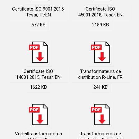
Certificate ISO 9001:2015,
Certificate ISO
Tesar, IT/EN
45001:2018, Tesar, EN
572 KB
2189 KB
Certificate ISO
Transformateurs de
14001:2015, Tesar, EN
distribution R-Line, FR
1622 KB
241 KB
Verteiltransformatoren
Transformateurs de