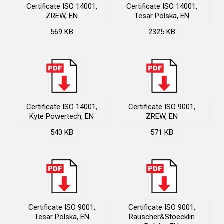
Certificate ISO 14001,
Certificate ISO 14001,
ZREW, EN
Tesar Polska, EN
569 KB
2325 KB
Certificate ISO 14001,
Certificate ISO 9001,
Kyte Powertech, EN
ZREW, EN
540 KB
571 KB
Certificate ISO 9001,
Certificate ISO 9001,
Tesar Polska, EN
Rauscher&Stoecklin