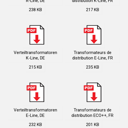
R-Line, DE
distribution K-Line, FR
238 KB
217 KB
Verteiltransformatoren
Transformateurs de
K-Line, DE
distribution E-Line, FR
215 KB
235 KB
Verteiltransformatoren
Transformateurs de
E-Line, DE
distribution ECO++, FR
232 KB
201 KB