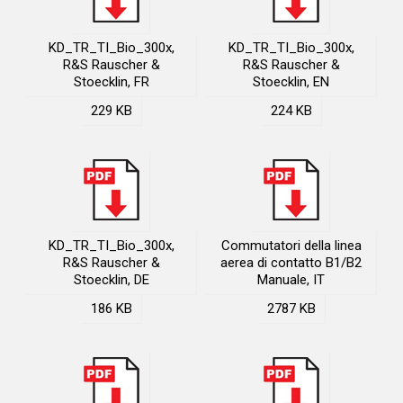
KD_TR_TI_Bio_300x,
KD_TR_TI_Bio_300x,
R&S Rauscher &
R&S Rauscher &
Stoecklin, FR
Stoecklin, EN
229 KB
224 KB
KD_TR_TI_Bio_300x,
Commutatori della linea
R&S Rauscher &
aerea di contatto B1/B2
Stoecklin, DE
Manuale, IT
186 KB
2787 KB