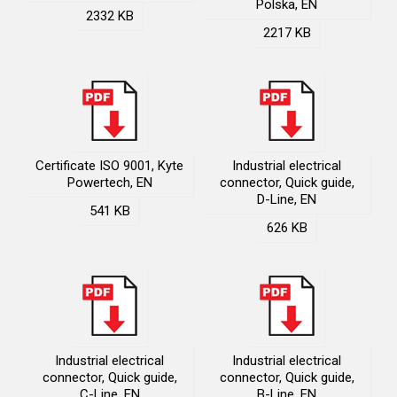
Polska, EN
2332 KB
2217 KB
Certificate ISO 9001, Kyte
Industrial electrical
Powertech, EN
connector, Quick guide,
D-Line, EN
541 KB
626 KB
Industrial electrical
Industrial electrical
connector, Quick guide,
connector, Quick guide,
C-Line, EN
B-Line, EN