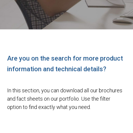
Are you on the search for more product
information and technical details?
In this section, you can download all our brochures
and fact sheets on our portfolio. Use the filter
option to find exactly what you need.