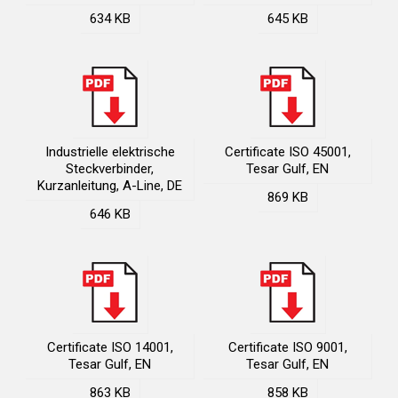
634 KB
645 KB
Industrielle elektrische
Certificate ISO 45001,
Steckverbinder,
Tesar Gulf, EN
Kurzanleitung, A-Line, DE
869 KB
646 KB
Certificate ISO 14001,
Certificate ISO 9001,
Tesar Gulf, EN
Tesar Gulf, EN
863 KB
858 KB