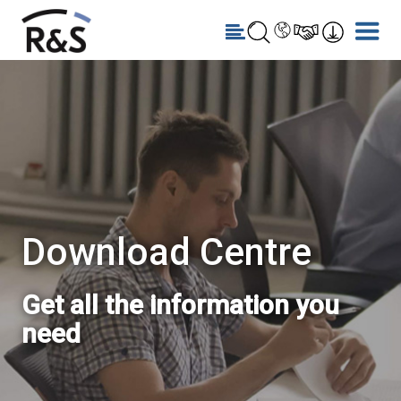
Download Centre
Get all the information you
need