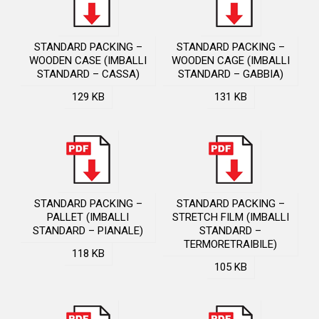
STANDARD PACKING –
STANDARD PACKING –
WOODEN CASE (IMBALLI
WOODEN CAGE (IMBALLI
STANDARD – CASSA)
STANDARD – GABBIA)
129 KB
131 KB
STANDARD PACKING –
STANDARD PACKING –
PALLET (IMBALLI
STRETCH FILM (IMBALLI
STANDARD – PIANALE)
STANDARD –
TERMORETRAIBILE)
118 KB
105 KB