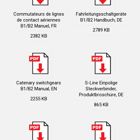
Commutateurs de lignes
Fahrleitungsschaltgeräte
de contact aériennes
B1/B2 Handbuch, DE
B1/B2 Manuel, FR
2789 KB
2382 KB
Catenary switchgears
S-Line Einpolige
B1/B2 Manual, EN
Steckverbinder,
Produktbroschüre, DE
2255 KB
865 KB