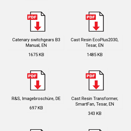
Catenary switchgears B3
Cast Resin EcoPlus2030,
Manual, EN
Tesar, EN
1675 KB
1485 KB
R&S, Imagebroschüre, DE
Cast Resin Transformer,
SmartFan, Tesar, EN
697 KB
343 KB