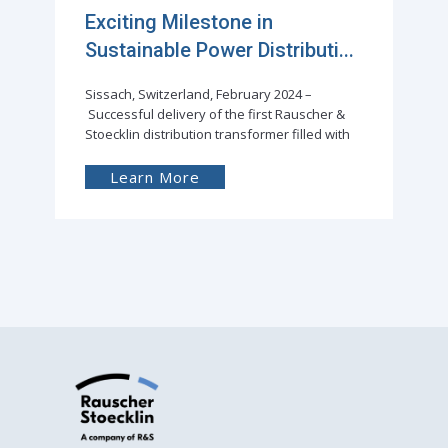
Exciting Milestone in
Sustainable Power Distributi...
Sissach, Switzerland, February 2024 –
Successful delivery of the first Rauscher &
Stoecklin distribution transformer filled with
Learn More