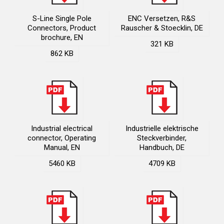
S-Line Single Pole
ENC Versetzen, R&S
Connectors, Product
Rauscher & Stoecklin, DE
brochure, EN
321 KB
862 KB
Industrial electrical
Industrielle elektrische
connector, Operating
Steckverbinder,
Manual, EN
Handbuch, DE
5460 KB
4709 KB