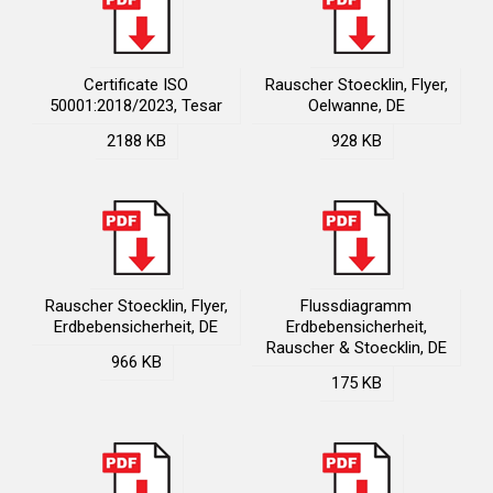
Certificate ISO
Rauscher Stoecklin, Flyer,
50001:2018/2023, Tesar
Oelwanne, DE
2188 KB
928 KB
Rauscher Stoecklin, Flyer,
Flussdiagramm
Erdbebensicherheit, DE
Erdbebensicherheit,
Rauscher & Stoecklin, DE
966 KB
175 KB