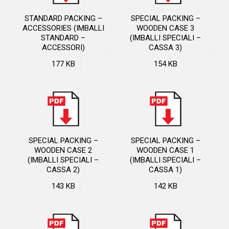
STANDARD PACKING –
SPECIAL PACKING –
ACCESSORIES (IMBALLI
WOODEN CASE 3
STANDARD –
(IMBALLI SPECIALI –
ACCESSORI)
CASSA 3)
177 KB
154 KB
SPECIAL PACKING –
SPECIAL PACKING –
WOODEN CASE 2
WOODEN CASE 1
(IMBALLI SPECIALI –
(IMBALLI SPECIALI –
CASSA 2)
CASSA 1)
143 KB
142 KB