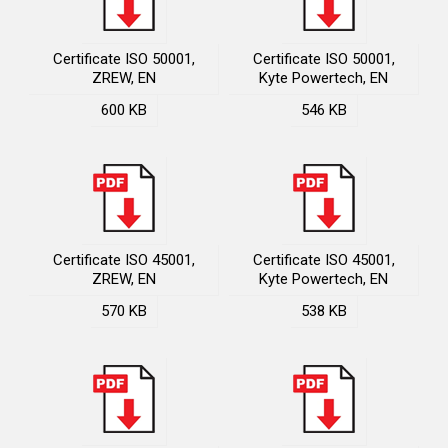
Certificate ISO 50001,
Certificate ISO 50001,
ZREW, EN
Kyte Powertech, EN
600 KB
546 KB
Certificate ISO 45001,
Certificate ISO 45001,
ZREW, EN
Kyte Powertech, EN
570 KB
538 KB