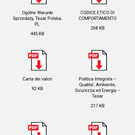
Ogólne Warunki
CODICE ETICO DI
Sprzedaży, Tesar Polska,
COMPORTAMENTO
PL
268 KB
445 KB
Carta dei valori
Politica Integrata –
Qualita’, Ambiente,
92 KB
Sicurezza ed Energia –
Tesar
217 KB