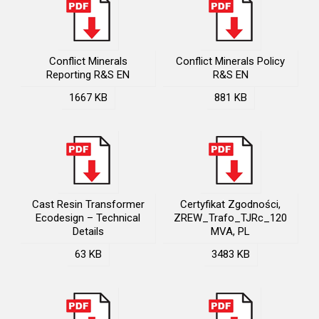
Conflict Minerals
Conflict Minerals Policy
Reporting R&S EN
R&S EN
1667 KB
881 KB
Cast Resin Transformer
Certyfikat Zgodności,
Ecodesign – Technical
ZREW_Trafo_TJRc_120
Details
MVA, PL
63 KB
3483 KB