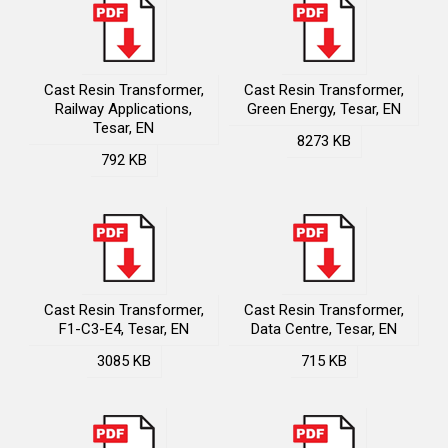
Cast Resin Transformer,
Cast Resin Transformer,
Railway Applications,
Green Energy, Tesar, EN
Tesar, EN
8273 KB
792 KB
Cast Resin Transformer,
Cast Resin Transformer,
F1-C3-E4, Tesar, EN
Data Centre, Tesar, EN
3085 KB
715 KB