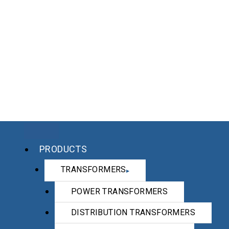
PRODUCTS
TRANSFORMERS
POWER TRANSFORMERS
DISTRIBUTION TRANSFORMERS