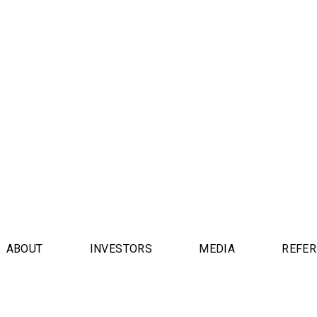
ABOUT
INVESTORS
MEDIA
REFE