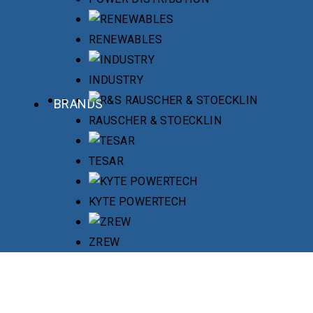
RENEWABLES
INDUSTRY
BRANDS
RAUSCHER & STOECKLIN
TESAR
KYTE POWERTECH
ZREW