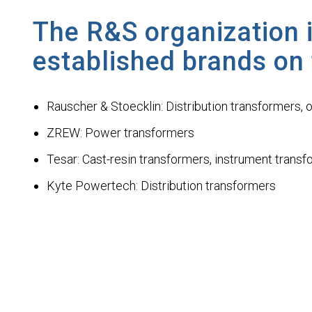
The R&S organization i
established brands on
Rauscher & Stoecklin: Distribution transformers, 
ZREW: Power transformers
Tesar: Cast-resin transformers, instrument trans
Kyte Powertech: Distribution transformers