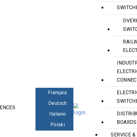
SWITCH
OVER
SWIT
RAIL
ELECT
INDUST
ELECTR
CONNEC
Français
ELECTRI
SWITCH
Deutsch
RENCES
CONTACT
DISTRIB
Italiano
BOARDS
Polski
SERVICE &