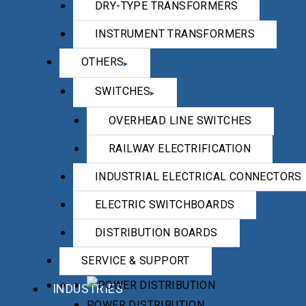
DRY-TYPE TRANSFORMERS
INSTRUMENT TRANSFORMERS
OTHERS
SWITCHES
OVERHEAD LINE SWITCHES
RAILWAY ELECTRIFICATION
INDUSTRIAL ELECTRICAL CONNECTORS
ELECTRIC SWITCHBOARDS
DISTRIBUTION BOARDS
SERVICE & SUPPORT
INDUSTRIES
POWER DISTRIBUTION