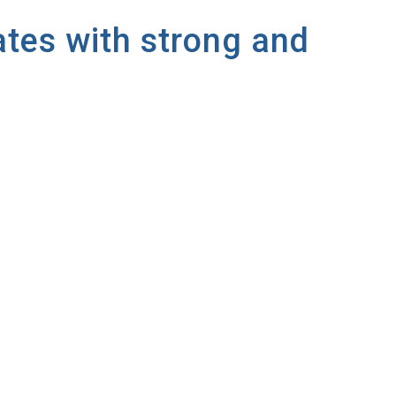
ates with strong and