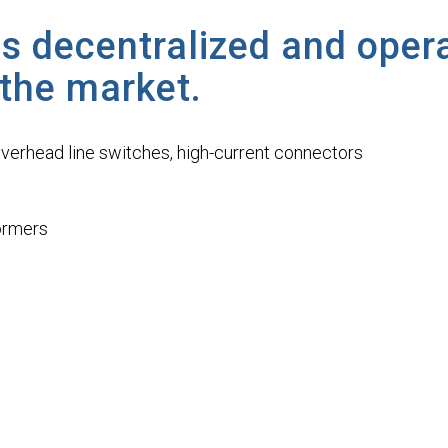
s decentralized and oper
 the market.
overhead line switches, high-current connectors
formers