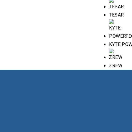
TESAR
KYTE PO
ZREW