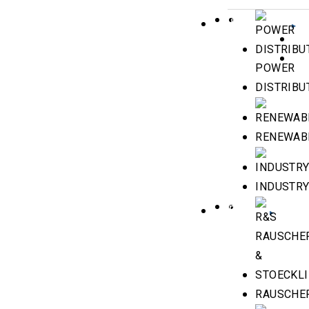
INDUSTRIES
POWER
DISTRIBU
RENEWAB
INDUSTR
BRANDS
RAUSCHER