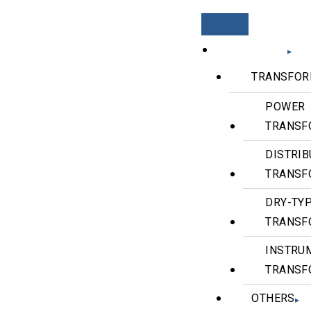
PRODUCTS
TRANSFOR
POWER
TRANSF
DISTRIB
TRANSF
DRY-TY
TRANSF
INSTRU
TRANSF
OTHERS