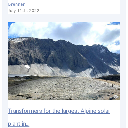
Brenner
July 11th, 2022
Transformers for the largest Alpine solar
plant in...