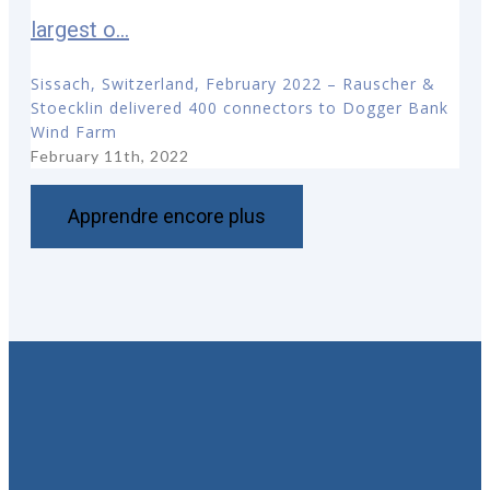
largest o...
Sissach, Switzerland, February 2022 – Rauscher &
Stoecklin delivered 400 connectors to Dogger Bank
Wind Farm
February 11th, 2022
Apprendre encore plus