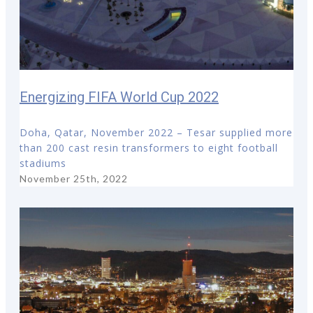
Energizing FIFA World Cup 2022
Doha, Qatar, November 2022 – Tesar supplied more
than 200 cast resin transformers to eight football
stadiums
November 25th, 2022