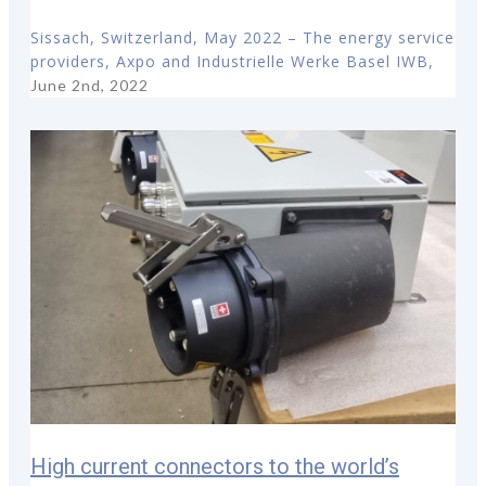
Sissach, Switzerland, May 2022 – The energy service
providers, Axpo and Industrielle Werke Basel IWB,
June 2nd, 2022
High current connectors to the world’s