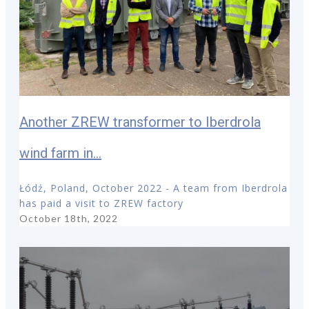
Another ZREW transformer to Iberdrola
wind farm in...
Łódź, Poland, October 2022 - A team from Iberdrola
has paid a visit to ZREW factory
October 18th, 2022