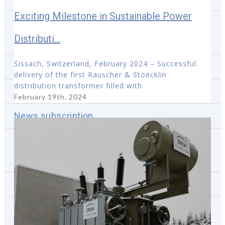
Exciting Milestone in Sustainable Power
Shareholders meetings
Distributi...
Financial calendar
Sissach, Switzerland, February 2024 – Successful
IPO VT5
delivery of the first Rauscher & Stoecklin
distribution transformer filled with
R&S Deal Proposal
February 19th, 2024
News subscription
Investor Relations contact
Media
Projets de référence
Contactez-nous