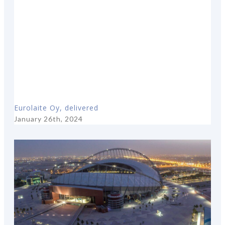
Eurolaite Oy, delivered
January 26th, 2024