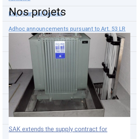
Nos projets
Key Financial Figures
Adhoc announcements pursuant to Art. 53 LR
Corporate news
News subscription
Reports & Publications
Annual/Semi-annual Reports
Non-Financial Reports
Presentations
SAK extends the supply contract for
Webcasts