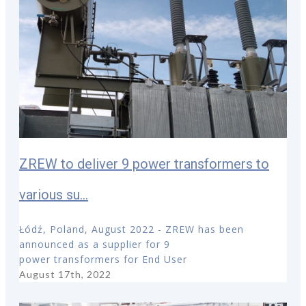
ZREW to deliver 9 power transformers to
various su...
Łódź, Poland, August 2022 - ZREW has been
announced as a supplier for 9
power transformers for End User
August 17th, 2022