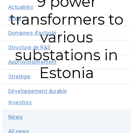
9 power
Actualités
transformers to
Sites
various
Domaines d’activité
Structure de R&S
substations in
Approvisionnement
Estonia
Stratégie
Développement durable
Investors
News
All news