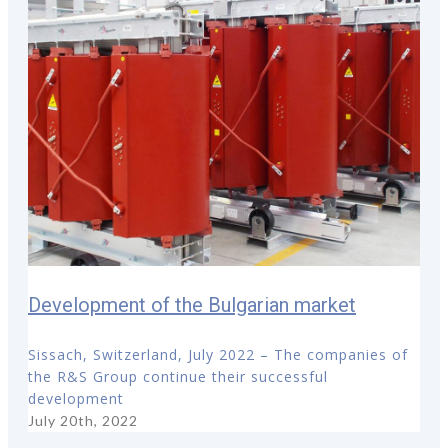
Development of the Bulgarian market
Sissach, Switzerland, July 2022 – The companies of
the R&S Group continue their successful
development
July 20th, 2022