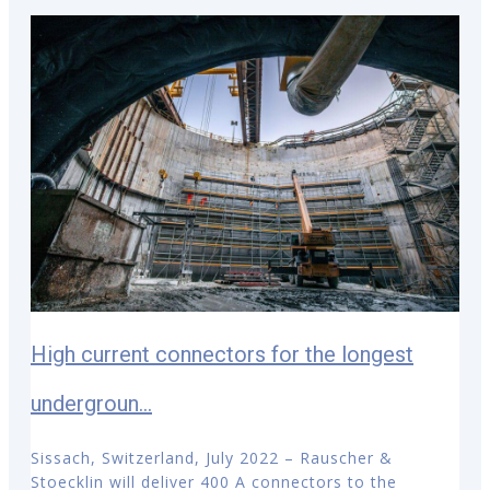
High current connectors for the longest
undergroun...
Sissach, Switzerland, July 2022 – Rauscher &
Stoecklin will deliver 400 A connectors to the