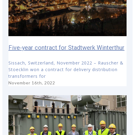
Five-year contract for Stadtwerk Winterthur
Sissach, Switzerland, November 2022 – Rauscher &
Stoecklin won a contract for delivery distribution
transformers for
November 16th, 2022