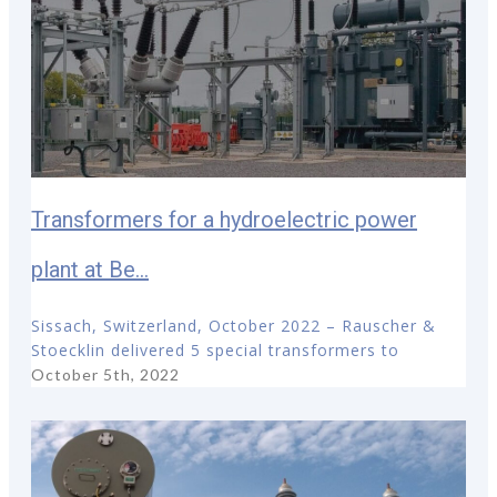
Transformers for a hydroelectric power
plant at Be...
Sissach, Switzerland, October 2022 – Rauscher &
Stoecklin delivered 5 special transformers to
October 5th, 2022