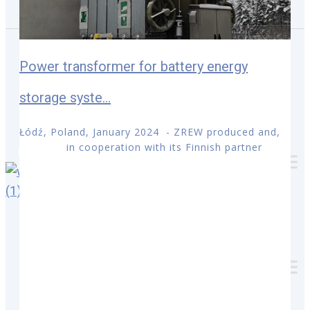
Personnes de contact
Téléchargements
Power transformer for battery energy
storage syste...
Łódź, Poland, January 2024 - ZREW produced and,
in cooperation with its Finnish partner
Français
Łódź, Poland, August 2022
–
ZREW
has been
announced as a supplier for 9
power
transformer
s
for End User
ENEFIT
Connect OÜ
. Transformers will be installed in
various substations in Estonia.
Delivery, in cooperation with
ENERGEL Estonia