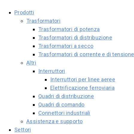
Prodotti
Trasformatori
Trasformatori di potenza
Trasformatori di distribuzione
Trasformatori a secco
Trasformatori di corrente e di tension
Altri
Interruttori
Interruttori per linee aeree
Elettrificazione ferroviaria
Quadri di distribuzione
Quadri di comando
Connettori industriali
Assistenza e supporto
Settori