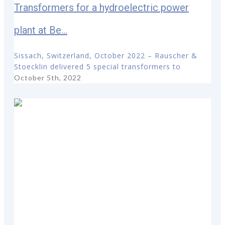
Transformers for a hydroelectric power
plant at Be...
Sissach, Switzerland, October 2022 – Rauscher &
Stoecklin delivered 5 special transformers to
October 5th, 2022