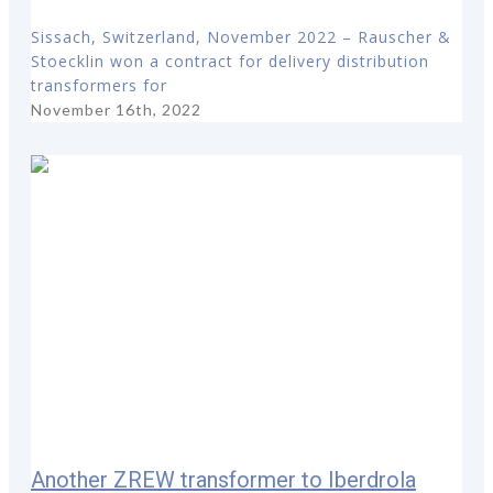
Sissach, Switzerland, November 2022 – Rauscher &
Stoecklin won a contract for delivery distribution
transformers for
November 16th, 2022
Another ZREW transformer to Iberdrola