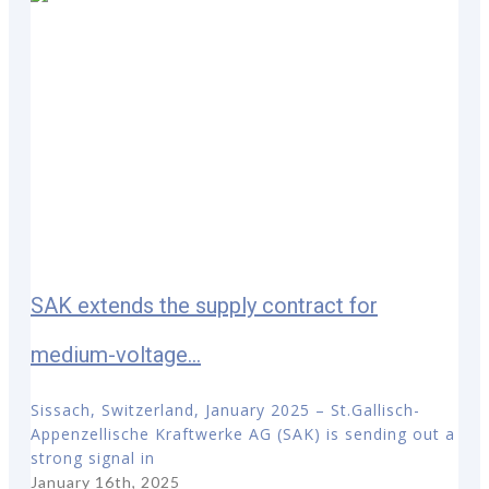
SAK extends the supply contract for
medium-voltage...
Sissach, Switzerland, January 2025 – St.Gallisch-
Appenzellische Kraftwerke AG (SAK) is sending out a
strong signal in
January 16th, 2025