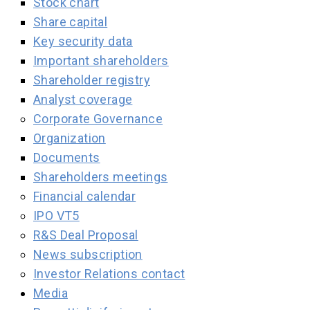
Stock chart
Share capital
Key security data
Important shareholders
Shareholder registry
Analyst coverage
Corporate Governance
Organization
Documents
Shareholders meetings
Financial calendar
IPO VT5
R&S Deal Proposal
News subscription
Investor Relations contact
Media