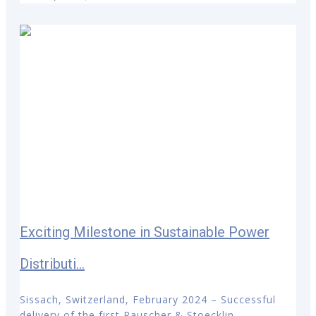
Exciting Milestone in Sustainable Power
Distributi...
Sissach, Switzerland, February 2024 – Successful
delivery of the first Rauscher & Stoecklin