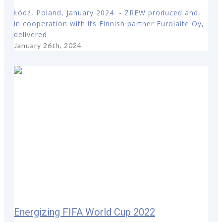
Łódź, Poland, January 2024 - ZREW produced and,
in cooperation with its Finnish partner Eurolaite Oy,
delivered
January 26th, 2024
Energizing FIFA World Cup 2022