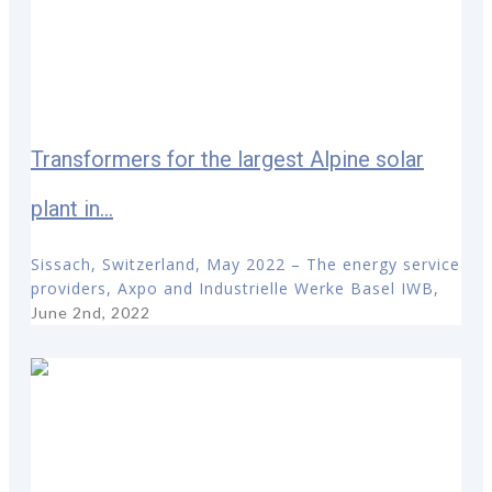
Transformers for the largest Alpine solar
plant in...
Sissach, Switzerland, May 2022 – The energy service
providers, Axpo and Industrielle Werke Basel IWB,
June 2nd, 2022