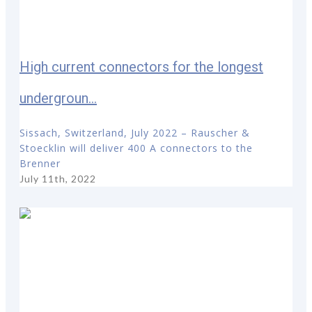
High current connectors for the longest
undergroun...
Sissach, Switzerland, July 2022 – Rauscher &
Stoecklin will deliver 400 A connectors to the
Brenner
July 11th, 2022