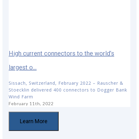
High current connectors to the world’s
largest o...
Sissach, Switzerland, February 2022 – Rauscher &
Stoecklin delivered 400 connectors to Dogger Bank
Wind Farm
February 11th, 2022
Learn More