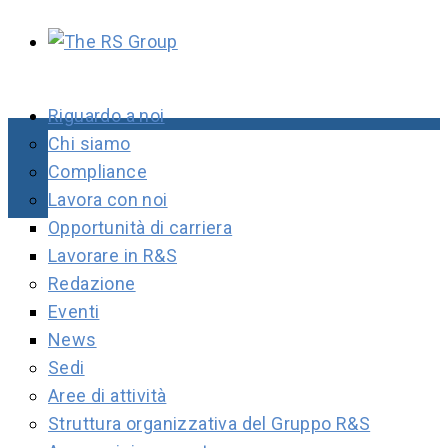
Riguardo a noi
Chi siamo
Compliance
Lavora con noi
Opportunità di carriera
Lavorare in R&S
Redazione
Eventi
News
Sedi
Aree di attività
Struttura organizzativa del Gruppo R&S