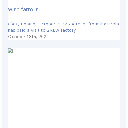
wind farm in...
Łódź, Poland, October 2022 - A team from Iberdrola
has paid a visit to ZREW factory
October 18th, 2022