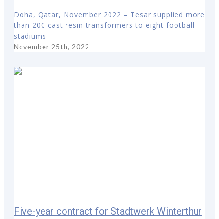
Doha, Qatar, November 2022 – Tesar supplied more
than 200 cast resin transformers to eight football
stadiums
November 25th, 2022
Five-year contract for Stadtwerk Winterthur