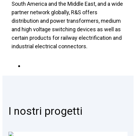
South America and the Middle East, and a wide
partner network globally, R&S offers
distribution and power transformers, medium
and high voltage switching devices as well as
certain products for railway electrification and
industrial electrical connectors.
I nostri progetti