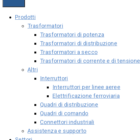
Prodotti
Trasformatori
Trasformatori di potenza
Trasformatori di distribuzione
Trasformatori a secco
Trasformatori di corrente e di tension
Altri
Interruttori
Interruttori per linee aeree
Elettrificazione ferroviaria
Quadri di distribuzione
Quadri di comando
Connettori industriali
Assistenza e supporto
Settori