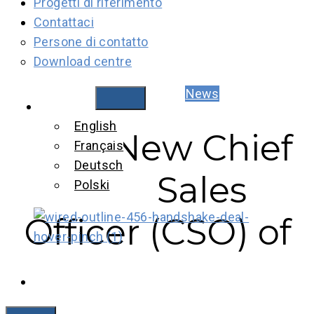
Progetti di riferimento
Contattaci
Persone di contatto
Download centre
News
Italiano
English
New Chief
Français
Deutsch
Sales
Polski
Officer (CSO) of