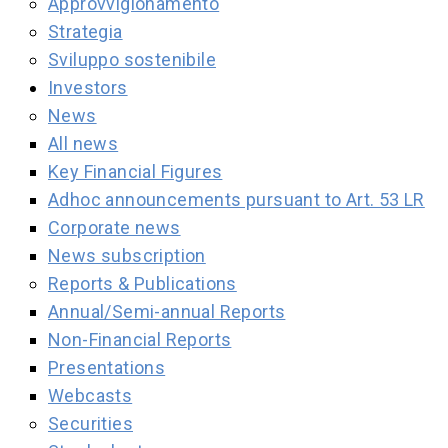
Approvvigionamento
Strategia
Sviluppo sostenibile
Investors
News
All news
Key Financial Figures
Adhoc announcements pursuant to Art. 53 LR
Corporate news
News subscription
Reports & Publications
Annual/Semi-annual Reports
Non-Financial Reports
Presentations
Webcasts
Securities