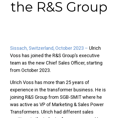
the R&S Group
Sissach, Switzerland, October 2023 –
Ulrich
Voss has joined the R&S Group’s executive
team as the new Chief Sales Officer, starting
from October 2023.
Ulrich Voss has more than 25 years of
experience in the transformer business. He is
joining R&S Group from SGB-SMIT where he
was active as VP of Marketing & Sales Power
Transformers. Ulrich had different sales