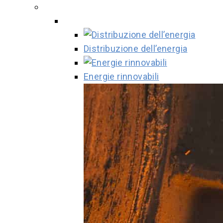
Distribuzione dell’energia
Energie rinnovabili