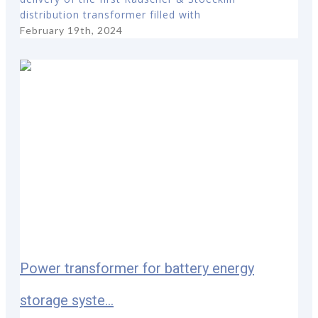
distribution transformer filled with
February 19th, 2024
Power transformer for battery energy
storage syste...