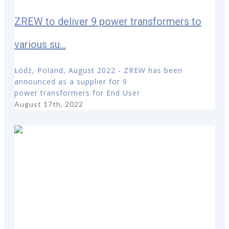
ZREW to deliver 9 power transformers to
various su...
Łódź, Poland, August 2022 - ZREW has been
announced as a supplier for 9
power transformers for End User
August 17th, 2022