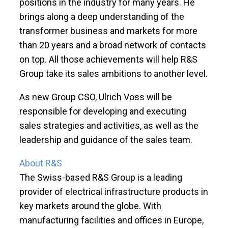
positions in the industry for many years. He
brings along a deep understanding of the
transformer business and markets for more
than 20 years and a broad network of contacts
on top. All those achievements will help R&S
Group take its sales ambitions to another level.
As new Group CSO, Ulrich Voss will be
responsible for developing and executing
sales strategies and activities, as well as the
leadership and guidance of the sales team.
About R&S
The Swiss-based R&S Group is a leading
provider of electrical infrastructure products in
key markets around the globe. With
manufacturing facilities and offices in Europe,