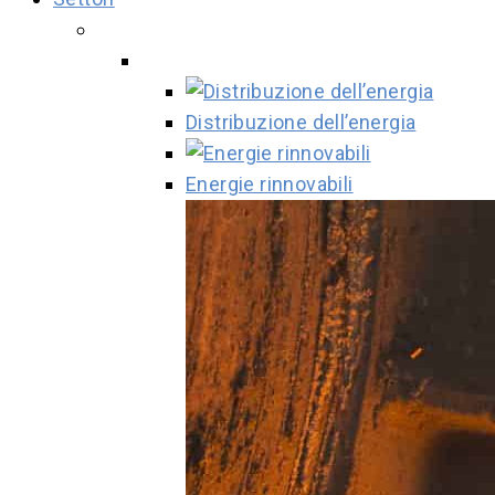
Distribuzione dell’energia
Energie rinnovabili