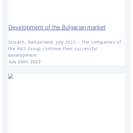
Development of the Bulgarian market
Sissach, Switzerland, July 2022 – The companies of
the R&S Group continue their successful
development
July 20th, 2022