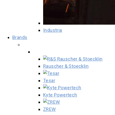
Industria
Brands
Rauscher & Stoecklin
Tesar
Kyte Powertech
ZREW