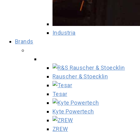
Industria
Brands
Rauscher & Stoecklin
Tesar
Kyte Powertech
ZREW