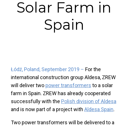
Solar Farm in
Spain
Łódź, Poland, September 2019 –
For the
international construction group Aldesa, ZREW
will deliver two
power transformers
to a solar
farm in Spain. ZREW has already cooperated
successfully with the
Polish division of Aldesa
and is now part of a project with
Aldesa Spain
.
Two power transformers will be delivered to a