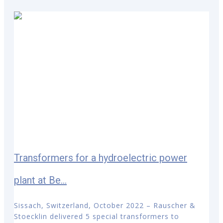
Transformers for a hydroelectric power
plant at Be...
Sissach, Switzerland, October 2022 – Rauscher &
Stoecklin delivered 5 special transformers to