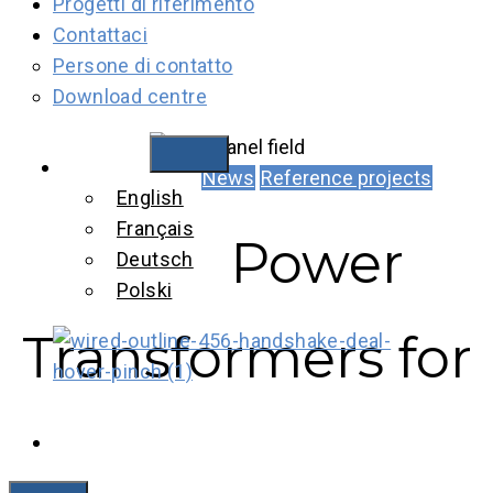
Progetti di riferimento
Contattaci
Persone di contatto
Download centre
Italiano
News
Reference projects
English
Français
Power
Deutsch
Polski
Transformers for