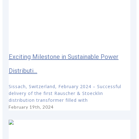
Exciting Milestone in Sustainable Power
Distributi...
Sissach, Switzerland, February 2024 – Successful
delivery of the first Rauscher & Stoecklin
distribution transformer filled with
February 19th, 2024