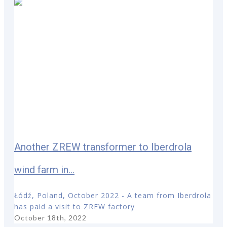
Another ZREW transformer to Iberdrola
wind farm in...
Łódź, Poland, October 2022 - A team from Iberdrola
has paid a visit to ZREW factory
October 18th, 2022