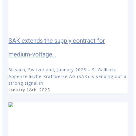
SAK extends the supply contract for
medium-voltage...
Sissach, Switzerland, January 2025 – St.Gallisch-
Appenzellische Kraftwerke AG (SAK) is sending out a
strong signal in
January 16th, 2025