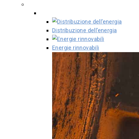
Distribuzione dell’energia
Energie rinnovabili