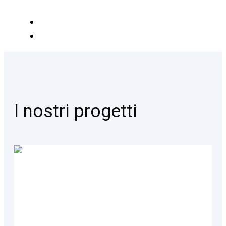
I nostri progetti