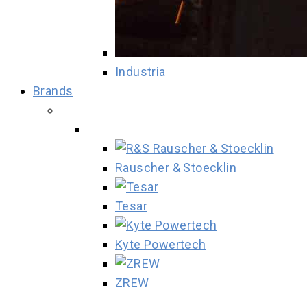
Industria
Brands
Rauscher & Stoecklin
Tesar
Kyte Powertech
ZREW