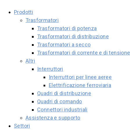
Prodotti
Trasformatori
Trasformatori di potenza
Trasformatori di distribuzione
Trasformatori a secco
Trasformatori di corrente e di tension
Altri
Interruttori
Interruttori per linee aeree
Elettrificazione ferroviaria
Quadri di distribuzione
Quadri di comando
Connettori industriali
Assistenza e supporto
Settori