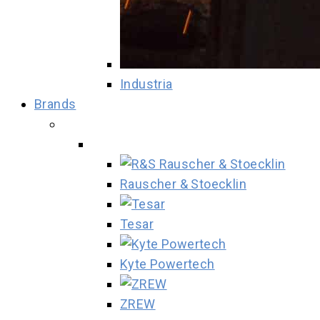
Industria
Brands
Rauscher & Stoecklin
Tesar
Kyte Powertech
ZREW