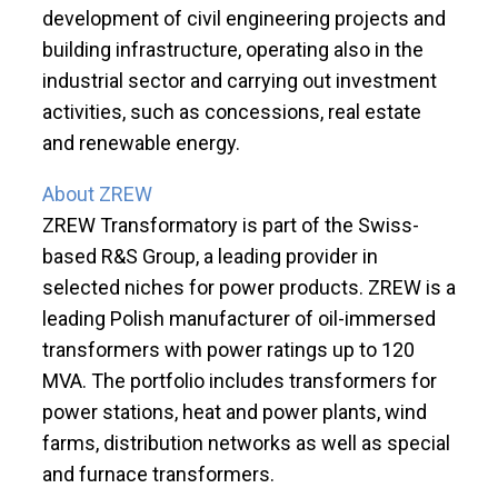
development of civil engineering projects and
building infrastructure, operating also in the
industrial sector and carrying out investment
activities, such as concessions, real estate
and renewable energy.
About ZREW
ZREW Transformatory is part of the Swiss-
based R&S Group, a leading provider in
selected niches for power products. ZREW is a
leading Polish manufacturer of oil-immersed
transformers with power ratings up to 120
MVA. The portfolio includes transformers for
power stations, heat and power plants, wind
farms, distribution networks as well as special
and furnace transformers.