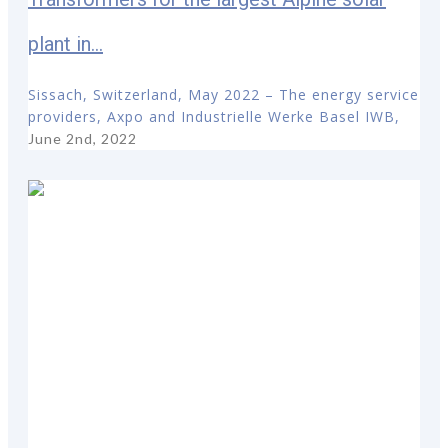
plant in...
Sissach, Switzerland, May 2022 – The energy service
providers, Axpo and Industrielle Werke Basel IWB,
June 2nd, 2022