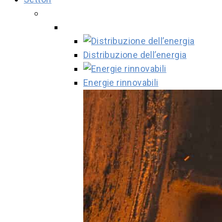
Distribuzione dell’energia
Energie rinnovabili