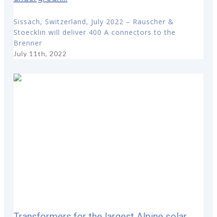
Sissach, Switzerland, July 2022 – Rauscher &
Stoecklin will deliver 400 A connectors to the
Brenner
July 11th, 2022
Transformers for the largest Alpine solar