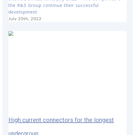
the R&S Group continue their successful
development
July 20th, 2022
High current connectors for the longest
undergroun...