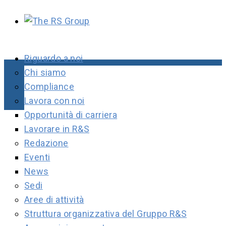
Riguardo a noi
Chi siamo
Compliance
Lavora con noi
Opportunità di carriera
Lavorare in R&S
Redazione
Eventi
News
Sedi
Aree di attività
Struttura organizzativa del Gruppo R&S