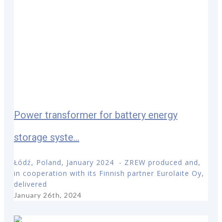
Power transformer for battery energy
storage syste...
Łódź, Poland, January 2024 - ZREW produced and,
in cooperation with its Finnish partner Eurolaite Oy,
delivered
January 26th, 2024