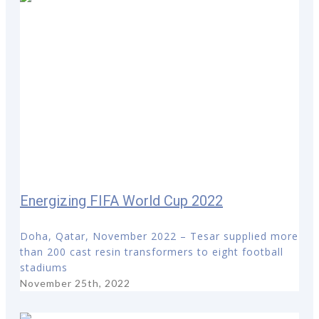
Energizing FIFA World Cup 2022
Doha, Qatar, November 2022 – Tesar supplied more
than 200 cast resin transformers to eight football
stadiums
November 25th, 2022