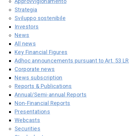
Approvvigionamento
Strategia
Sviluppo sostenibile
Investors
News
All news
Key Financial Figures
Adhoc announcements pursuant to Art. 53 LR
Corporate news
News subscription
Reports & Publications
Annual/Semi-annual Reports
Non-Financial Reports
Presentations
Webcasts
Securities