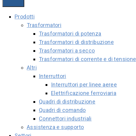
Prodotti
Trasformatori
Trasformatori di potenza
Trasformatori di distribuzione
Trasformatori a secco
Trasformatori di corrente e di tension
Altri
Interruttori
Interruttori per linee aeree
Elettrificazione ferroviaria
Quadri di distribuzione
Quadri di comando
Connettori industriali
Assistenza e supporto
Settori