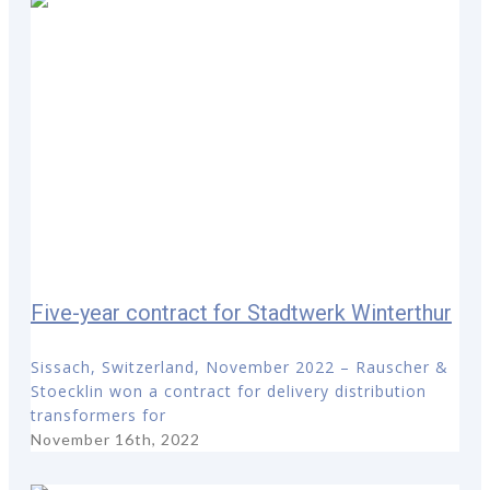
Five-year contract for Stadtwerk Winterthur
Sissach, Switzerland, November 2022 – Rauscher &
Stoecklin won a contract for delivery distribution
transformers for
November 16th, 2022