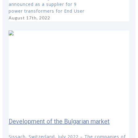
announced as a supplier for 9
power transformers for End User
August 17th, 2022
Development of the Bulgarian market
Sissach, Switzerland, July 2022 – The companies of