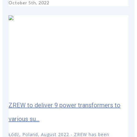
October 5th, 2022
ZREW to deliver 9 power transformers to
various su...
Łódź, Poland, August 2022 - ZREW has been