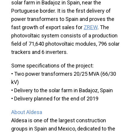
solar farm in Badajoz in Spain, near the
Portuguese border. It is the first delivery of
power transformers to Spain and proves the
fast growth of export sales for
ZREW
. The
photovoltaic system consists of a production
field of 71,640 photovoltaic modules, 796 solar
trackers and 6 inverters.
Some specifications of the project:
• Two power transformers 20/25 MVA (66/30
kV)
• Delivery to the solar farm in Badajoz, Spain
• Delivery planned for the end of 2019
About Aldesa
Aldesa is one of the largest construction
groups in Spain and Mexico, dedicated to the