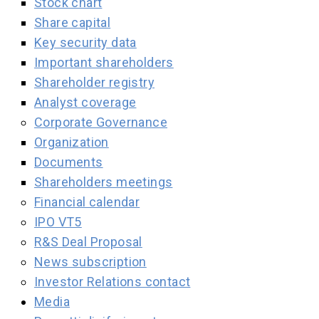
Stock chart
Share capital
Key security data
Important shareholders
Shareholder registry
Analyst coverage
Corporate Governance
Organization
Documents
Shareholders meetings
Financial calendar
IPO VT5
R&S Deal Proposal
News subscription
Investor Relations contact
Media