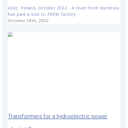
Łódź, Poland, October 2022 - A team from Iberdrola
has paid a visit to ZREW factory
October 18th, 2022
Transformers for a hydroelectric power