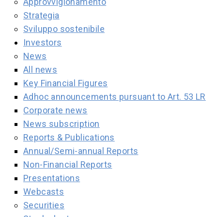
Approvvigionamento
Strategia
Sviluppo sostenibile
Investors
News
All news
Key Financial Figures
Adhoc announcements pursuant to Art. 53 LR
Corporate news
News subscription
Reports & Publications
Annual/Semi-annual Reports
Non-Financial Reports
Presentations
Webcasts
Securities