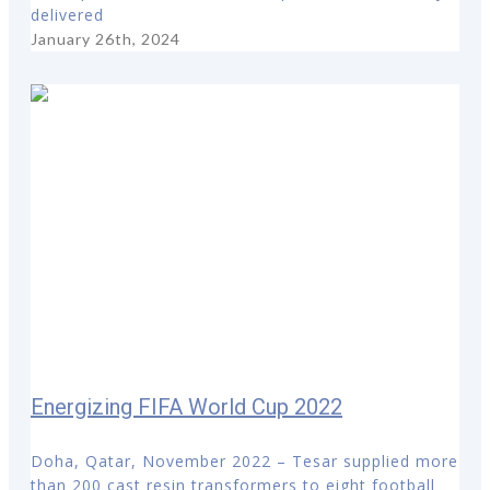
delivered
January 26th, 2024
Energizing FIFA World Cup 2022
Doha, Qatar, November 2022 – Tesar supplied more
than 200 cast resin transformers to eight football