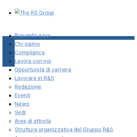
Riguardo a noi
Chi siamo
Compliance
Lavora con noi
Opportunità di carriera
Lavorare in R&S
Redazione
Eventi
News
Sedi
Aree di attività
Struttura organizzativa del Gruppo R&S