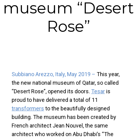
museum “Desert
Rose”
Subbiano Arezzo, Italy, May 2019 –
This year,
the new national museum of Qatar, so called
“Desert Rose”, opened its doors.
Tesar
is
proud to have delivered a total of 11
transformers
to the beautifully designed
building. The museum has been created by
French architect Jean Nouvel, the same
architect who worked on Abu Dhabi’s “The