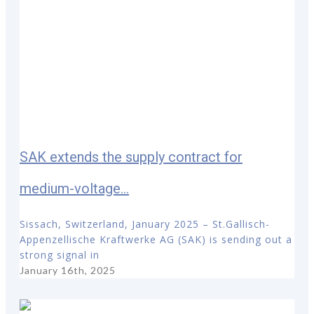
SAK extends the supply contract for
medium-voltage...
Sissach, Switzerland, January 2025 – St.Gallisch-
Appenzellische Kraftwerke AG (SAK) is sending out a
strong signal in
January 16th, 2025