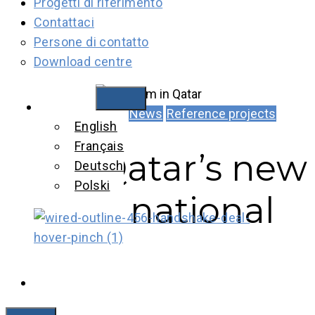
Progetti di riferimento
Contattaci
Persone di contatto
Download centre
Italiano
News
Reference projects
English
Français
Qatar’s new
Deutsch
Polski
national