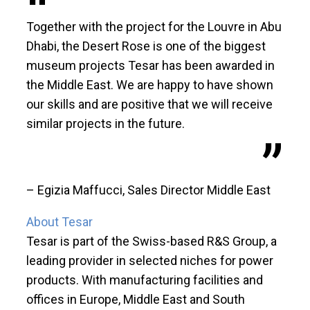
Together with the project for the Louvre in Abu
Dhabi, the Desert Rose is one of the biggest
museum projects Tesar has been awarded in
the Middle East. We are happy to have shown
our skills and are positive that we will receive
similar projects in the future.
– Egizia Maffucci, Sales Director Middle East
About Tesar
Tesar is part of the Swiss-based R&S Group, a
leading provider in selected niches for power
products. With manufacturing facilities and
offices in Europe, Middle East and South