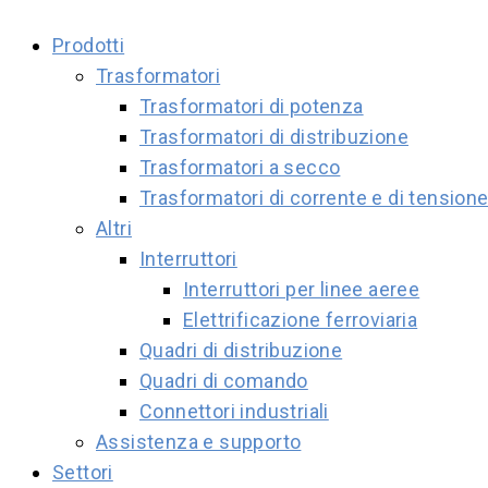
Prodotti
Trasformatori
Trasformatori di potenza
Trasformatori di distribuzione
Trasformatori a secco
Trasformatori di corrente e di tension
Altri
Interruttori
Interruttori per linee aeree
Elettrificazione ferroviaria
Quadri di distribuzione
Quadri di comando
Connettori industriali
Assistenza e supporto
Settori