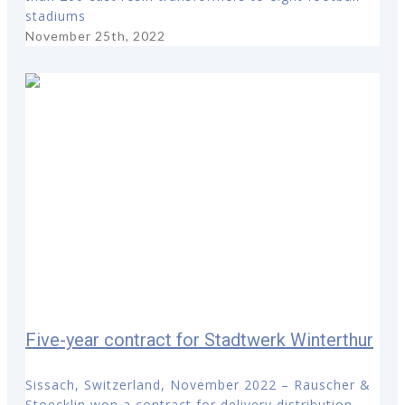
stadiums
November 25th, 2022
Five-year contract for Stadtwerk Winterthur
Sissach, Switzerland, November 2022 – Rauscher &
Stoecklin won a contract for delivery distribution