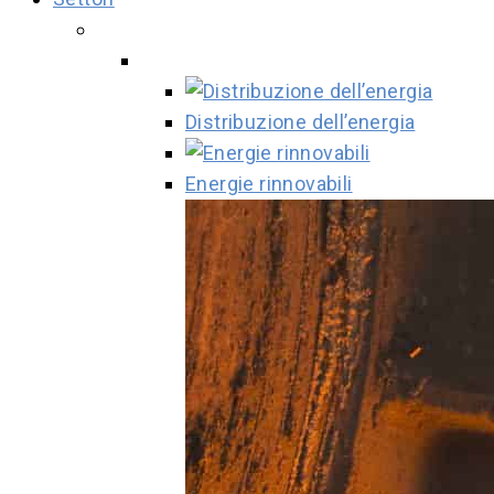
Distribuzione dell’energia
Energie rinnovabili