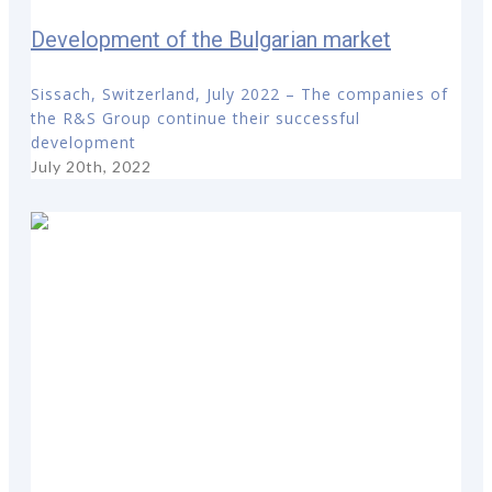
Development of the Bulgarian market
Sissach, Switzerland, July 2022 – The companies of
the R&S Group continue their successful
development
July 20th, 2022