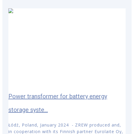
Power transformer for battery energy
storage syste...
Łódź, Poland, January 2024 - ZREW produced and,
in cooperation with its Finnish partner Eurolaite Oy,