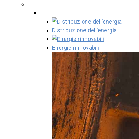
Distribuzione dell’energia
Energie rinnovabili