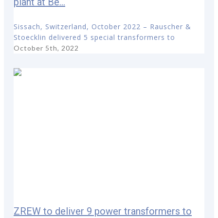
plant at Be...
Sissach, Switzerland, October 2022 – Rauscher &
Stoecklin delivered 5 special transformers to
October 5th, 2022
ZREW to deliver 9 power transformers to