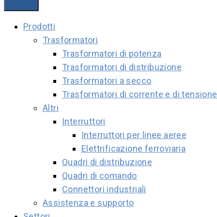
Prodotti
Trasformatori
Trasformatori di potenza
Trasformatori di distribuzione
Trasformatori a secco
Trasformatori di corrente e di tension
Altri
Interruttori
Interruttori per linee aeree
Elettrificazione ferroviaria
Quadri di distribuzione
Quadri di comando
Connettori industriali
Assistenza e supporto
Settori