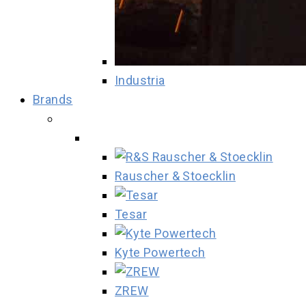
Industria
Brands
Rauscher & Stoecklin
Tesar
Kyte Powertech
ZREW