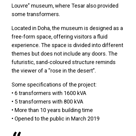
Louvre” museum, where Tesar also provided
some transformers.
Located in Doha, the museum is designed as a
free-form space, offering visitors a fluid
experience. The space is divided into different
themes but does not include any doors. The
futuristic, sand-coloured structure reminds
the viewer of a “rose in the desert”.
Some specifications of the project:
• 6 transformers with 1600 kVA
• 5 transformers with 800 kVA
• More than 10 years building time
• Opened to the public in March 2019