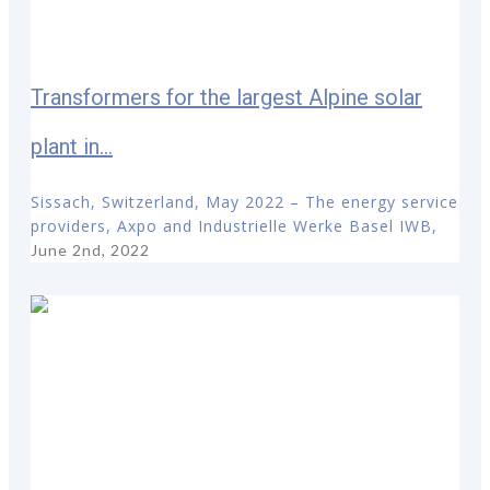
Transformers for the largest Alpine solar
plant in...
Sissach, Switzerland, May 2022 – The energy service
providers, Axpo and Industrielle Werke Basel IWB,
June 2nd, 2022