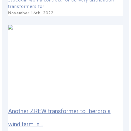
transformers for
November 16th, 2022
Another ZREW transformer to Iberdrola
wind farm in...