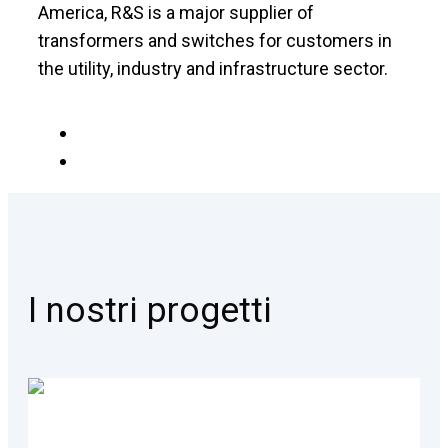
America, R&S is a major supplier of
transformers and switches for customers in
the utility, industry and infrastructure sector.
I nostri progetti