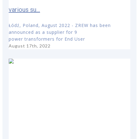
various su...
Łódź, Poland, August 2022 - ZREW has been
announced as a supplier for 9
power transformers for End User
August 17th, 2022