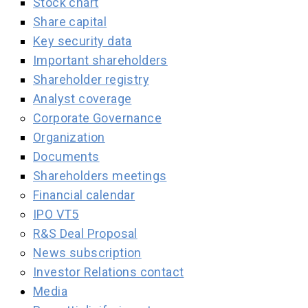
Stock chart
Share capital
Key security data
Important shareholders
Shareholder registry
Analyst coverage
Corporate Governance
Organization
Documents
Shareholders meetings
Financial calendar
IPO VT5
R&S Deal Proposal
News subscription
Investor Relations contact
Media