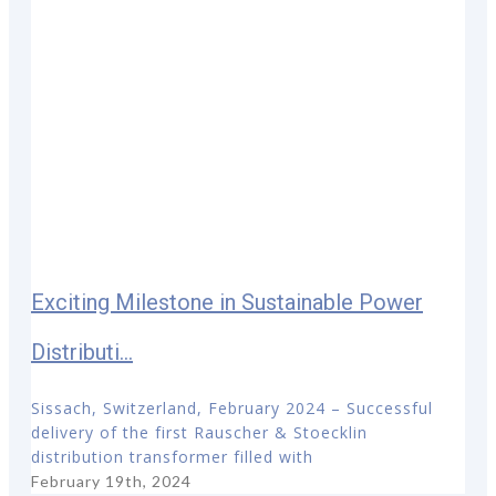
Exciting Milestone in Sustainable Power
Distributi...
Sissach, Switzerland, February 2024 – Successful
delivery of the first Rauscher & Stoecklin
distribution transformer filled with
February 19th, 2024