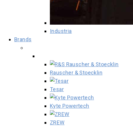
Industria
Brands
Rauscher & Stoecklin
Tesar
Kyte Powertech
ZREW