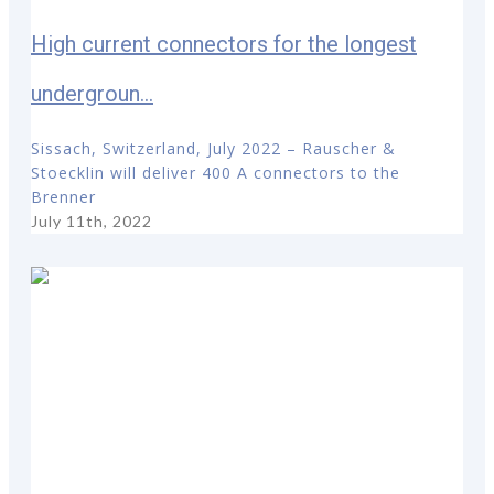
High current connectors for the longest
undergroun...
Sissach, Switzerland, July 2022 – Rauscher &
Stoecklin will deliver 400 A connectors to the
Brenner
July 11th, 2022