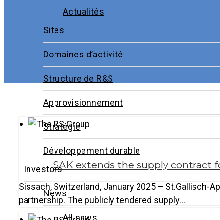
Actualités
Sites
Domaines d’activité
Structure de R&S
Approvisionnement
Stratégie
Développement durable
SAK extends the supply contract f
Investors
Sissach, Switzerland, January 2025 – St.Gallisch-Ap
News
partnership. The publicly tendered supply…
All news