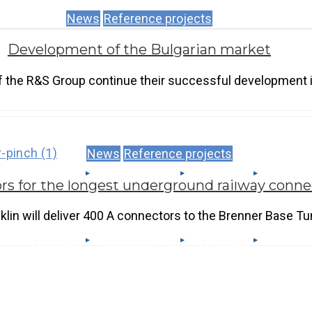
News
Reference projects
Development of the Bulgarian market
 the R&S Group continue their successful development i
News
Reference projects
Produits
Industries
Brands
rs for the longest underground railway conne
lin will deliver 400 A connectors to the Brenner Base Tu
Produits
Industries
Brands