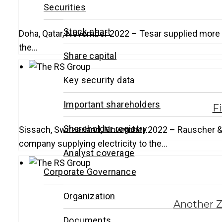
Securities
Stock chart
Doha, Qatar, November 2022 – Tesar supplied more th
the…
Share capital
Key security data
Important shareholders
F
Shareholder registry
Sissach, Switzerland, November 2022 – Rauscher & S
company supplying electricity to the…
Analyst coverage
Corporate Governance
Organization
Another Z
Documents