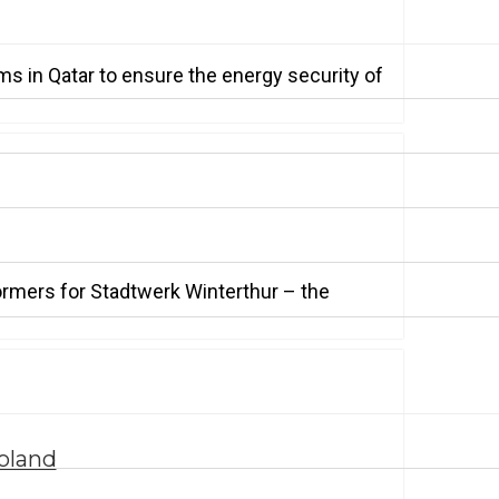
s in Qatar to ensure the energy security of
ormers for Stadtwerk Winterthur – the
oland