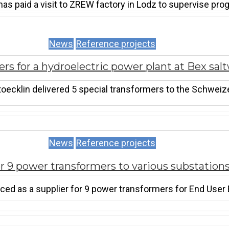
has paid a visit to ZREW factory in Lodz to supervise pr
News
Reference projects
rs for a hydroelectric power plant at Bex sal
oecklin delivered 5 special transformers to the Schwei
News
Reference projects
 9 power transformers to various substations
ed as a supplier for 9 power transformers for End User