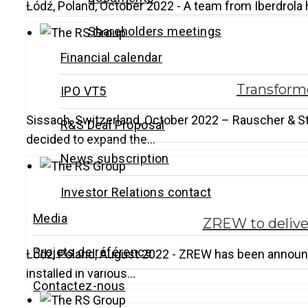
Łódź, Poland, October 2022 - A team from Iberdrola 
Shareholders meetings
Financial calendar
Transforme
IPO VT5
Sissach, Switzerland, October 2022 – Rauscher & St
R&S Deal Proposal
decided to expand the…
News subscription
Investor Relations contact
Media
ZREW to deliver
Projets de référence
Łódź, Poland, August 2022 - ZREW has been announc
installed in various…
Contactez-nous