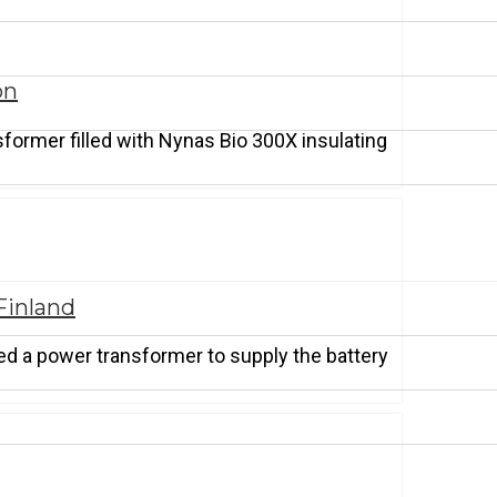
on
sformer filled with Nynas Bio 300X insulating
Finland
red a power transformer to supply the battery