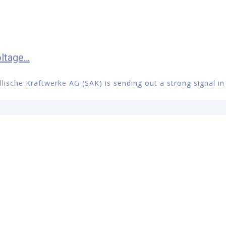
tage...
llische Kraftwerke AG (SAK) is sending out a strong signal in