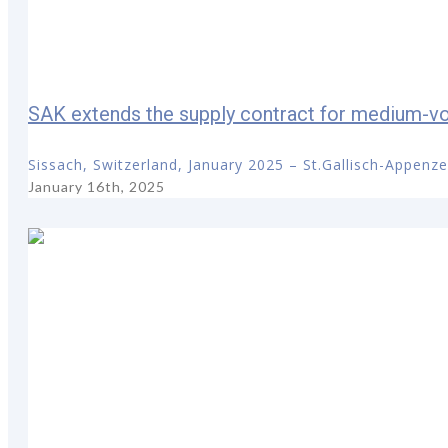
SAK extends the supply contract for medium-vol
Sissach, Switzerland, January 2025 – St.Gallisch-Appenze
January 16th, 2025