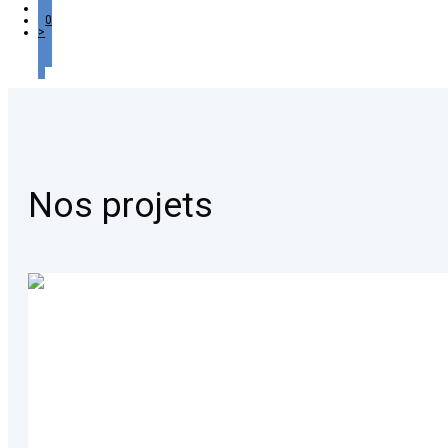
…
10
>
Nos projets