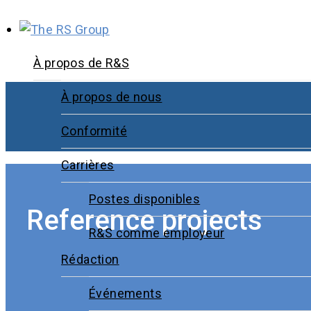
À propos de R&S
À propos de nous
Conformité
Carrières
Postes disponibles
Reference projects
R&S comme employeur
Rédaction
Événements