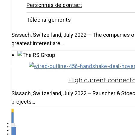
Personnes de contact
Téléchargements
Sissach, Switzerland, July 2022 – The companies of
greatest interest are…
Français
High current connecto
Sissach, Switzerland, July 2022 – Rauscher & Stoeck
projects…
1
2
3
4