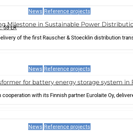
News
Reference projects
ng Milestone in Sustainable Power Distributi
. 53 LR
ivery of the first Rauscher & Stoecklin distribution tran
News
Reference projects
former for battery energy storage system in 
cooperation with its Finnish partner Eurolaite Oy, delive
News
Reference projects