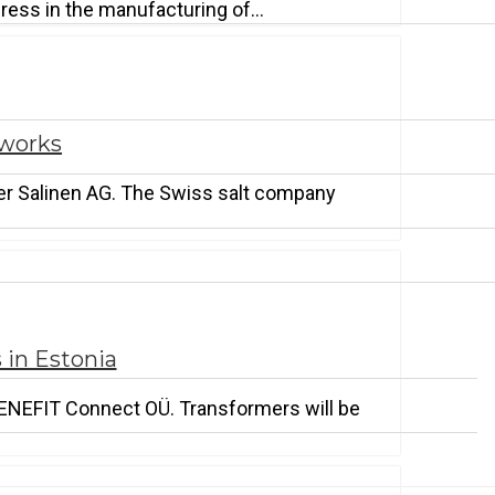
ogress in the manufacturing of…
tworks
zer Salinen AG. The Swiss salt company
 in Estonia
 ENEFIT Connect OÜ. Transformers will be