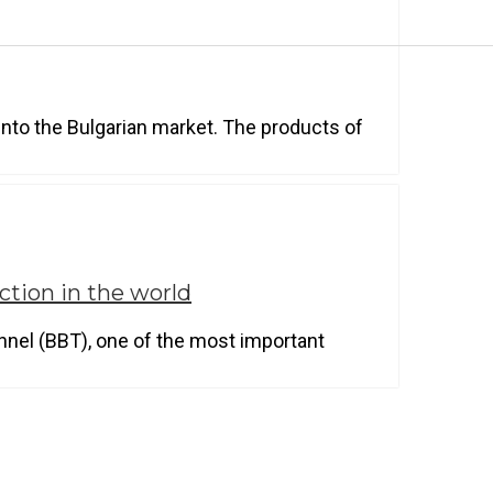
nto the Bulgarian market. The products of
ction in the world
nnel (BBT), one of the most important