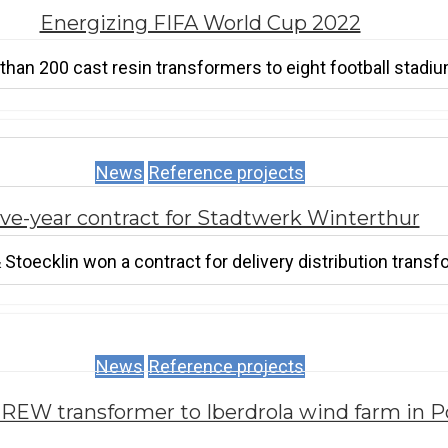
Energizing FIFA World Cup 2022
an 200 cast resin transformers to eight football stadium
News
Reference projects
ive-year contract for Stadtwerk Winterthur
toecklin won a contract for delivery distribution transf
News
Reference projects
REW transformer to Iberdrola wind farm in P