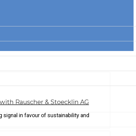
 with Rauscher & Stoecklin AG
signal in favour of sustainability and