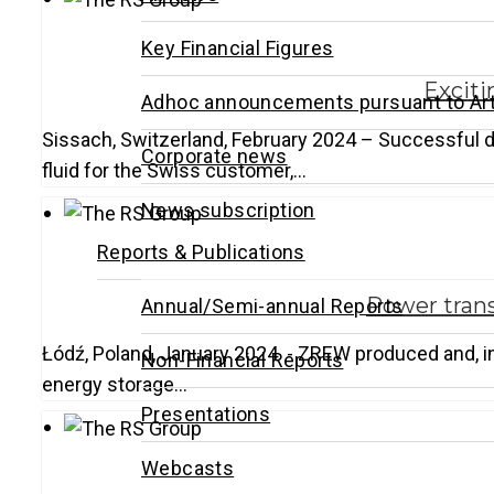
Key Financial Figures
Exciti
Adhoc announcements pursuant to Art
Sissach, Switzerland, February 2024 – Successful del
Corporate news
fluid for the Swiss customer,…
News subscription
Reports & Publications
Power trans
Annual/Semi-annual Reports
Łódź, Poland, January 2024 - ZREW produced and, in 
Non-Financial Reports
energy storage…
Presentations
Webcasts