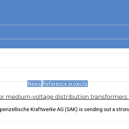
News
Reference projects
or medium-voltage distribution transformers
penzellische Kraftwerke AG (SAK) is sending out a strong 