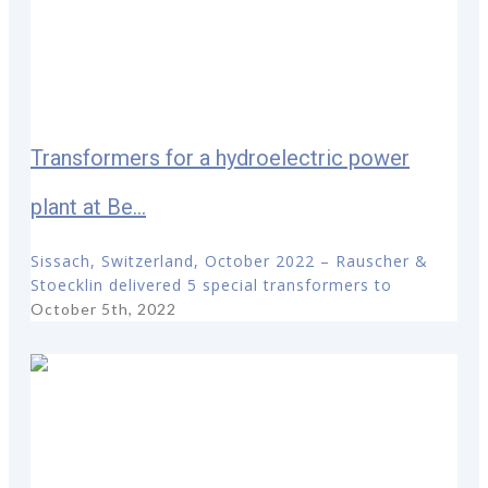
Transformers for a hydroelectric power
plant at Be...
Sissach, Switzerland, October 2022 – Rauscher &
Stoecklin delivered 5 special transformers to
October 5th, 2022