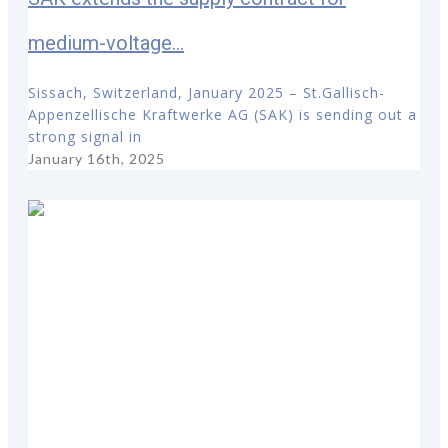
medium-voltage...
Sissach, Switzerland, January 2025 – St.Gallisch-
Appenzellische Kraftwerke AG (SAK) is sending out a
strong signal in
January 16th, 2025