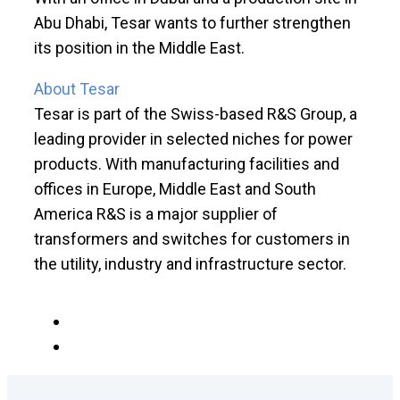
Abu Dhabi, Tesar wants to further strengthen
its position in the Middle East.
About Tesar
Tesar is part of the Swiss-based R&S Group, a
leading provider in selected niches for power
products. With manufacturing facilities and
offices in Europe, Middle East and South
America R&S is a major supplier of
transformers and switches for customers in
the utility, industry and infrastructure sector.