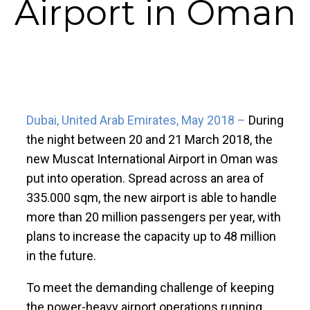
Airport in Oman
Dubai, United Arab Emirates, May 2018 –
During
the night between 20 and 21 March 2018, the
new Muscat International Airport in Oman was
put into operation. Spread across an area of
335.000 sqm, the new airport is able to handle
more than 20 million passengers per year, with
plans to increase the capacity up to 48 million
in the future.
To meet the demanding challenge of keeping
the power-heavy airport operations running