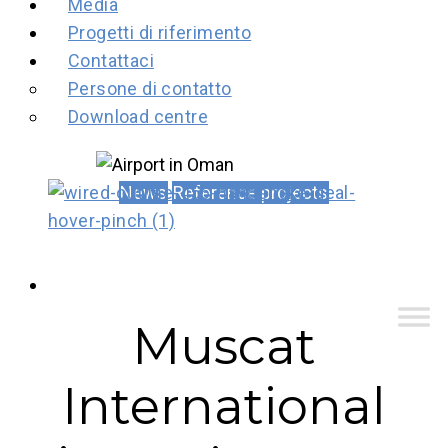
Media
Progetti di riferimento
Contattaci
Persone di contatto
Download centre
Italiano
News
Reference projects
Muscat
International