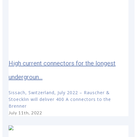
High current connectors for the longest
undergroun...
Sissach, Switzerland, July 2022 – Rauscher &
Stoecklin will deliver 400 A connectors to the
Brenner
July 11th, 2022