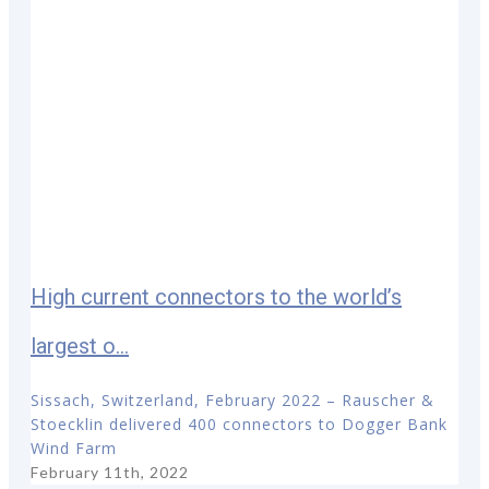
High current connectors to the world’s
largest o...
Sissach, Switzerland, February 2022 – Rauscher &
Stoecklin delivered 400 connectors to Dogger Bank
Wind Farm
February 11th, 2022