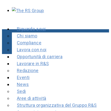
Riguardo a noi
Chi siamo
Compliance
Lavora con noi
Opportunità di carriera
Lavorare in R&S
Redazione
Eventi
News
Sedi
Aree di attività
Struttura organizzativa del Gruppo R&S