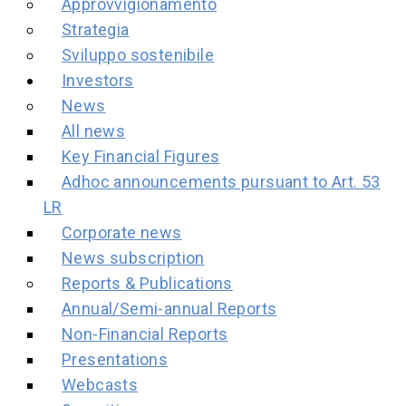
Approvvigionamento
Strategia
Sviluppo sostenibile
Investors
News
All news
Key Financial Figures
Adhoc announcements pursuant to Art. 53
LR
Corporate news
News subscription
Reports & Publications
Annual/Semi-annual Reports
Non-Financial Reports
Presentations
Webcasts