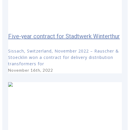
Five-year contract for Stadtwerk Winterthur
Sissach, Switzerland, November 2022 – Rauscher &
Stoecklin won a contract for delivery distribution
transformers for
November 16th, 2022