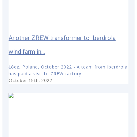
Another ZREW transformer to Iberdrola
wind farm in...
Łódź, Poland, October 2022 - A team from Iberdrola
has paid a visit to ZREW factory
October 18th, 2022