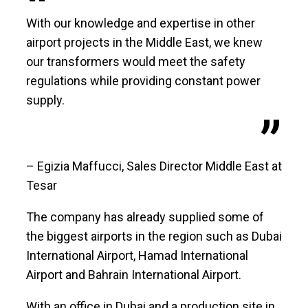
With our knowledge and expertise in other
airport projects in the Middle East, we knew
our transformers would meet the safety
regulations while providing constant power
supply.
– Egizia Maffucci, Sales Director Middle East at
Tesar
The company has already supplied some of
the biggest airports in the region such as Dubai
International Airport, Hamad International
Airport and Bahrain International Airport.
With an office in Dubai and a production site in