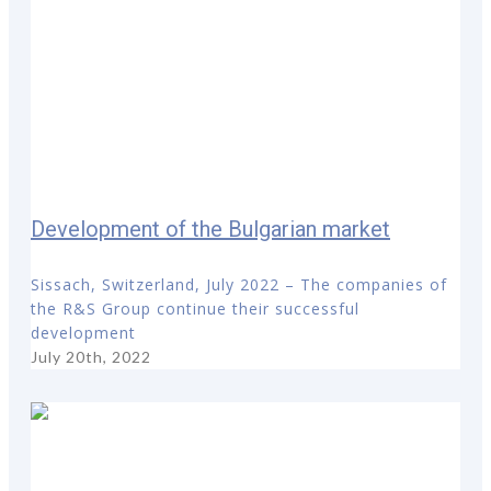
Development of the Bulgarian market
Sissach, Switzerland, July 2022 – The companies of
the R&S Group continue their successful
development
July 20th, 2022