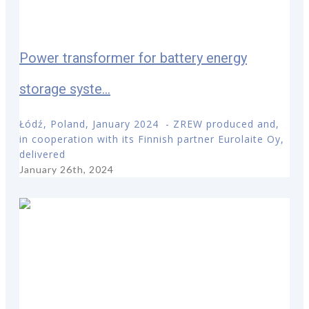
Power transformer for battery energy
storage syste...
Łódź, Poland, January 2024 - ZREW produced and,
in cooperation with its Finnish partner Eurolaite Oy,
delivered
January 26th, 2024