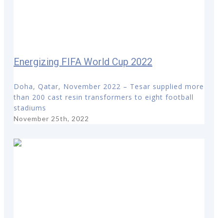
Energizing FIFA World Cup 2022
Doha, Qatar, November 2022 – Tesar supplied more
than 200 cast resin transformers to eight football
stadiums
November 25th, 2022