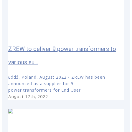
ZREW to deliver 9 power transformers to
various su...
Łódź, Poland, August 2022 - ZREW has been
announced as a supplier for 9
power transformers for End User
August 17th, 2022