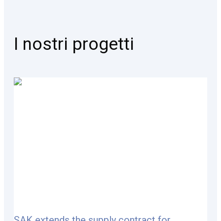
I nostri progetti
SAK extends the supply contract for