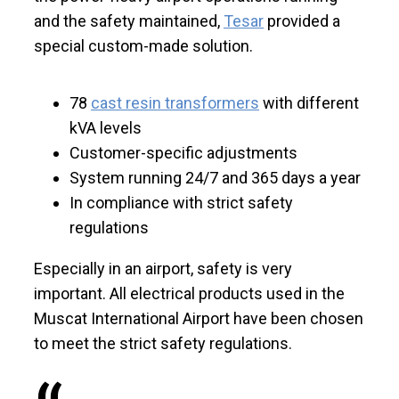
and the safety maintained,
Tesar
provided a
special custom-made solution.
78
cast resin transformers
with different
kVA levels
Customer-specific adjustments
System running 24/7 and 365 days a year
In compliance with strict safety
regulations
Especially in an airport, safety is very
important. All electrical products used in the
Muscat International Airport have been chosen
to meet the strict safety regulations.