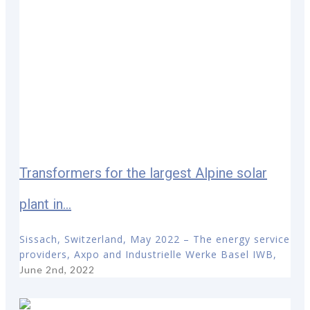
Transformers for the largest Alpine solar
plant in...
Sissach, Switzerland, May 2022 – The energy service
providers, Axpo and Industrielle Werke Basel IWB,
June 2nd, 2022