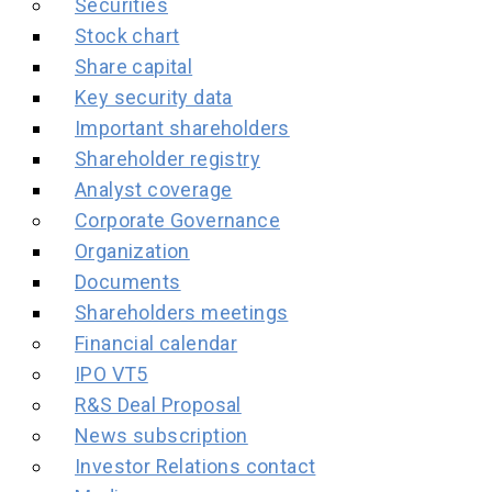
Securities
Stock chart
Share capital
Key security data
Important shareholders
Shareholder registry
Analyst coverage
Corporate Governance
Organization
Documents
Shareholders meetings
Financial calendar
IPO VT5
R&S Deal Proposal
News subscription
Investor Relations contact