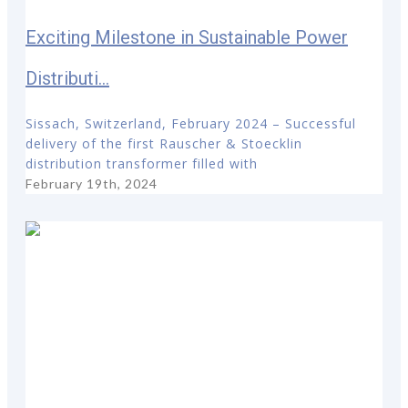
Exciting Milestone in Sustainable Power
Distributi...
Sissach, Switzerland, February 2024 – Successful
delivery of the first Rauscher & Stoecklin
distribution transformer filled with
February 19th, 2024