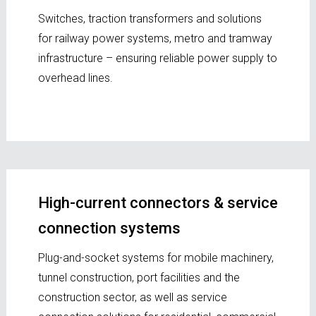
Switches, traction transformers and solutions
for railway power systems, metro and tramway
infrastructure – ensuring reliable power supply to
overhead lines.
High-current connectors & service
connection systems
Plug-and-socket systems for mobile machinery,
tunnel construction, port facilities and the
construction sector, as well as service