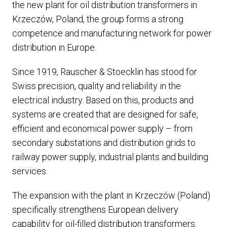
the new plant for oil distribution transformers in
Krzeczów, Poland, the group forms a strong
competence and manufacturing network for power
distribution in Europe.
Since 1919, Rauscher & Stoecklin has stood for
Swiss precision, quality and reliability in the
electrical industry. Based on this, products and
systems are created that are designed for safe,
efficient and economical power supply – from
secondary substations and distribution grids to
railway power supply, industrial plants and building
services.
The expansion with the plant in Krzeczów (Poland)
specifically strengthens European delivery
capability for oil-filled distribution transformers.