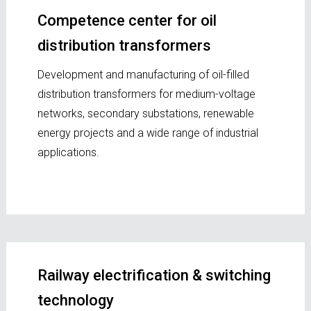
Competence center for oil
distribution transformers
Development and manufacturing of oil-filled
distribution transformers for medium-voltage
networks, secondary substations, renewable
energy projects and a wide range of industrial
applications.
Railway electrification & switching
technology