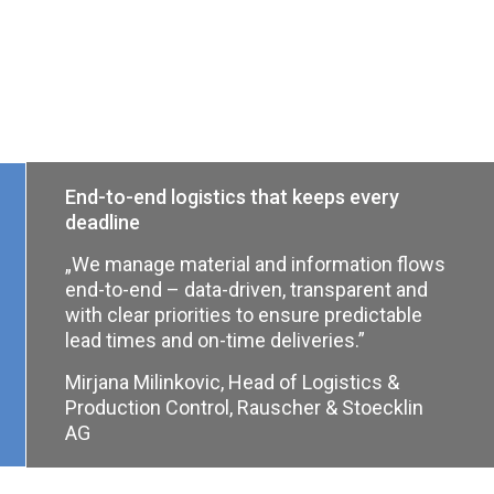
End-to-end logistics that keeps every
deadline
„We manage material and information flows
end-to-end – data-driven, transparent and
with clear priorities to ensure predictable
lead times and on-time deliveries.”
Mirjana Milinkovic, Head of Logistics &
Production Control, Rauscher & Stoecklin
AG