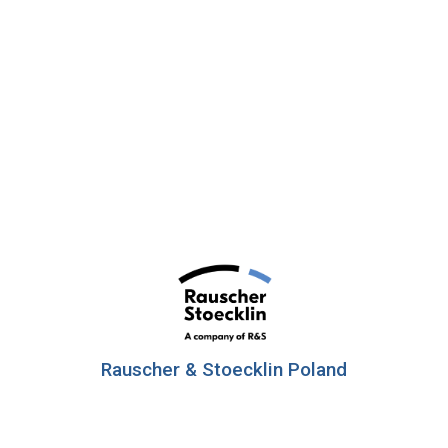
Rauscher & Stoecklin Poland