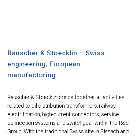
Rauscher & Stoecklin – Swiss
engineering, European
manufacturing
Rauscher & Stoecklin brings together all activities
related to oil distribution transformers, railway
electrification, high-current connectors, service
connection systems and switchgear within the R&S
Group. With the traditional Swiss site in Sissach and