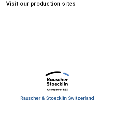
Visit our production sites
Rauscher & Stoecklin Switzerland