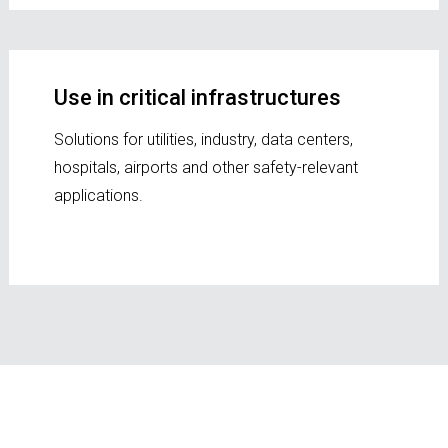
Use in critical infrastructures
Solutions for utilities, industry, data centers,
hospitals, airports and other safety-relevant
applications.