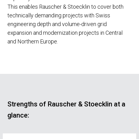
This enables Rauscher & Stoecklin to cover both
technically demanding projects with Swiss
engineering depth and volume-driven grid
expansion and modernization projects in Central
and Northern Europe.
Strengths of Rauscher & Stoecklin at a
glance: