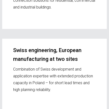
connection solutions for residential, commercial
and industrial buildings.
Swiss engineering, European
manufacturing at two sites
Combination of Swiss development and
application expertise with extended production
capacity in Poland – for short lead times and
high planning reliability.