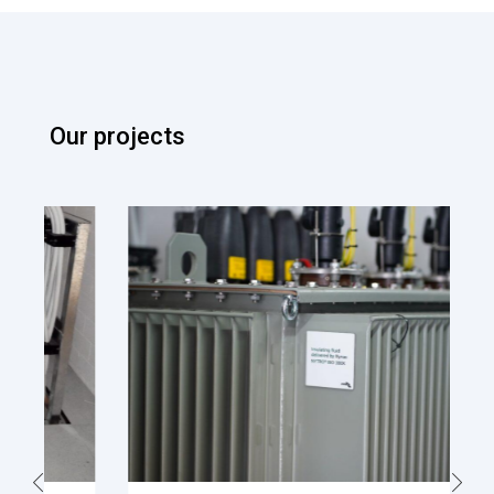
Our projects