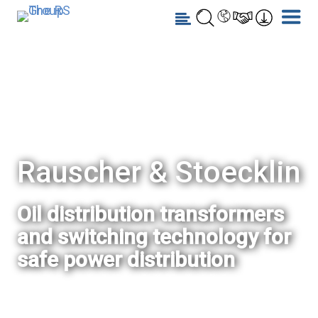
Rauscher & Stoecklin
Oil distribution transformers
and switching technology for
safe power distribution