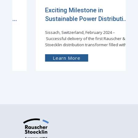
Exciting Milestone in
Sustainable Power Distributi...
Sissach, Switzerland, February 2024 –
Successful delivery of the first Rauscher &
Stoecklin distribution transformer filled with
Learn More