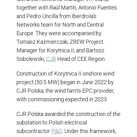
together with Raúl Martín, Antonio Fuentes
and Pedro Uncilla from Iberdrola’s
Networks team for North and Central
Europe. They were accompanied by
Tomasz Kaźmierczak, ZREW Project
Manager for Korytnica II, and Bartosz
Sobolewski,
CJR
Head of CEE Region.
Construction of Korytnica II onshore wind
project (50.5 MW) began in June 2022 by
CJR Polska, the wind farm’s EPC provider,
with commissioning expected in 2023.
CJR Polska awarded the construction of the
substation to Polish electrical
subcontractor
P&Q
. Under this framework,