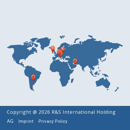
Copyright @ 2026 R&S International Holding
AG
Imprint
Privacy Policy