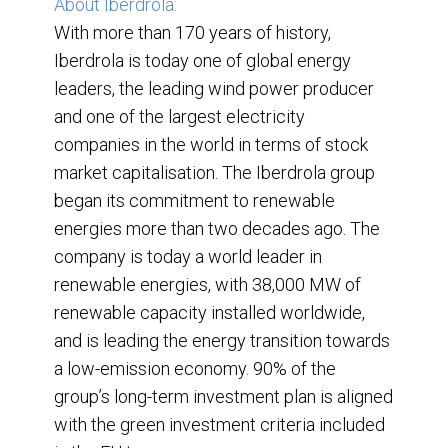
About Iberdrola:
With more than 170 years of history,
Iberdrola is today one of global energy
leaders, the leading wind power producer
and one of the largest electricity
companies in the world in terms of stock
market capitalisation. The Iberdrola group
began its commitment to renewable
energies more than two decades ago. The
company is today a world leader in
renewable energies, with 38,000 MW of
renewable capacity installed worldwide,
and is leading the energy transition towards
a low-emission economy. 90% of the
group’s long-term investment plan is aligned
with the green investment criteria included