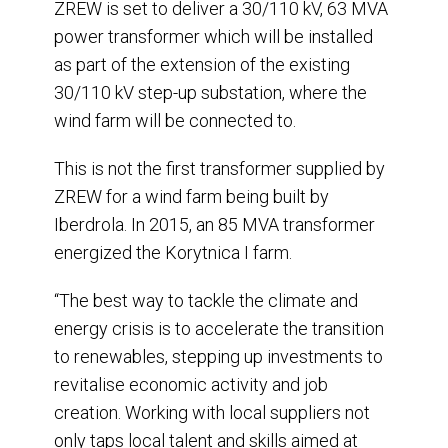
ZREW is set to deliver a 30/110 kV, 63 MVA
power transformer which will be installed
as part of the extension of the existing
30/110 kV step-up substation, where the
wind farm will be connected to.
This is not the first transformer supplied by
ZREW for a wind farm being built by
Iberdrola. In 2015, an 85 MVA transformer
energized the Korytnica I farm.
“The best way to tackle the climate and
energy crisis is to accelerate the transition
to renewables, stepping up investments to
revitalise economic activity and job
creation. Working with local suppliers not
only taps local talent and skills aimed at