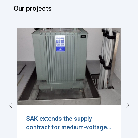
Our projects
Exciting Milestone in
Sustainable Power Distributi...