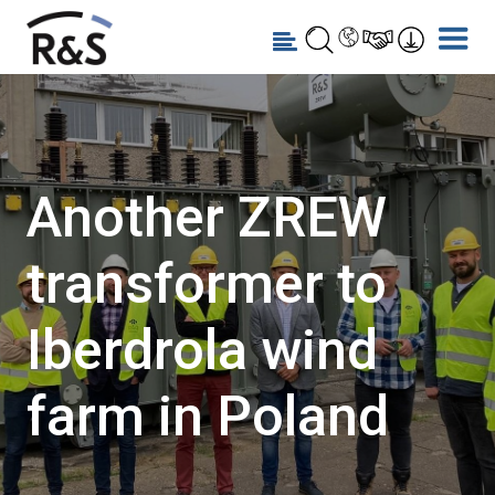
Another ZREW
transformer to
Iberdrola wind
farm in Poland