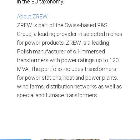
in the EU taxonomy.
About ZREW:
ZREW is part of the Swiss-based R&S
Group, a leading provider in selected niches
for power products. ZREW is a leading
Polish manufacturer of oil-immersed
transformers with power ratings up to 120
MVA. The portfolio includes transformers
for power stations, heat and power plants,
wind farms, distribution networks as well as
special and furnace transformers.