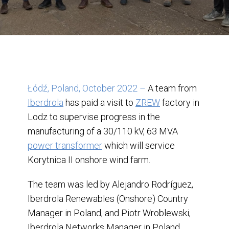
Łódź, Poland, October 2022
–
A team from
Iberdrola
has paid a visit to
ZREW
factory in
Lodz to supervise progress in the
manufacturing of a 30/110 kV, 63 MVA
power transformer
which will service
Korytnica II onshore wind farm.
The team was led by Alejandro Rodríguez,
Iberdrola Renewables (Onshore) Country
Manager in Poland, and Piotr Wroblewski,
Iberdrola Networks Manager in Poland,