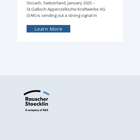
Sissach, Switzerland, February 2024 –
Successful delivery of the first Rauscher &
Stoecklin distribution transformer filled with
Learn More