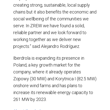
creating strong, sustainable, local supply
chains but it also benefits the economic and
social wellbeing of the communities we
serve. In ZREW we have found a solid,
reliable partner and we look forward to
working together as we deliver new
projects.” said Alejandro Rodríguez.
Iberdrola is expanding its presence in
Poland, a key growth market for the
company, where it already operates
Zopowy (30 MW) and Korytnica I (82.5 MW)
onshore wind farms and has plans to
increase its renewable energy capacity to
261 MW by 2023.