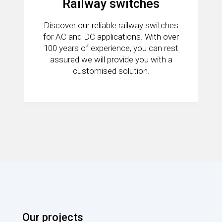
Railway switches
Discover our reliable railway switches
for AC and DC applications. With over
100 years of experience, you can rest
assured we will provide you with a
customised solution.
Our projects