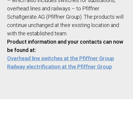
– which also includes switches for substations,
overhead lines and railways – to Pfiffner
Schaltgeräte AG (Pfiffner Group). The products will
continue unchanged at their existing location and
with the established team.
Product information and your contacts can now
be found at:
Overhead line switches at the Pfiffner Group
Railway electrification at the Pfiffner Group