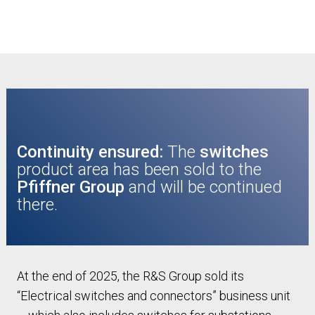
Continuity ensured:
The
switches
product area has been sold to the
Pfiffner Group
and will be continued
there.
At the end of 2025, the R&S Group sold its
“Electrical switches and connectors” business unit