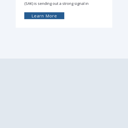
(SAK) is sending out a strong signal in
Learn More