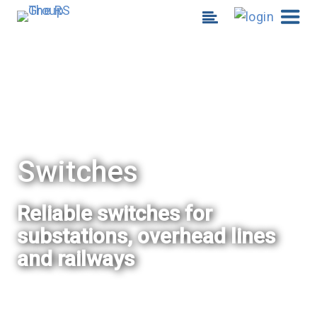
Switches
Reliable switches for
substations, overhead lines
and railways