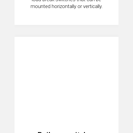
mounted horizontally or vertically.