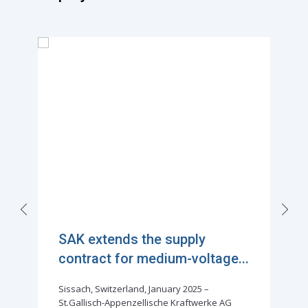
SAK extends the supply
contract for medium-voltage...
Sissach, Switzerland, January 2025 –
St.Gallisch-Appenzellische Kraftwerke AG