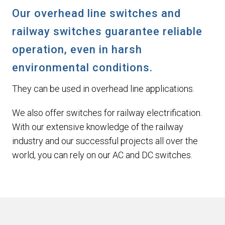
Our overhead line switches and
railway switches guarantee reliable
operation, even in harsh
environmental conditions.
They can be used in overhead line applications.
We also offer switches for railway electrification.
With our extensive knowledge of the railway
industry and our successful projects all over the
world, you can rely on our AC and DC switches.