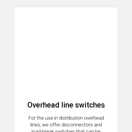
Overhead line switches
For the use in distribution overhead
lines, we offer disconnectors and
load-break switches that can be