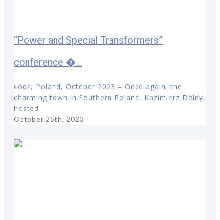
“Power and Special Transformers”
conference �...
Łódź, Poland, October 2023 – Once again, the
charming town in Southern Poland, Kazimierz Dolny,
hosted
October 25th, 2023