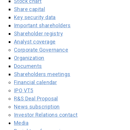
Stock chart
Share capital
Key security data
Important shareholders
Shareholder registry
Analyst coverage
Corporate Governance
Organization
Documents
Shareholders meetings
Financial calendar
IPO VT5
R&S Deal Proposal
News subscription
Investor Relations contact
Media