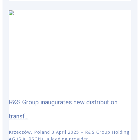
R&S Group inaugurates new distribution
transf...
Krzeczów, Poland 3 April 2025 – R&S Group Holding
AG (SIX: RSGN), a leading provider