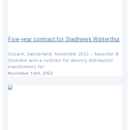
Five-year contract for Stadtwerk Winterthur
Sissach, Switzerland, November 2022 – Rauscher &
Stoecklin won a contract for delivery distribution
transformers for
November 16th, 2022