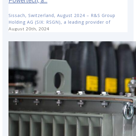
Powertech, a...
Sissach, Switzerland, August 2024 – R&S Group
Holding AG (SIX: RSGN), a leading provider of
August 20th, 2024