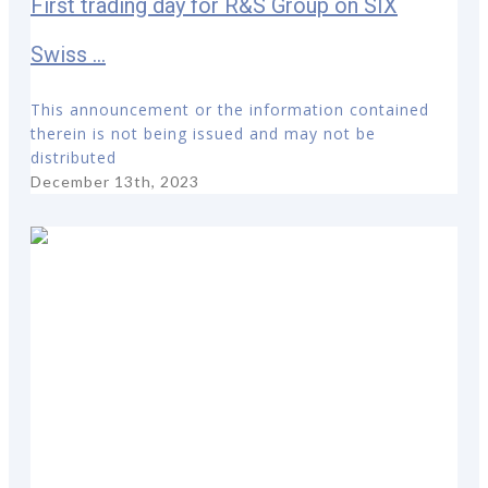
First trading day for R&S Group on SIX
Swiss ...
This announcement or the information contained
therein is not being issued and may not be
distributed
December 13th, 2023