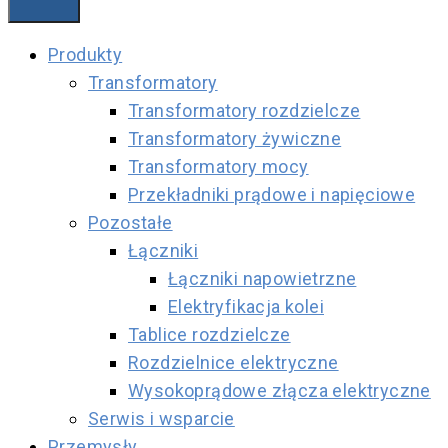
Produkty
Transformatory
Transformatory rozdzielcze
Transformatory żywiczne
Transformatory mocy
Przekładniki prądowe i napięciowe
Pozostałe
Łączniki
Łączniki napowietrzne
Elektryfikacja kolei
Tablice rozdzielcze
Rozdzielnice elektryczne
Wysokoprądowe złącza elektryczne
Serwis i wsparcie
Przemysły