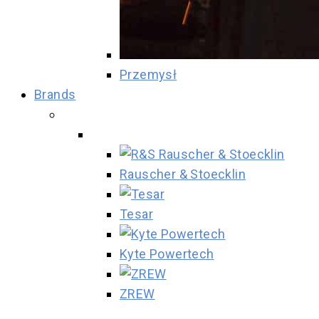
Przemysł
Brands
Rauscher & Stoecklin
Tesar
Kyte Powertech
ZREW