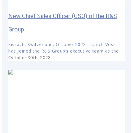
New Chief Sales Officer (CSO) of the R&S
Group
Sissach, Switzerland, October 2023 – Ulrich Voss
has joined the R&S Group’s executive team as the
October 30th, 2023