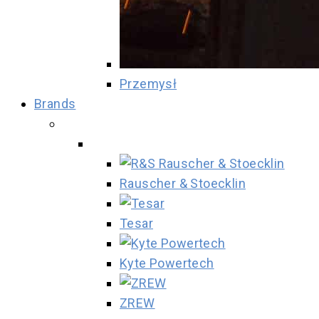
Przemysł
Brands
Rauscher & Stoecklin
Tesar
Kyte Powertech
ZREW