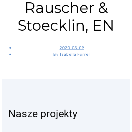
Rauscher &
Stoecklin, EN
2020-03-09
By
Isabella Furrer
Nasze projekty