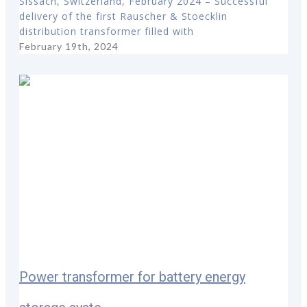
Sissach, Switzerland, February 2024 – Successful
delivery of the first Rauscher & Stoecklin
distribution transformer filled with
February 19th, 2024
Power transformer for battery energy