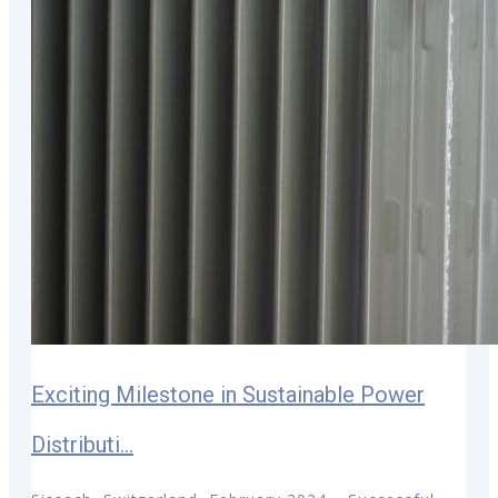
Exciting Milestone in Sustainable Power
Distributi...