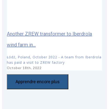
Another ZREW transformer to Iberdrola
wind farm in...
Łódź, Poland, October 2022 - A team from Iberdrola
has paid a visit to ZREW factory
October 18th, 2022
Apprendre encore plus