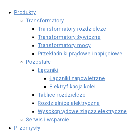
Produkty
Transformatory
Transformatory rozdzielcze
Transformatory żywiczne
Transformatory mocy
Przekładniki prądowe i napięciowe
Pozostałe
Łączniki
Łączniki napowietrzne
Elektryfikacja kolei
Tablice rozdzielcze
Rozdzielnice elektryczne
Wysokoprądowe złącza elektryczne
Serwis i wsparcie
Przemysły