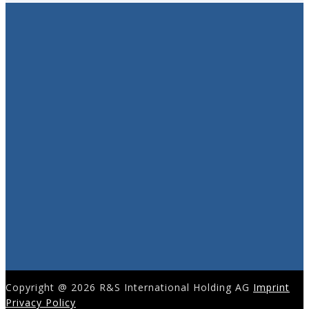
Copyright @ 2026 R&S International Holding AG
Imprint
Privacy Policy