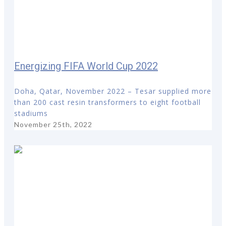
Energizing FIFA World Cup 2022
Doha, Qatar, November 2022 – Tesar supplied more
than 200 cast resin transformers to eight football
stadiums
November 25th, 2022