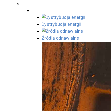
Dystrybucja energii
Źródła odnawialne