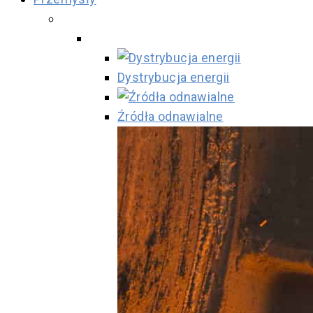
Dystrybucja energii
Źródła odnawialne