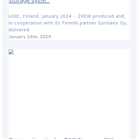
storage syste...
Łódź, Poland, January 2024 - ZREW produced and,
in cooperation with its Finnish partner Eurolaite Oy,
delivered
January 26th, 2024