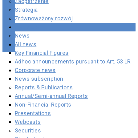
Zaopatrzenie
Strategia
Zrównoważony rozwój
Investors
News
All news
Key Financial Figures
Adhoc announcements pursuant to Art. 53 LR
Corporate news
News subscription
Reports & Publications
Annual/Semi-annual Reports
Non-Financial Reports
Presentations
Webcasts
Securities