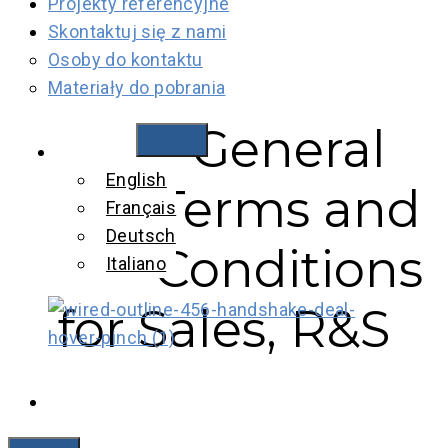
Projekty referencyjne
Skontaktuj się z nami
Osoby do kontaktu
Materiały do pobrania
General
General Terms
Polski
English
and Conditions
Terms and
Français
for Sales, R&S
Deutsch
Conditions
Italiano
Rauscher &
for Sales, R&S
Stoecklin, EN