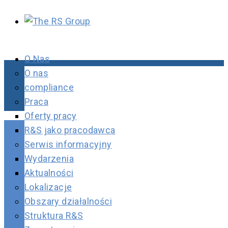
O Nas
O nas
compliance
Praca
Oferty pracy
R&S jako pracodawca
Serwis informacyjny
Wydarzenia
Aktualności
Lokalizacje
Obszary działalności
Struktura R&S