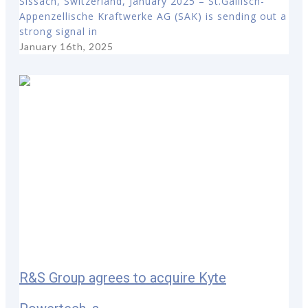
Sissach, Switzerland, January 2025 – St.Gallisch-
Appenzellische Kraftwerke AG (SAK) is sending out a
strong signal in
January 16th, 2025
R&S Group agrees to acquire Kyte