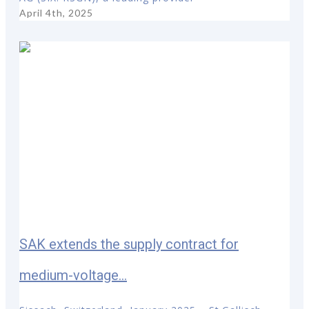
April 4th, 2025
SAK extends the supply contract for
medium-voltage...