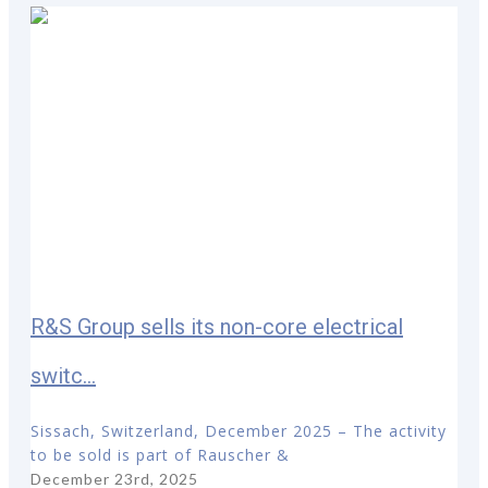
R&S Group sells its non-core electrical
switc...
Sissach, Switzerland, December 2025 – The activity
to be sold is part of Rauscher &
December 23rd, 2025