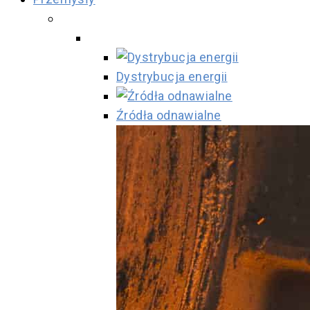
Dystrybucja energii
Źródła odnawialne