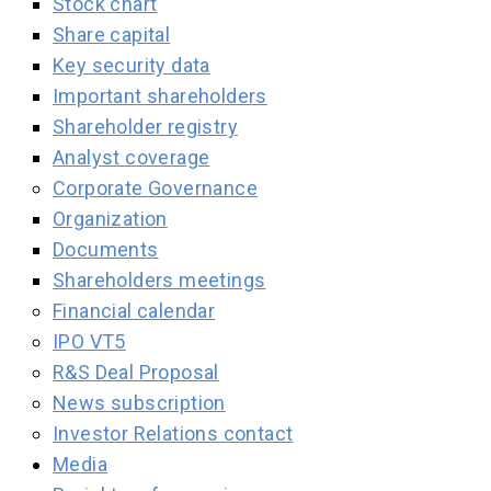
Stock chart
Share capital
Key security data
Important shareholders
Shareholder registry
Analyst coverage
Corporate Governance
Organization
Documents
Shareholders meetings
Financial calendar
IPO VT5
R&S Deal Proposal
News subscription
Investor Relations contact
Media