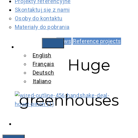
Projekty referencyjne
Skontaktuj się z nami
Osoby do kontaktu
Materiały do pobrania
News
Reference projects
Polski
English
Huge
Français
Deutsch
Italiano
greenhouses