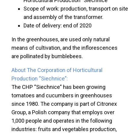
Horticultural Production “Siechnice”
Scope of work: production, transport on site
and assembly of the transformer.
Date of delivery: end of 2020
In the greenhouses, are used only natural
means of cultivation, and the inflorescences
are pollinated by bumblebees.
About The Corporation of Horticultural
Production “Siechnice”:
The CHP “Siechnice” has been growing
tomatoes and cucumbers in greenhouses
since 1980. The company is part of Citronex
Group, a Polish company that employs over
1,000 people and operates in the following
industries: fruits and vegetables production,