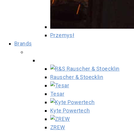
Przemysł
Brands
Rauscher & Stoecklin
Tesar
Kyte Powertech
ZREW