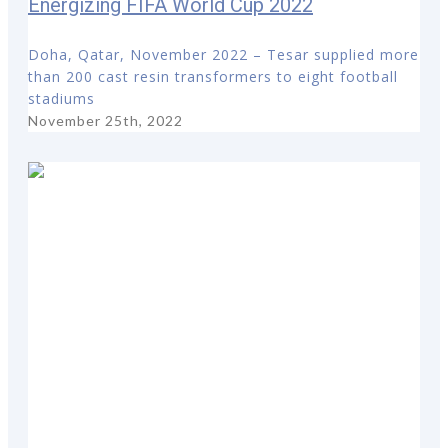
Energizing FIFA World Cup 2022
Doha, Qatar, November 2022 – Tesar supplied more
than 200 cast resin transformers to eight football
stadiums
November 25th, 2022