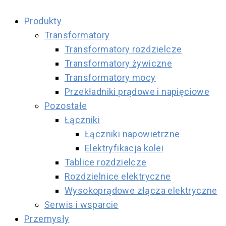
Produkty
Transformatory
Transformatory rozdzielcze
Transformatory żywiczne
Transformatory mocy
Przekładniki prądowe i napięciowe
Pozostałe
Łączniki
Łączniki napowietrzne
Elektryfikacja kolei
Tablice rozdzielcze
Rozdzielnice elektryczne
Wysokoprądowe złącza elektryczne
Serwis i wsparcie
Przemysły