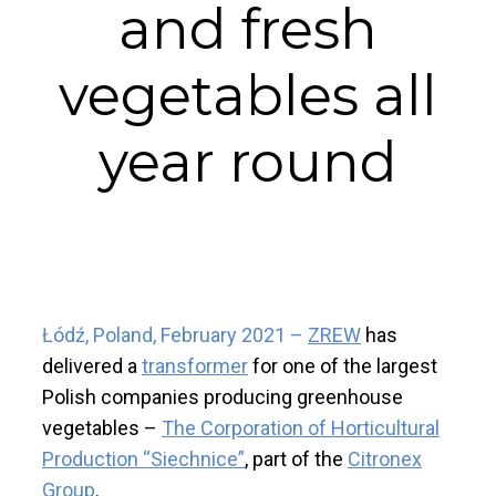
and fresh
vegetables all
year round
Łódź, Poland, February 2021
–
ZREW
has
delivered a
transformer
for one of the largest
Polish companies producing greenhouse
vegetables –
The Corporation of Horticultural
Production “Siechnice”
, part of the
Citronex
Group
.