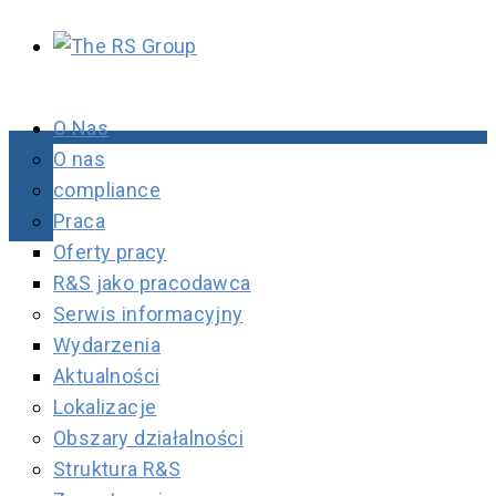
O Nas
O nas
compliance
Praca
Oferty pracy
R&S jako pracodawca
Serwis informacyjny
Wydarzenia
Aktualności
Lokalizacje
Obszary działalności
Struktura R&S