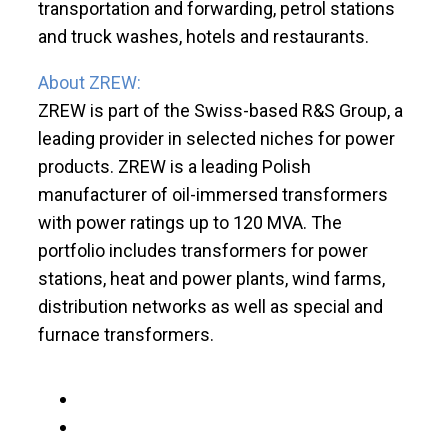
transportation and forwarding, petrol stations
and truck washes, hotels and restaurants.
About ZREW:
ZREW is part of the Swiss-based R&S Group, a
leading provider in selected niches for power
products. ZREW is a leading Polish
manufacturer of oil-immersed transformers
with power ratings up to 120 MVA. The
portfolio includes transformers for power
stations, heat and power plants, wind farms,
distribution networks as well as special and
furnace transformers.