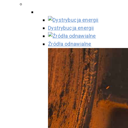
Dystrybucja energii
Źródła odnawialne