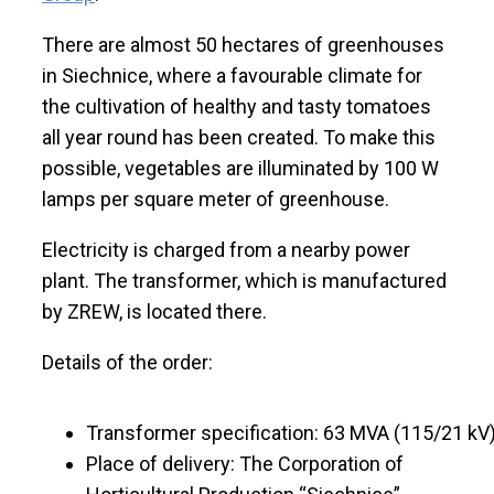
There are almost 50 hectares of greenhouses
in Siechnice, where a favourable climate for
the cultivation of healthy and tasty tomatoes
all year round has been created. To make this
possible, vegetables are illuminated by 100 W
lamps per square meter of greenhouse.
Electricity is charged from a nearby power
plant. The transformer, which is manufactured
by ZREW, is located there.
Details of the order:
Transformer specification: 63 MVA (115/21 kV
Place of delivery: The Corporation of