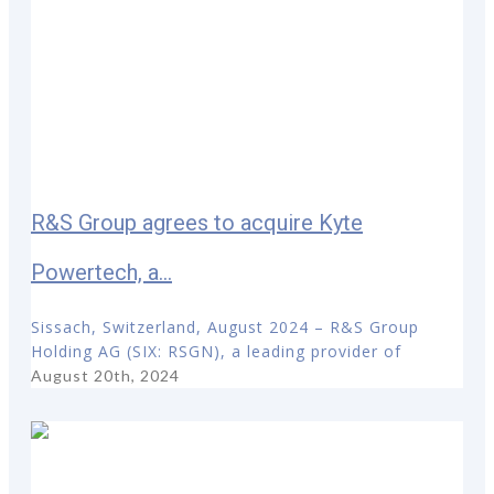
R&S Group agrees to acquire Kyte
Powertech, a...
Sissach, Switzerland, August 2024 – R&S Group
Holding AG (SIX: RSGN), a leading provider of
August 20th, 2024