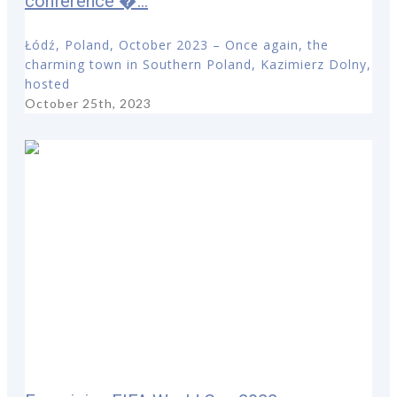
conference �...
Łódź, Poland, October 2023 – Once again, the
charming town in Southern Poland, Kazimierz Dolny,
hosted
October 25th, 2023