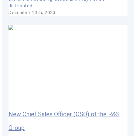
distributed
December 13th, 2023
New Chief Sales Officer (CSO) of the R&S
Group