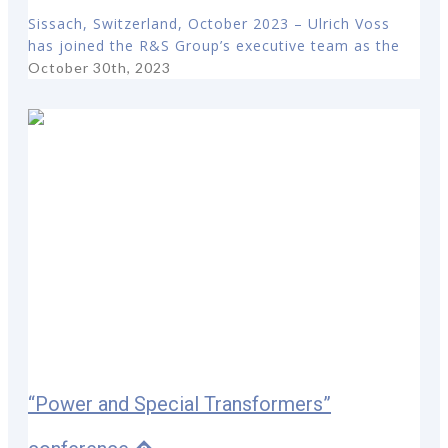
Sissach, Switzerland, October 2023 – Ulrich Voss
has joined the R&S Group’s executive team as the
October 30th, 2023
“Power and Special Transformers”