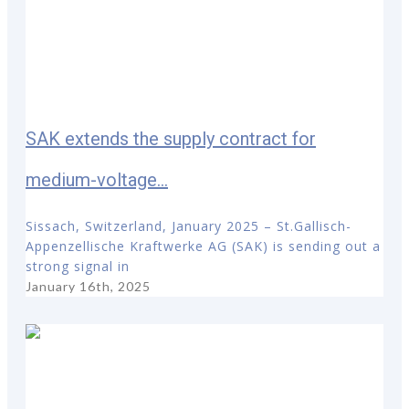
SAK extends the supply contract for
medium-voltage...
Sissach, Switzerland, January 2025 – St.Gallisch-
Appenzellische Kraftwerke AG (SAK) is sending out a
strong signal in
January 16th, 2025