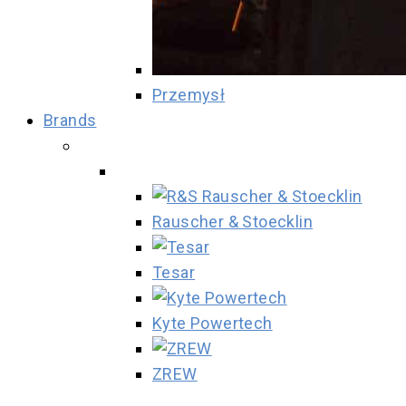
Przemysł
Brands
Rauscher & Stoecklin
Tesar
Kyte Powertech
ZREW