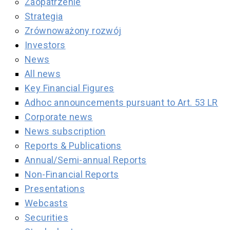
Zaopatrzenie
Strategia
Zrównoważony rozwój
Investors
News
All news
Key Financial Figures
Adhoc announcements pursuant to Art. 53 LR
Corporate news
News subscription
Reports & Publications
Annual/Semi-annual Reports
Non-Financial Reports
Presentations
Webcasts
Securities