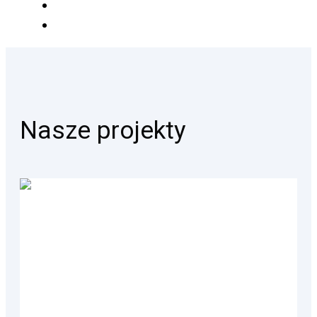
Nasze projekty