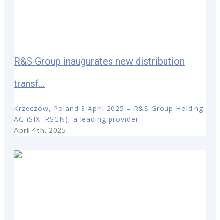
R&S Group inaugurates new distribution
transf...
Krzeczów, Poland 3 April 2025 – R&S Group Holding
AG (SIX: RSGN), a leading provider
April 4th, 2025