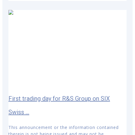
First trading day for R&S Group on SIX
Swiss ...
This announcement or the information contained
therein is not being issued and may not be