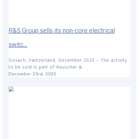
R&S Group sells its non-core electrical
switc...
Sissach, Switzerland, December 2025 – The activity
to be sold is part of Rauscher &
December 23rd, 2025