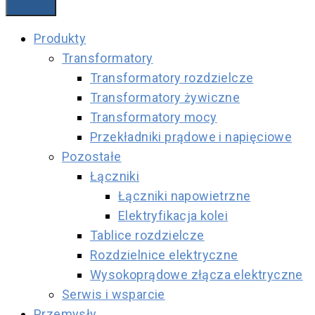
Produkty
Transformatory
Transformatory rozdzielcze
Transformatory żywiczne
Transformatory mocy
Przekładniki prądowe i napięciowe
Pozostałe
Łączniki
Łączniki napowietrzne
Elektryfikacja kolei
Tablice rozdzielcze
Rozdzielnice elektryczne
Wysokoprądowe złącza elektryczne
Serwis i wsparcie
Przemysły