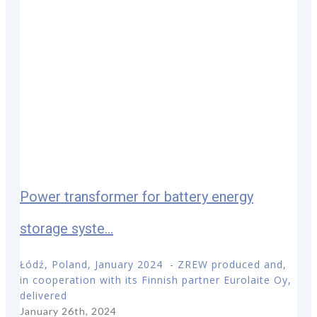
Power transformer for battery energy
storage syste...
Łódź, Poland, January 2024 - ZREW produced and,
in cooperation with its Finnish partner Eurolaite Oy,
delivered
January 26th, 2024