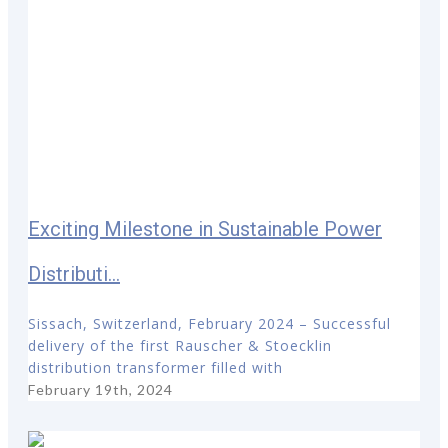
Exciting Milestone in Sustainable Power
Distributi...
Sissach, Switzerland, February 2024 – Successful
delivery of the first Rauscher & Stoecklin
distribution transformer filled with
February 19th, 2024