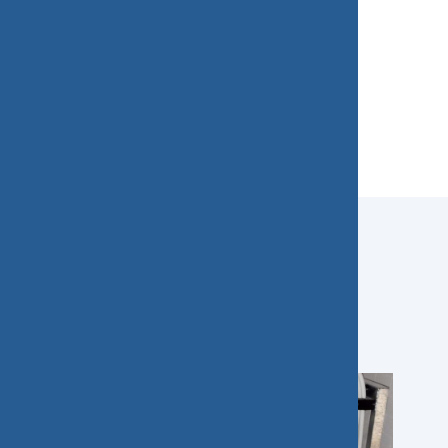
Our projects