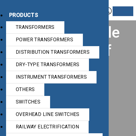
PRODUCTS
Award for article
TRANSFORMERS
POWER TRANSFORMERS
“Diagnostics of
DISTRIBUTION TRANSFORMERS
power
DRY-TYPE TRANSFORMERS
INSTRUMENT TRANSFORMERS
transformers
OTHERS
based on
SWITCHES
OVERHEAD LINE SWITCHES
insulation oil
RAILWAY ELECTRIFICATION