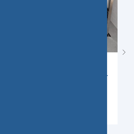
SAK extends the supply
contract for medium-voltage...
Sissach, Switzerland, January 2025 –
St.Gallisch-Appenzellische Kraftwerke AG
(SAK) is sending out a strong signal in
Learn More