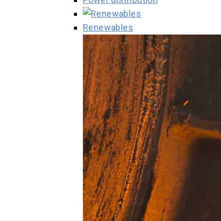
Renewables