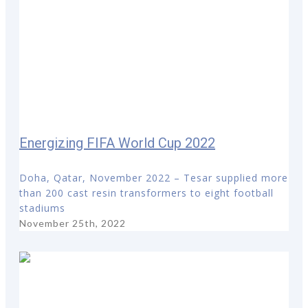
Energizing FIFA World Cup 2022
Doha, Qatar, November 2022 – Tesar supplied more
than 200 cast resin transformers to eight football
stadiums
November 25th, 2022