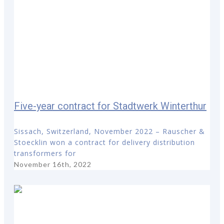
Five-year contract for Stadtwerk Winterthur
Sissach, Switzerland, November 2022 – Rauscher &
Stoecklin won a contract for delivery distribution
transformers for
November 16th, 2022