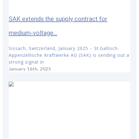
SAK extends the supply contract for
medium-voltage...
Sissach, Switzerland, January 2025 – St.Gallisch-
Appenzellische Kraftwerke AG (SAK) is sending out a
strong signal in
January 16th, 2025