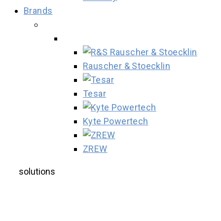
Brands
Rauscher & Stoecklin
Tesar
Kyte Powertech
ZREW
solutions