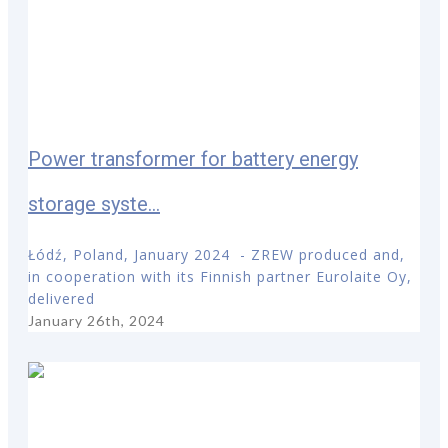
Power transformer for battery energy
storage syste...
Łódź, Poland, January 2024 - ZREW produced and,
in cooperation with its Finnish partner Eurolaite Oy,
delivered
January 26th, 2024