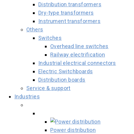
Distribution transformers
Dry-type transformers
Instrument transformers
Others
Switches
Overhead line switches
Railway electrification
Industrial electrical connectors
Electric Switchboards
Distribution boards
Service & support
Industries
Power distribution