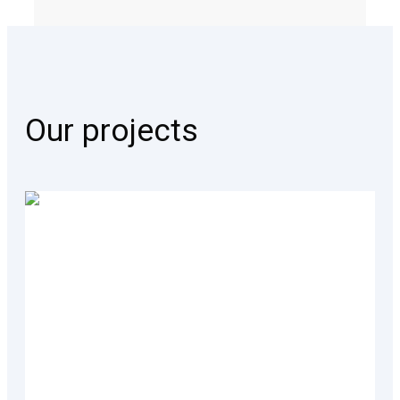
Our projects