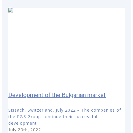
Development of the Bulgarian market
Sissach, Switzerland, July 2022 – The companies of
the R&S Group continue their successful
development
July 20th, 2022