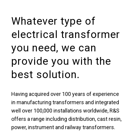
Whatever type of
electrical transformer
you need, we can
provide you with the
best solution.
Having acquired over 100 years of experience
in manufacturing transformers and integrated
well over 100,000 installations worldwide, R&S
offers a range including distribution, cast resin,
power, instrument and railway transformers.