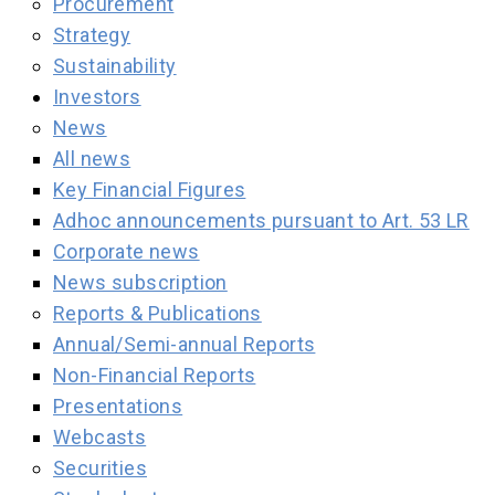
Procurement
Strategy
Sustainability
Investors
News
All news
Key Financial Figures
Adhoc announcements pursuant to Art. 53 LR
Corporate news
News subscription
Reports & Publications
Annual/Semi-annual Reports
Non-Financial Reports
Presentations
Webcasts
Securities