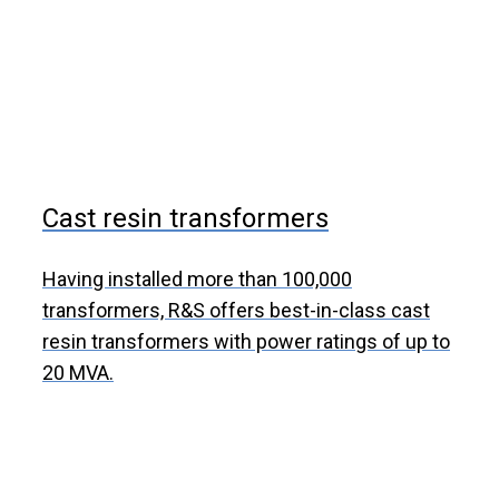
Cast resin transformers
Having installed more than 100,000
transformers, R&S offers best-in-class cast
resin transformers with power ratings of up to
20 MVA.