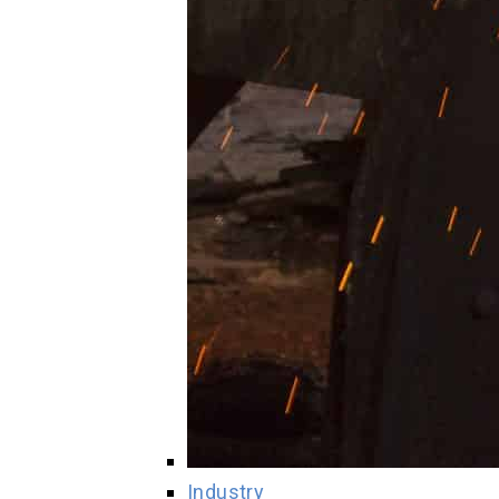
Industry