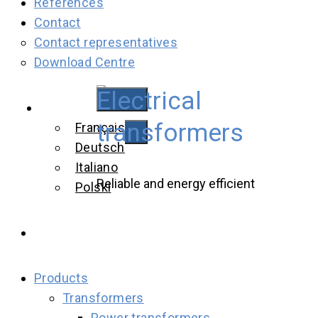
References
Contact
Contact representatives
Download Centre
Electrical
English
transformers
Français
Deutsch
Italiano
Reliable and energy efficient
Polski
Products
Transformers
Power transformers