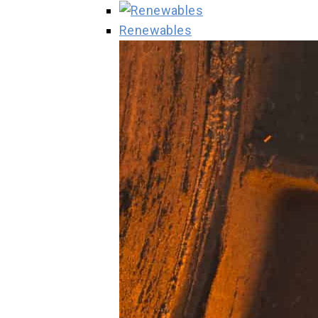
Renewables