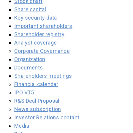
Stock chart
Share capital
Key security data
Important shareholders
Shareholder registry
Analyst coverage
Corporate Governance
Organization
Documents
Shareholders meetings
Financial calendar
IPO VT5
R&S Deal Proposal
News subscription
Investor Relations contact
Media