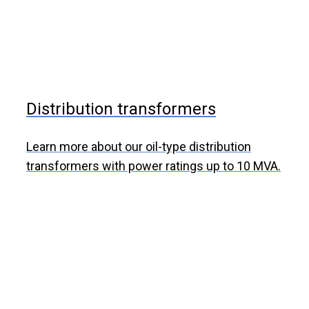
Distribution transformers
Learn more about our oil-type distribution
transformers with power ratings up to 10 MVA.