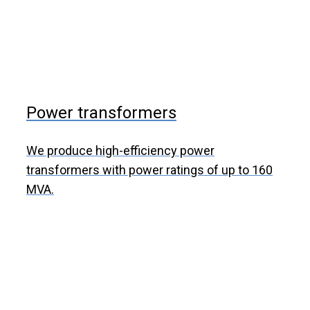
Power transformers
We produce high-efficiency power
transformers with power ratings of up to 160
MVA.