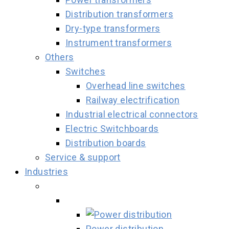
Distribution transformers
Dry-type transformers
Instrument transformers
Others
Switches
Overhead line switches
Railway electrification
Industrial electrical connectors
Electric Switchboards
Distribution boards
Service & support
Industries
Power distribution