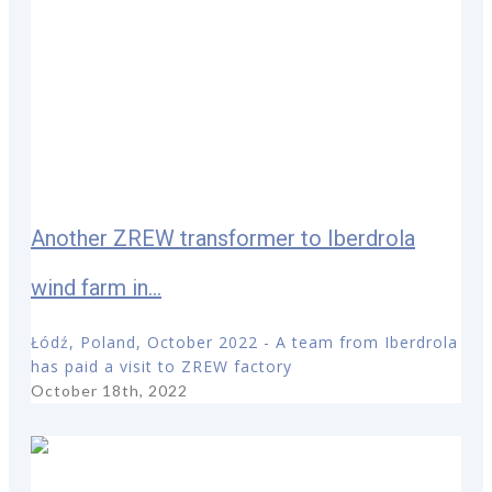
Another ZREW transformer to Iberdrola
wind farm in...
Łódź, Poland, October 2022 - A team from Iberdrola
has paid a visit to ZREW factory
October 18th, 2022