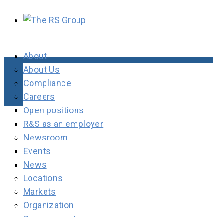
About
About Us
Compliance
Careers
Open positions
R&S as an employer
Newsroom
Events
News
Locations
Markets
Organization