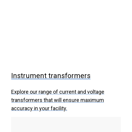
Instrument transformers
Explore our range of current and voltage
transformers that will ensure maximum
accuracy in your facility.