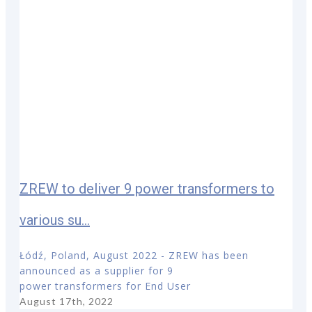
ZREW to deliver 9 power transformers to
various su...
Łódź, Poland, August 2022 - ZREW has been
announced as a supplier for 9
power transformers for End User
August 17th, 2022