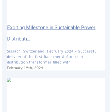
Exciting Milestone in Sustainable Power
Distributi...
Sissach, Switzerland, February 2024 – Successful
delivery of the first Rauscher & Stoecklin
distribution transformer filled with
February 19th, 2024