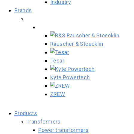
Industry
Brands
Rauscher & Stoecklin
Tesar
Kyte Powertech
ZREW
Products
Transformers
Power transformers