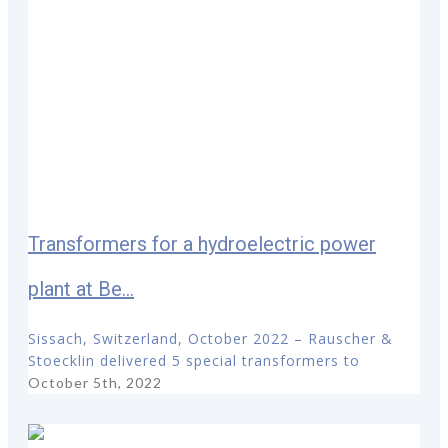
Transformers for a hydroelectric power
plant at Be...
Sissach, Switzerland, October 2022 – Rauscher &
Stoecklin delivered 5 special transformers to
October 5th, 2022