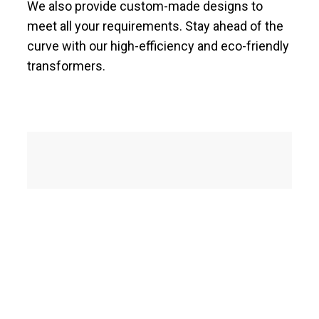
We also provide custom-made designs to
meet all your requirements. Stay ahead of the
curve with our high-efficiency and eco-friendly
transformers.