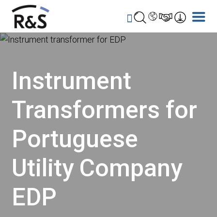
Instrument
Transformers for
Portuguese
Utility Company
EDP