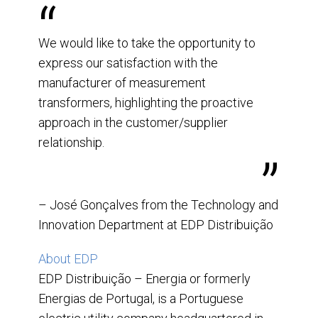
We would like to take the opportunity to
express our satisfaction with the
manufacturer of measurement
transformers, highlighting the proactive
approach in the customer/supplier
relationship.
– José Gonçalves from the Technology and
Innovation Department at EDP Distribuição
About EDP
EDP Distribuição – Energia or formerly
Energias de Portugal, is a Portuguese