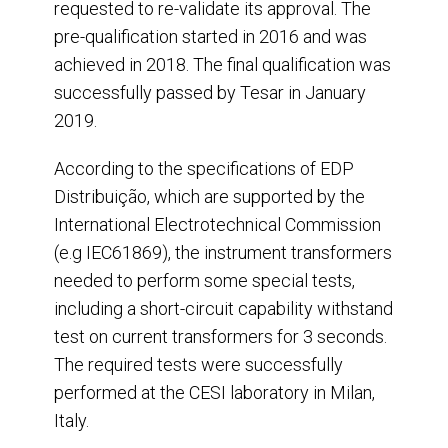
requested to re-validate its approval. The
pre-qualification started in 2016 and was
achieved in 2018. The final qualification was
successfully passed by Tesar in January
2019.
According to the specifications of EDP
Distribuição, which are supported by the
International Electrotechnical Commission
(e.g IEC61869), the instrument transformers
needed to perform some special tests,
including a short-circuit capability withstand
test on current transformers for 3 seconds.
The required tests were successfully
performed at the CESI laboratory in Milan,
Italy.