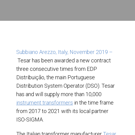
Subbiano Arezzo, Italy, November 2019 –
Tesar has been awarded a new contract
three consecutive times from EDP
Distribuição, the main Portuguese
Distribution System Operator (DSO). Tesar
has and will supply more than 10,000
instrument transformers
in the time frame
from 2017 to 2021 with its local partner
ISO-SIGMA.
The Italian transformer manufacturer
Tesar