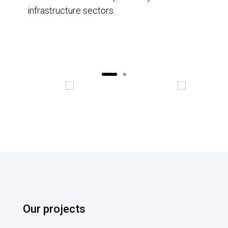
infrastructure sectors.
Our projects