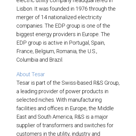
electric utility company headquartered in
Lisbon. It was founded in 1976 through the
merger of 14 nationalized electricity
companies. The EDP group is one of the
biggest energy providers in Europe. The
EDP group is active in Portugal, Spain,
France, Belgium, Romania, the U.S.,
Columbia and Brazil.
About Tesar
Tesar is part of the Swiss-based R&S Group,
a leading provider of power products in
selected niches. With manufacturing
facilities and offices in Europe, the Middle
East and South America, R&S is a major
supplier of transformers and switches for
customers in the utility, industry and