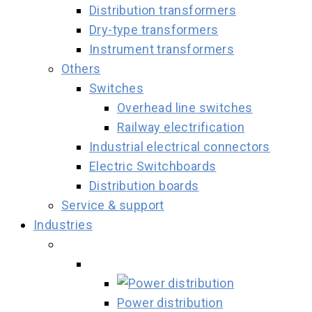
Distribution transformers
Dry-type transformers
Instrument transformers
Others
Switches
Overhead line switches
Railway electrification
Industrial electrical connectors
Electric Switchboards
Distribution boards
Service & support
Industries
Power distribution