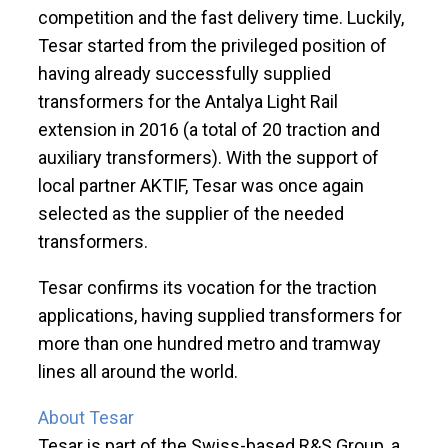
competition and the fast delivery time. Luckily,
Tesar started from the privileged position of
having already successfully supplied
transformers for the Antalya Light Rail
extension in 2016 (a total of 20 traction and
auxiliary transformers). With the support of
local partner AKTIF, Tesar was once again
selected as the supplier of the needed
transformers.
Tesar confirms its vocation for the traction
applications, having supplied transformers for
more than one hundred metro and tramway
lines all around the world.
About Tesar
Tesar is part of the Swiss-based R&S Group, a