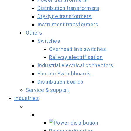
Distribution transformers
Dry-type transformers
Instrument transformers
Others
Switches
Overhead line switches
Railway electrification
Industrial electrical connectors
Electric Switchboards
Distribution boards
Service & support
Industries
Power distribution