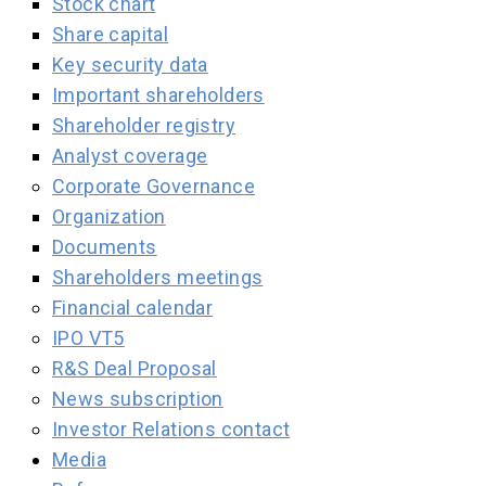
Stock chart
Share capital
Key security data
Important shareholders
Shareholder registry
Analyst coverage
Corporate Governance
Organization
Documents
Shareholders meetings
Financial calendar
IPO VT5
R&S Deal Proposal
News subscription
Investor Relations contact
Media