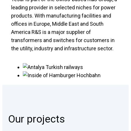
leading provider in selected niches for power
products. With manufacturing facilities and
offices in Europe, Middle East and South
America R&S is a major supplier of
transformers and switches for customers in
the utility, industry and infrastructure sector.
Our projects