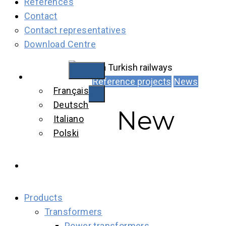
References
Contact
Contact representatives
Download Centre
English
Reference projects
News
Français
Deutsch
New
Italiano
Polski
Products
Transformers
Power transformers