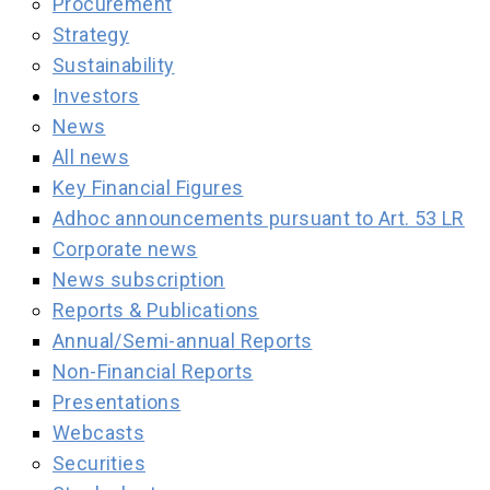
Procurement
Strategy
Sustainability
Investors
News
All news
Key Financial Figures
Adhoc announcements pursuant to Art. 53 LR
Corporate news
News subscription
Reports & Publications
Annual/Semi-annual Reports
Non-Financial Reports
Presentations
Webcasts
Securities