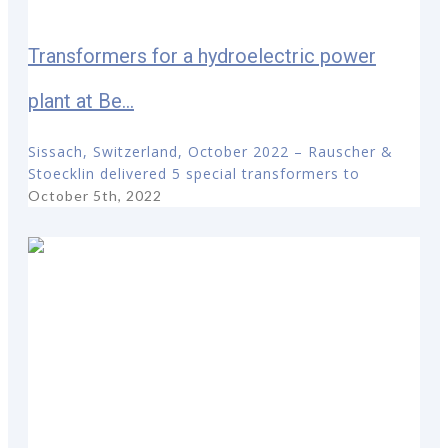
Transformers for a hydroelectric power
plant at Be...
Sissach, Switzerland, October 2022 – Rauscher &
Stoecklin delivered 5 special transformers to
October 5th, 2022