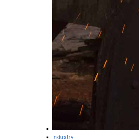
Industry