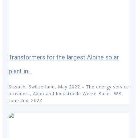
Transformers for the largest Alpine solar
plant in...
Sissach, Switzerland, May 2022 – The energy service
providers, Axpo and Industrielle Werke Basel IWB,
June 2nd, 2022