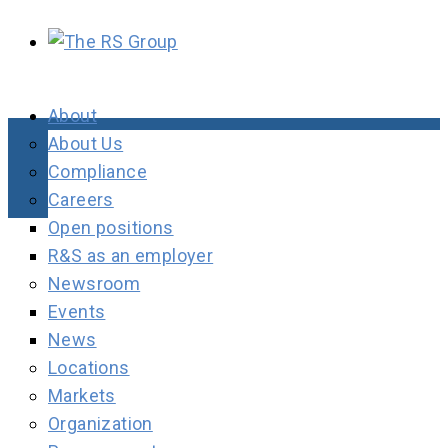
About
About Us
Compliance
Careers
Open positions
R&S as an employer
Newsroom
Events
News
Locations
Markets
Organization