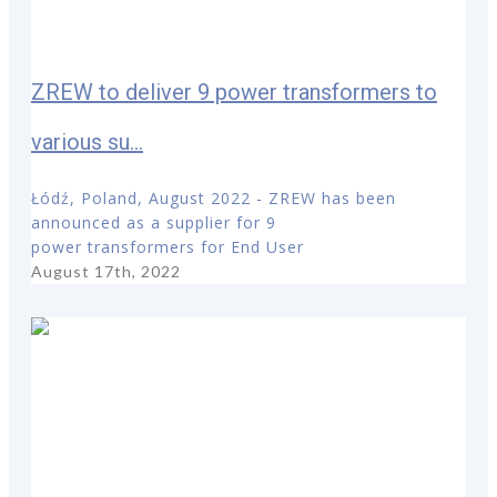
ZREW to deliver 9 power transformers to
various su...
Łódź, Poland, August 2022 - ZREW has been
announced as a supplier for 9
power transformers for End User
August 17th, 2022