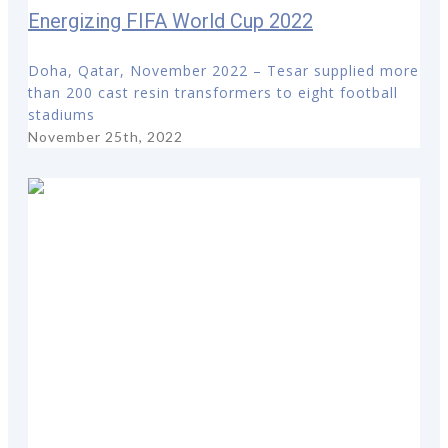
Energizing FIFA World Cup 2022
Doha, Qatar, November 2022 – Tesar supplied more
than 200 cast resin transformers to eight football
stadiums
November 25th, 2022