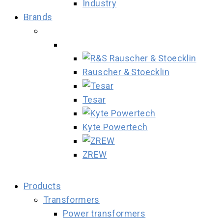
Industry
Brands
Rauscher & Stoecklin
Tesar
Kyte Powertech
ZREW
Products
Transformers
Power transformers