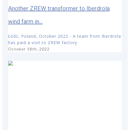
Another ZREW transformer to Iberdrola
wind farm in...
Łódź, Poland, October 2022 - A team from Iberdrola
has paid a visit to ZREW factory
October 18th, 2022