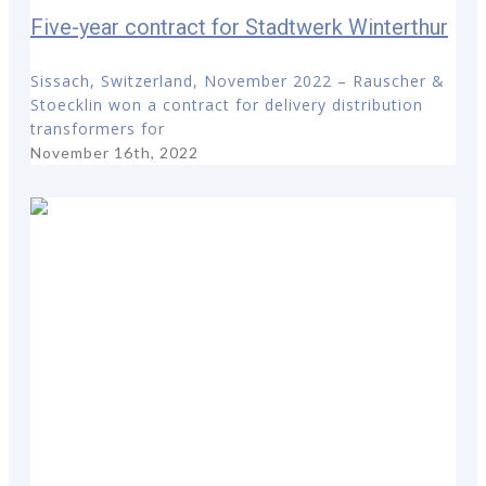
Five-year contract for Stadtwerk Winterthur
Sissach, Switzerland, November 2022 – Rauscher &
Stoecklin won a contract for delivery distribution
transformers for
November 16th, 2022