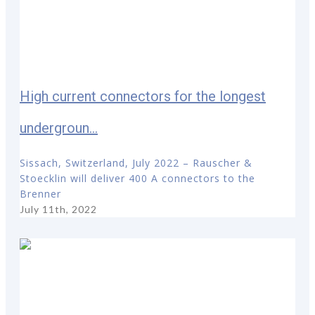
High current connectors for the longest
undergroun...
Sissach, Switzerland, July 2022 – Rauscher &
Stoecklin will deliver 400 A connectors to the
Brenner
July 11th, 2022