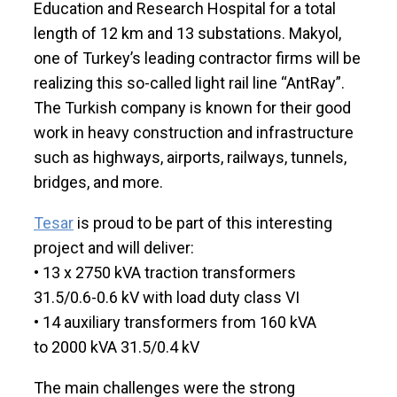
Education and Research Hospital for a total
length of 12 km and 13 substations. Makyol,
one of Turkey’s leading contractor firms will be
realizing this so-called light rail line “AntRay”.
The Turkish company is known for their good
work in heavy construction and infrastructure
such as highways, airports, railways, tunnels,
bridges, and more.
Tesar
is proud to be part of this interesting
project and will deliver:
• 13 x 2750 kVA traction transformers
31.5/0.6-0.6 kV with load duty class VI
• 14 auxiliary transformers from 160 kVA
to 2000 kVA 31.5/0.4 kV
The main challenges were the strong