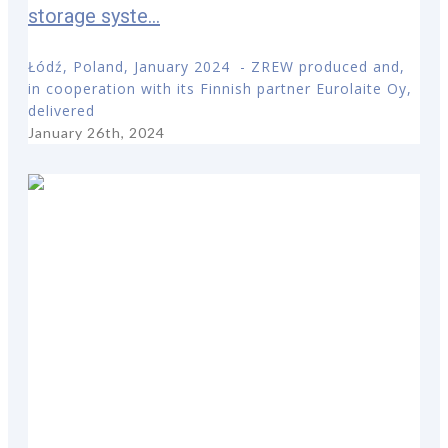
storage syste...
Łódź, Poland, January 2024 - ZREW produced and,
in cooperation with its Finnish partner Eurolaite Oy,
delivered
January 26th, 2024