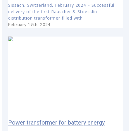
Sissach, Switzerland, February 2024 – Successful
delivery of the first Rauscher & Stoecklin
distribution transformer filled with
February 19th, 2024
Power transformer for battery energy