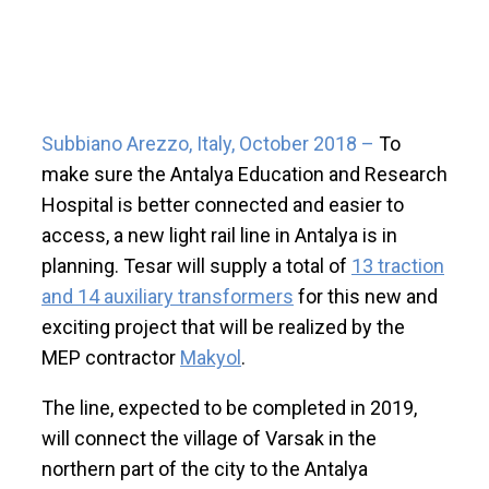
Subbiano Arezzo, Italy, October 2018 –
To
make sure the Antalya Education and Research
Hospital is better connected and easier to
access, a new light rail line in Antalya is in
planning. Tesar will supply a total of
13 traction
and 14 auxiliary transformers
for this new and
exciting project that will be realized by the
MEP contractor
Makyol
.
The line, expected to be completed in 2019,
will connect the village of Varsak in the
northern part of the city to the Antalya