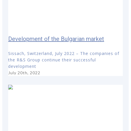
Development of the Bulgarian market
Sissach, Switzerland, July 2022 – The companies of
the R&S Group continue their successful
development
July 20th, 2022