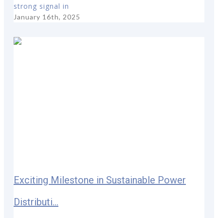
strong signal in
January 16th, 2025
Exciting Milestone in Sustainable Power
Distributi...