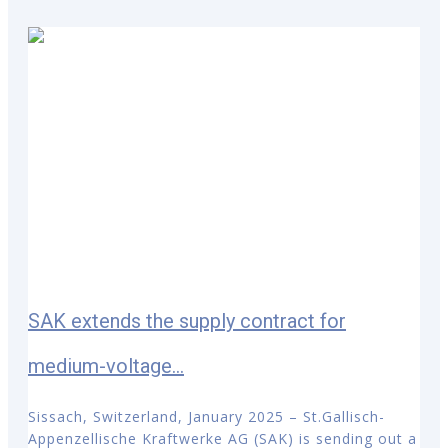
SAK extends the supply contract for
medium-voltage...
Sissach, Switzerland, January 2025 – St.Gallisch-
Appenzellische Kraftwerke AG (SAK) is sending out a