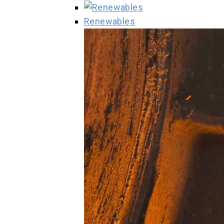
Renewables