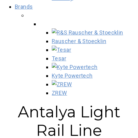
Brands
Rauscher & Stoecklin
Tesar
Kyte Powertech
ZREW
Antalya Light
Rail Line