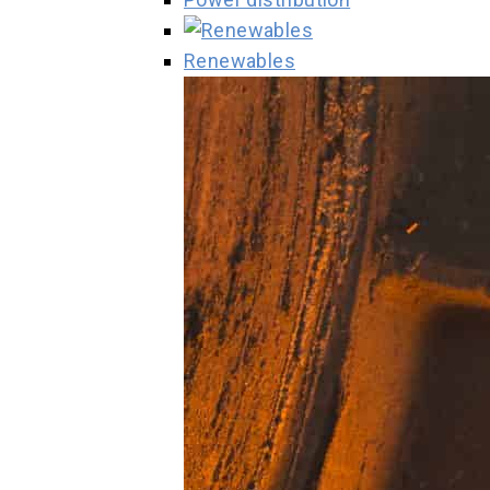
Renewables