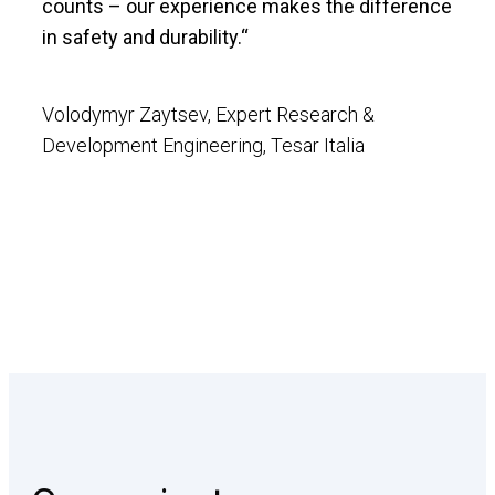
counts – our experience makes the difference
in safety and durability.“
Volodymyr Zaytsev, Expert Research &
Development Engineering, Tesar Italia