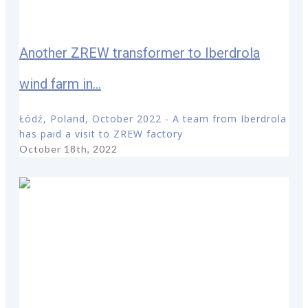
Another ZREW transformer to Iberdrola
wind farm in...
Łódź, Poland, October 2022 - A team from Iberdrola
has paid a visit to ZREW factory
October 18th, 2022