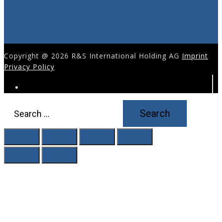
Copyright @ 2026 R&S International Holding AG
Imprint
Privacy Policy
Search
for: