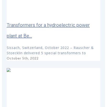
Transformers for a hydroelectric power
plant at Be...
Sissach, Switzerland, October 2022 – Rauscher &
Stoecklin delivered 5 special transformers to
October 5th, 2022