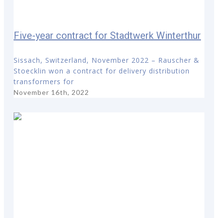
Five-year contract for Stadtwerk Winterthur
Sissach, Switzerland, November 2022 – Rauscher &
Stoecklin won a contract for delivery distribution
transformers for
November 16th, 2022