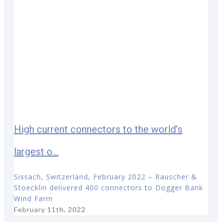
High current connectors to the world’s
largest o...
Sissach, Switzerland, February 2022 – Rauscher &
Stoecklin delivered 400 connectors to Dogger Bank
Wind Farm
February 11th, 2022