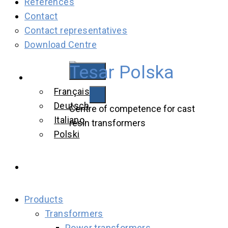
References
Contact
Contact representatives
Download Centre
Tesar Polska
Tesar Polska
English
Français
Deutsch
Centre of competence for cast
Italiano
resin transformers
Polski
Products
Transformers
Power transformers