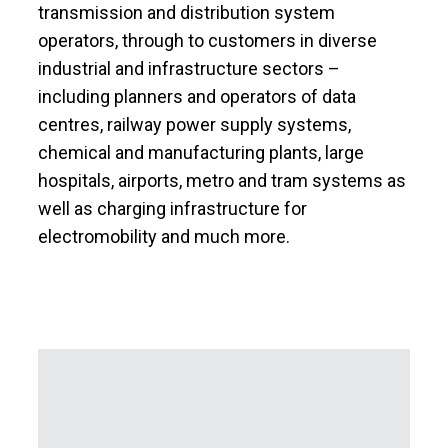
transmission and distribution system
operators, through to customers in diverse
industrial and infrastructure sectors –
including planners and operators of data
centres, railway power supply systems,
chemical and manufacturing plants, large
hospitals, airports, metro and tram systems as
well as charging infrastructure for
electromobility and much more.