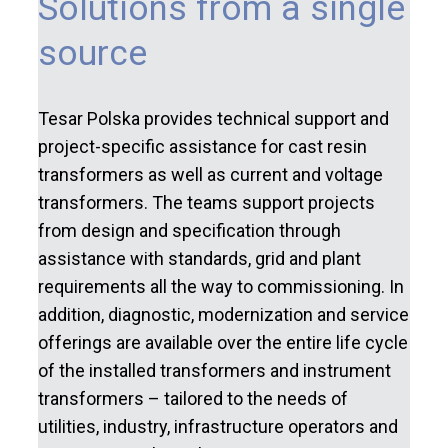
Solutions from a single
source
Tesar Polska provides technical support and
project-specific assistance for cast resin
transformers as well as current and voltage
transformers. The teams support projects
from design and specification through
assistance with standards, grid and plant
requirements all the way to commissioning. In
addition, diagnostic, modernization and service
offerings are available over the entire life cycle
of the installed transformers and instrument
transformers – tailored to the needs of
utilities, industry, infrastructure operators and