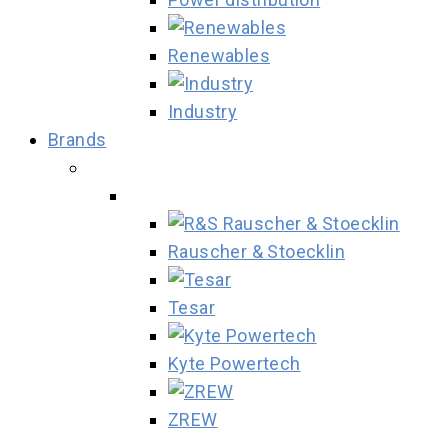
Renewables
Industry
Brands
Rauscher & Stoecklin
Tesar
Kyte Powertech
ZREW