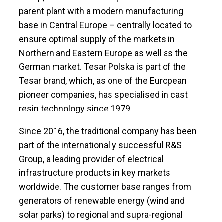
parent plant with a modern manufacturing
base in Central Europe – centrally located to
ensure optimal supply of the markets in
Northern and Eastern Europe as well as the
German market. Tesar Polska is part of the
Tesar brand, which, as one of the European
pioneer companies, has specialised in cast
resin technology since 1979.
Since 2016, the traditional company has been
part of the internationally successful R&S
Group, a leading provider of electrical
infrastructure products in key markets
worldwide. The customer base ranges from
generators of renewable energy (wind and
solar parks) to regional and supra-regional