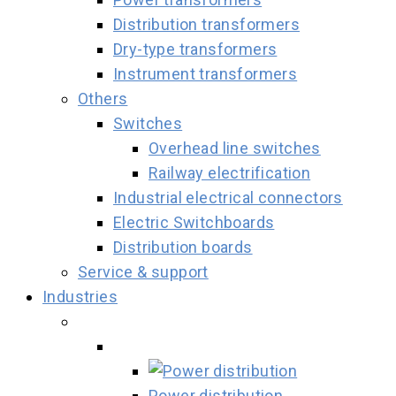
Distribution transformers
Dry-type transformers
Instrument transformers
Others
Switches
Overhead line switches
Railway electrification
Industrial electrical connectors
Electric Switchboards
Distribution boards
Service & support
Industries
Power distribution