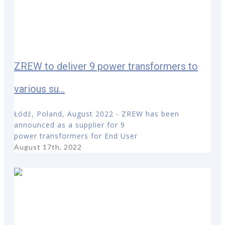
ZREW to deliver 9 power transformers to
various su...
Łódź, Poland, August 2022 - ZREW has been
announced as a supplier for 9
power transformers for End User
August 17th, 2022