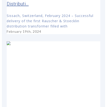
Distributi...
Sissach, Switzerland, February 2024 – Successful
delivery of the first Rauscher & Stoecklin
distribution transformer filled with
February 19th, 2024