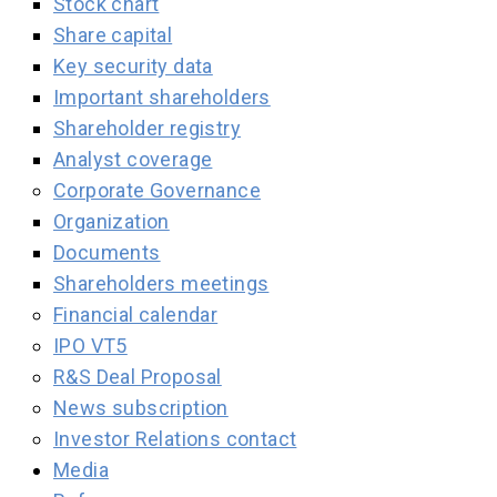
Stock chart
Share capital
Key security data
Important shareholders
Shareholder registry
Analyst coverage
Corporate Governance
Organization
Documents
Shareholders meetings
Financial calendar
IPO VT5
R&S Deal Proposal
News subscription
Investor Relations contact
Media