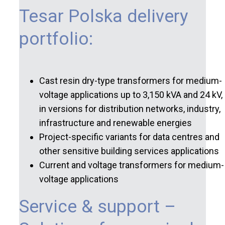
Tesar Polska delivery
portfolio:
Cast resin dry-type transformers for medium-
voltage applications up to 3,150 kVA and 24 kV,
in versions for distribution networks, industry,
infrastructure and renewable energies
Project-specific variants for data centres and
other sensitive building services applications
Current and voltage transformers for medium-
voltage applications
Service & support –