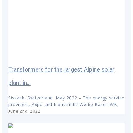
Transformers for the largest Alpine solar
plant in...
Sissach, Switzerland, May 2022 – The energy service
providers, Axpo and Industrielle Werke Basel IWB,
June 2nd, 2022