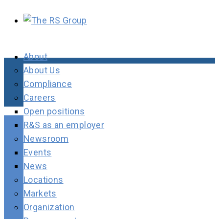
About
About Us
Compliance
Careers
Open positions
R&S as an employer
Newsroom
Events
News
Locations
Markets
Organization