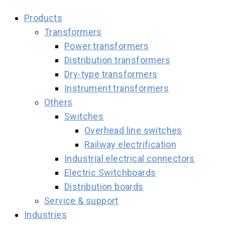
Products
Transformers
Power transformers
Distribution transformers
Dry-type transformers
Instrument transformers
Others
Switches
Overhead line switches
Railway electrification
Industrial electrical connectors
Electric Switchboards
Distribution boards
Service & support
Industries