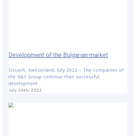
Development of the Bulgarian market
Sissach, Switzerland, July 2022 – The companies of
the R&S Group continue their successful
development
July 20th, 2022