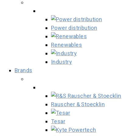
Power distribution
Renewables
Industry
Brands
Rauscher & Stoecklin
Tesar