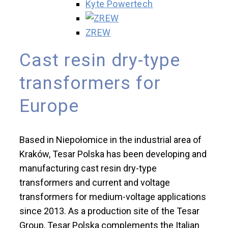
Kyte Powertech
ZREW
Cast resin dry-type
transformers for
Europe
Based in Niepołomice in the industrial area of
Kraków, Tesar Polska has been developing and
manufacturing cast resin dry-type
transformers and current and voltage
transformers for medium-voltage applications
since 2013. As a production site of the Tesar
Group, Tesar Polska complements the Italian