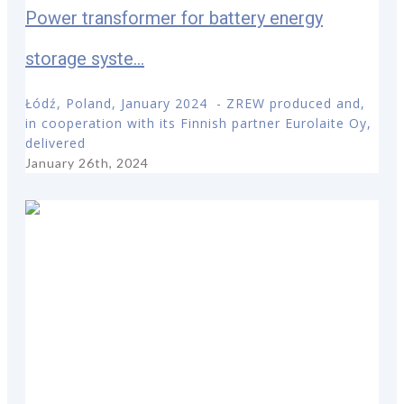
Power transformer for battery energy
storage syste...
Łódź, Poland, January 2024 - ZREW produced and,
in cooperation with its Finnish partner Eurolaite Oy,
delivered
January 26th, 2024