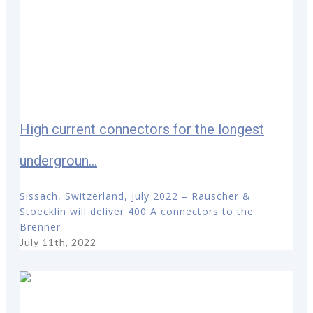
High current connectors for the longest
undergroun...
Sissach, Switzerland, July 2022 – Rauscher &
Stoecklin will deliver 400 A connectors to the
Brenner
July 11th, 2022