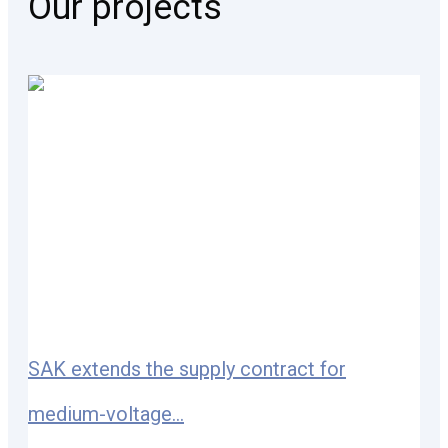
Our projects
SAK extends the supply contract for
medium-voltage...