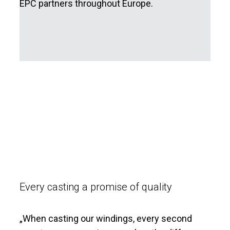
EPC partners throughout Europe.
Every casting a promise of quality
„
When casting our windings, every second