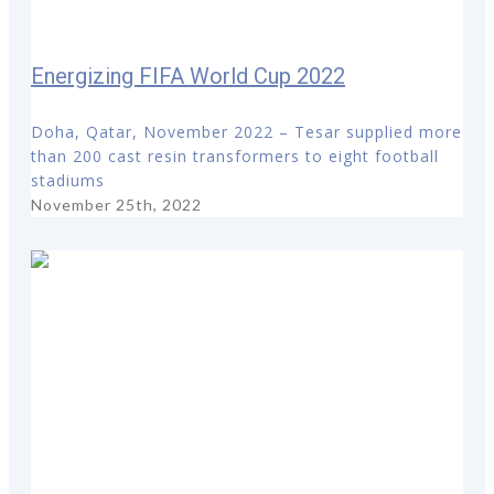
Energizing FIFA World Cup 2022
Doha, Qatar, November 2022 – Tesar supplied more
than 200 cast resin transformers to eight football
stadiums
November 25th, 2022