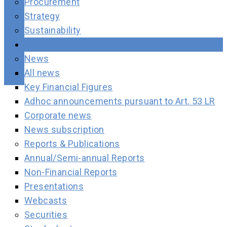
Procurement
Strategy
Sustainability
Investors
News
All news
Key Financial Figures
Adhoc announcements pursuant to Art. 53 LR
Corporate news
News subscription
Reports & Publications
Annual/Semi-annual Reports
Non-Financial Reports
Presentations
Webcasts
Securities