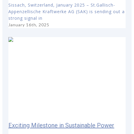
Sissach, Switzerland, January 2025 – St.Gallisch-
Appenzellische Kraftwerke AG (SAK) is sending out a
strong signal in
January 16th, 2025
Exciting Milestone in Sustainable Power