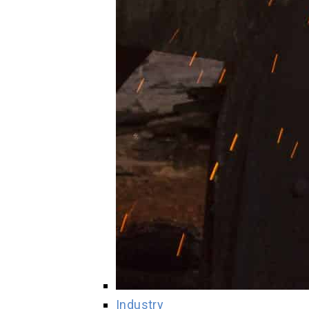
Industry