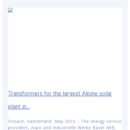
Transformers for the largest Alpine solar
plant in...
Sissach, Switzerland, May 2022 – The energy service
providers, Axpo and Industrielle Werke Basel IWB,