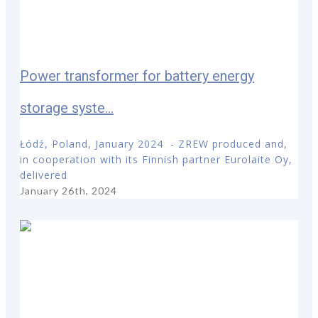
Power transformer for battery energy
storage syste...
Łódź, Poland, January 2024 - ZREW produced and,
in cooperation with its Finnish partner Eurolaite Oy,
delivered
January 26th, 2024