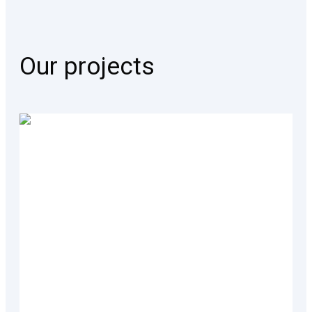
Our projects