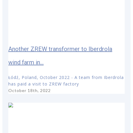
Another ZREW transformer to Iberdrola
wind farm in...
Łódź, Poland, October 2022 - A team from Iberdrola
has paid a visit to ZREW factory
October 18th, 2022