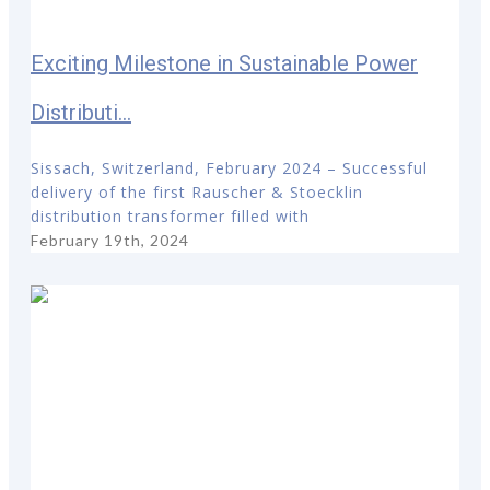
Exciting Milestone in Sustainable Power
Distributi...
Sissach, Switzerland, February 2024 – Successful
delivery of the first Rauscher & Stoecklin
distribution transformer filled with
February 19th, 2024