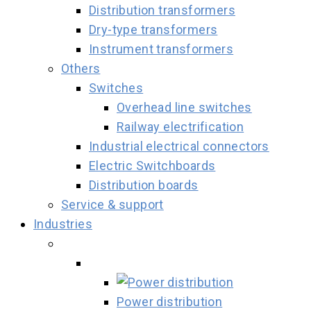
Distribution transformers
Dry-type transformers
Instrument transformers
Others
Switches
Overhead line switches
Railway electrification
Industrial electrical connectors
Electric Switchboards
Distribution boards
Service & support
Industries
Power distribution