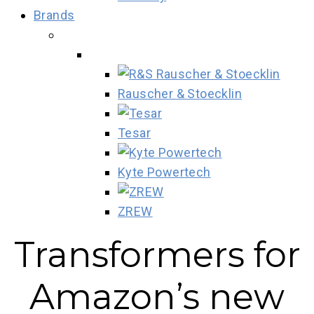
Brands
Rauscher & Stoecklin
Tesar
Kyte Powertech
ZREW
Transformers for
Amazon’s new