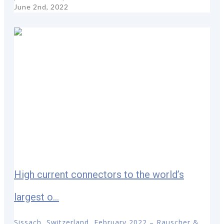
June 2nd, 2022
High current connectors to the world’s
largest o...
Sissach, Switzerland, February 2022 – Rauscher &