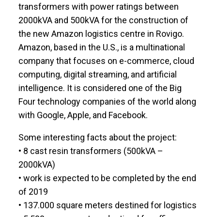
transformers with power ratings between
2000kVA and 500kVA for the construction of
the new Amazon logistics centre in Rovigo.
Amazon, based in the U.S., is a multinational
company that focuses on e-commerce, cloud
computing, digital streaming, and artificial
intelligence. It is considered one of the Big
Four technology companies of the world along
with Google, Apple, and Facebook.
Some interesting facts about the project:
• 8 cast resin transformers (500kVA –
2000kVA)
• work is expected to be completed by the end
of 2019
• 137.000 square meters destined for logistics