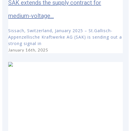
SAK extends the supply contract for
medium-voltage...
Sissach, Switzerland, January 2025 – St.Gallisch-
Appenzellische Kraftwerke AG (SAK) is sending out a
strong signal in
January 16th, 2025