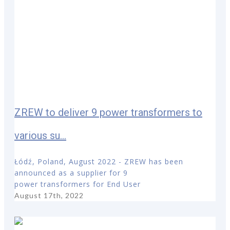
ZREW to deliver 9 power transformers to
various su...
Łódź, Poland, August 2022 - ZREW has been
announced as a supplier for 9
power transformers for End User
August 17th, 2022