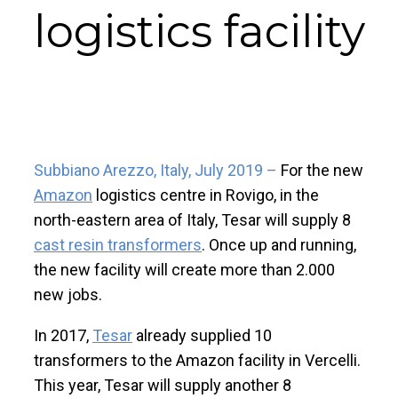
logistics facility
Subbiano Arezzo, Italy, July 2019 –
For the new
Amazon
logistics centre in Rovigo, in the
north-eastern area of Italy, Tesar will supply 8
cast resin transformers
. Once up and running,
the new facility will create more than 2.000
new jobs.
In 2017,
Tesar
already supplied 10
transformers to the Amazon facility in Vercelli.
This year, Tesar will supply another 8