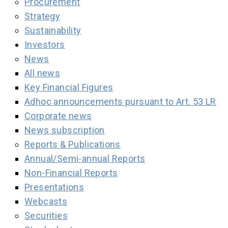
Procurement
Strategy
Sustainability
Investors
News
All news
Key Financial Figures
Adhoc announcements pursuant to Art. 53 LR
Corporate news
News subscription
Reports & Publications
Annual/Semi-annual Reports
Non-Financial Reports
Presentations
Webcasts
Securities