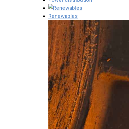
Renewables