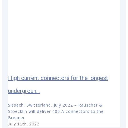
High current connectors for the longest
undergroun...
Sissach, Switzerland, July 2022 – Rauscher &
Stoecklin will deliver 400 A connectors to the
Brenner
July 11th, 2022