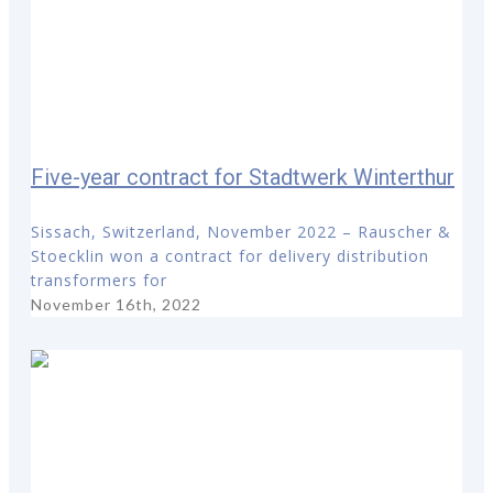
Five-year contract for Stadtwerk Winterthur
Sissach, Switzerland, November 2022 – Rauscher &
Stoecklin won a contract for delivery distribution
transformers for
November 16th, 2022