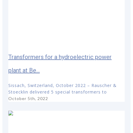
Transformers for a hydroelectric power
plant at Be...
Sissach, Switzerland, October 2022 – Rauscher &
Stoecklin delivered 5 special transformers to
October 5th, 2022