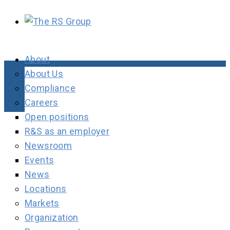
About
About Us
Compliance
Careers
Open positions
R&S as an employer
Newsroom
Events
News
Locations
Markets
Organization