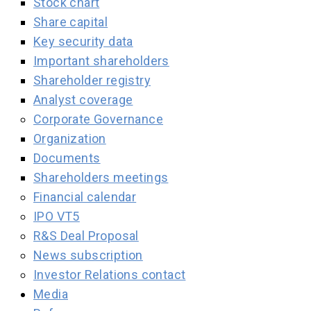
Stock chart
Share capital
Key security data
Important shareholders
Shareholder registry
Analyst coverage
Corporate Governance
Organization
Documents
Shareholders meetings
Financial calendar
IPO VT5
R&S Deal Proposal
News subscription
Investor Relations contact
Media