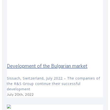
Development of the Bulgarian market
Sissach, Switzerland, July 2022 – The companies of
the R&S Group continue their successful
development
July 20th, 2022