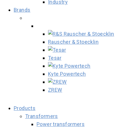
Industry
Brands
Rauscher & Stoecklin
Tesar
Kyte Powertech
ZREW
Products
Transformers
Power transformers