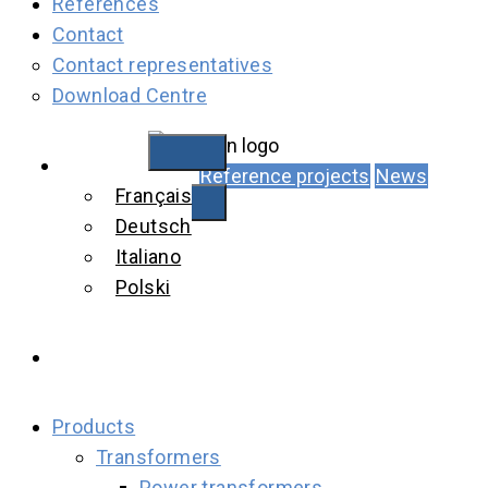
References
Contact
Contact representatives
Download Centre
English
Reference projects
News
Français
Deutsch
Italiano
Polski
Products
Transformers
Power transformers