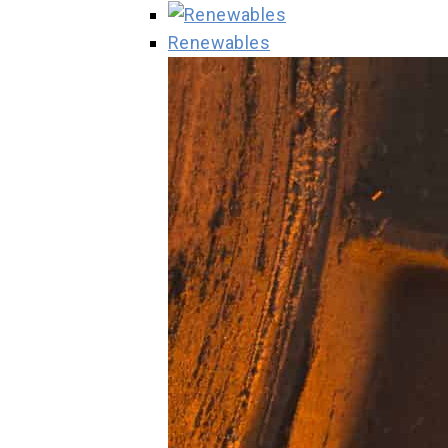
Renewables