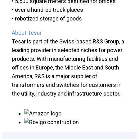
• 5.500 square meters destined for offices
• over a hundred truck places
• robotized storage of goods
About Tesar
Tesar is part of the Swiss-based R&S Group, a
leading provider in selected niches for power
products. With manufacturing facilities and
offices in Europe, the Middle East and South
America, R&S is a major supplier of
transformers and switches for customers in
the utility, industry and infrastructure sector.