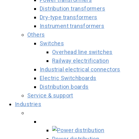
Distribution transformers
Dry-type transformers
Instrument transformers
Others
Switches
Overhead line switches
Railway electrification
Industrial electrical connectors
Electric Switchboards
Distribution boards
Service & support
Industries
Power distribution