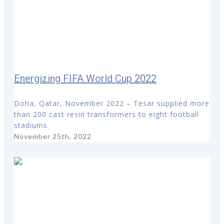
Energizing FIFA World Cup 2022
Doha, Qatar, November 2022 – Tesar supplied more
than 200 cast resin transformers to eight football
stadiums
November 25th, 2022