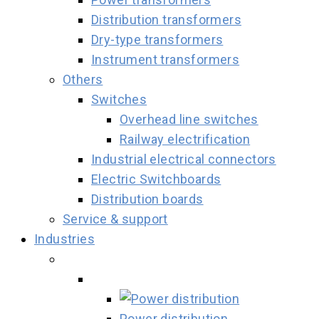
Distribution transformers
Dry-type transformers
Instrument transformers
Others
Switches
Overhead line switches
Railway electrification
Industrial electrical connectors
Electric Switchboards
Distribution boards
Service & support
Industries
Power distribution