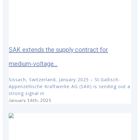
SAK extends the supply contract for
medium-voltage...
Sissach, Switzerland, January 2025 – St.Gallisch-
Appenzellische Kraftwerke AG (SAK) is sending out a
strong signal in
January 16th, 2025