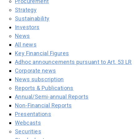
Procurement
Strategy
Sustainability
Investors
News
All news
Key Financial Figures
Adhoc announcements pursuant to Art. 53 LR
Corporate news
News subscription
Reports & Publications
Annual/Semi-annual Reports
Non-Financial Reports
Presentations
Webcasts
Securities