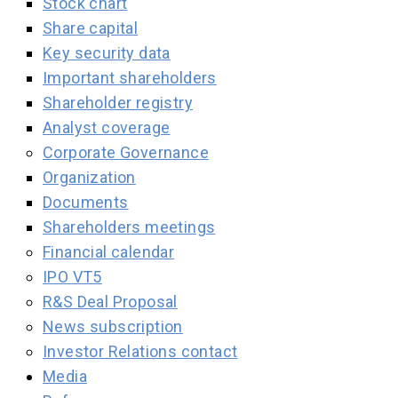
Stock chart
Share capital
Key security data
Important shareholders
Shareholder registry
Analyst coverage
Corporate Governance
Organization
Documents
Shareholders meetings
Financial calendar
IPO VT5
R&S Deal Proposal
News subscription
Investor Relations contact
Media