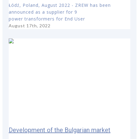
Łódź, Poland, August 2022 - ZREW has been
announced as a supplier for 9
power transformers for End User
August 17th, 2022
Development of the Bulgarian market