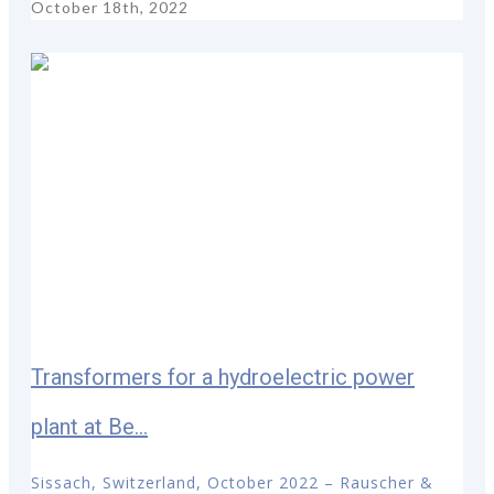
October 18th, 2022
Transformers for a hydroelectric power
plant at Be...
Sissach, Switzerland, October 2022 – Rauscher &