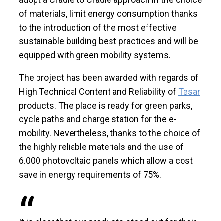
of materials, limit energy consumption thanks
to the introduction of the most effective
sustainable building best practices and will be
equipped with green mobility systems.
The project has been awarded with regards of
High Technical Content and Reliability of
Tesar
products. The place is ready for green parks,
cycle paths and charge station for the e-
mobility. Nevertheless, thanks to the choice of
the highly reliable materials and the use of
6.000 photovoltaic panels which allow a cost
save in energy requirements of 75%.