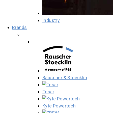
Industry
Brands
Rauscher & Stoecklin
Tesar
Kyte Powertech