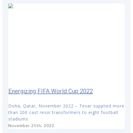
Energizing FIFA World Cup 2022
Doha, Qatar, November 2022 – Tesar supplied more
than 200 cast resin transformers to eight football
stadiums
November 25th, 2022