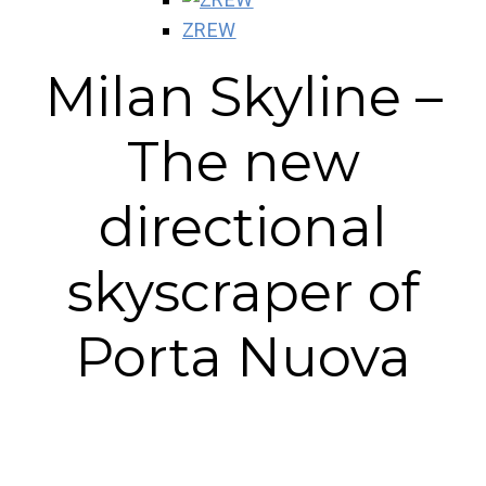
ZREW
Milan Skyline –
The new
directional
skyscraper of
Porta Nuova