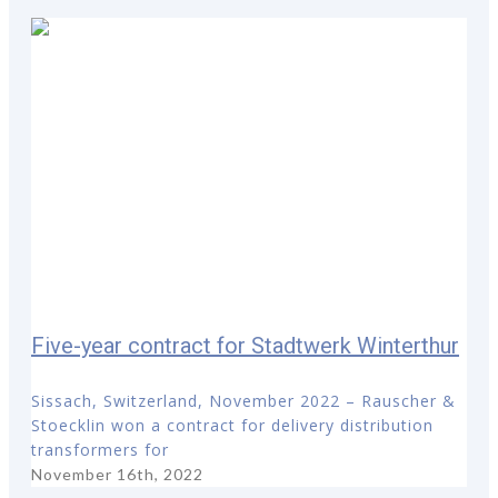
Five-year contract for Stadtwerk Winterthur
Sissach, Switzerland, November 2022 – Rauscher &
Stoecklin won a contract for delivery distribution
transformers for
November 16th, 2022