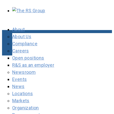
About
About Us
Compliance
Careers
Open positions
R&S as an employer
Newsroom
Events
News
Locations
Markets
Organization