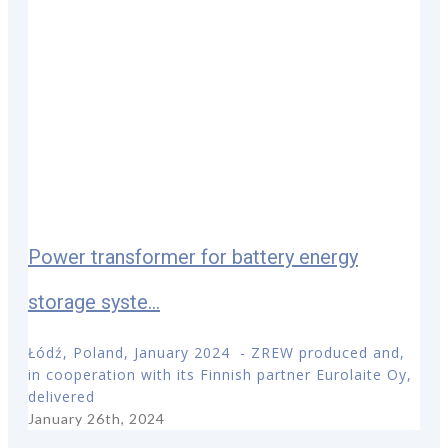
Power transformer for battery energy
storage syste...
Łódź, Poland, January 2024 - ZREW produced and,
in cooperation with its Finnish partner Eurolaite Oy,
delivered
January 26th, 2024