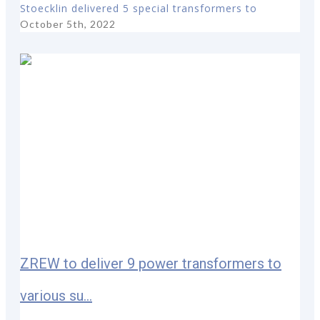
Stoecklin delivered 5 special transformers to
October 5th, 2022
ZREW to deliver 9 power transformers to
various su...