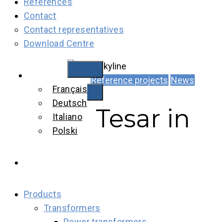
References
Contact
Contact representatives
Download Centre
English
Reference projects
News
Français
Deutsch
Tesar in
Italiano
Polski
Products
Transformers
Power transformers