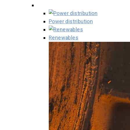
Power distribution
Renewables