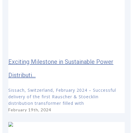
Exciting Milestone in Sustainable Power
Distributi...
Sissach, Switzerland, February 2024 – Successful
delivery of the first Rauscher & Stoecklin
distribution transformer filled with
February 19th, 2024