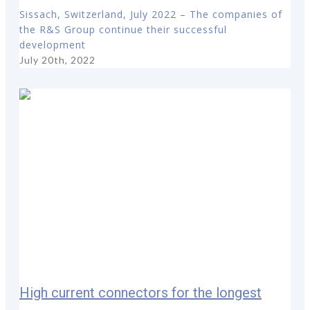
Sissach, Switzerland, July 2022 – The companies of
the R&S Group continue their successful
development
July 20th, 2022
High current connectors for the longest