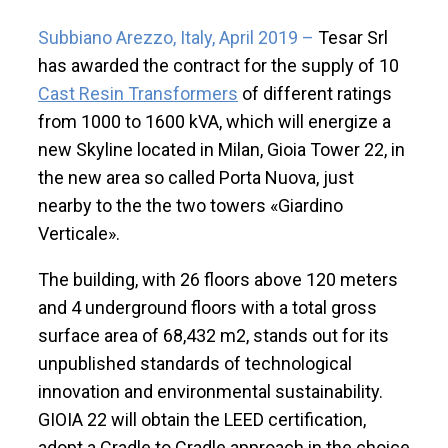
Subbiano Arezzo, Italy, April 2019 –
Tesar Srl
has awarded the contract for the supply of 10
Cast Resin Transformers
of different ratings
from 1000 to 1600 kVA, which will energize a
new Skyline located in Milan, Gioia Tower 22, in
the new area so called Porta Nuova, just
nearby to the the two towers «Giardino
Verticale».
The building, with 26 floors above 120 meters
and 4 underground floors with a total gross
surface area of 68,432 m2, stands out for its
unpublished standards of technological
innovation and environmental sustainability.
GIOIA 22 will obtain the LEED certification,
adopt a Cradle to Cradle approach in the choice