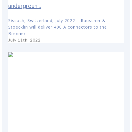
undergroun...
Sissach, Switzerland, July 2022 – Rauscher &
Stoecklin will deliver 400 A connectors to the
Brenner
July 11th, 2022