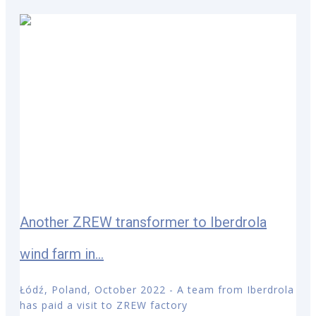
Another ZREW transformer to Iberdrola
wind farm in...
Łódź, Poland, October 2022 - A team from Iberdrola
has paid a visit to ZREW factory