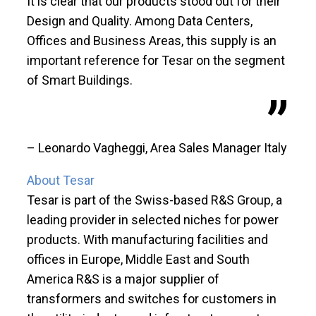
It is clear that our products stood out for their
Design and Quality. Among Data Centers,
Offices and Business Areas, this supply is an
important reference for Tesar on the segment
of Smart Buildings.
– Leonardo Vagheggi, Area Sales Manager Italy
About Tesar
Tesar is part of the Swiss-based R&S Group, a
leading provider in selected niches for power
products. With manufacturing facilities and
offices in Europe, Middle East and South
America R&S is a major supplier of
transformers and switches for customers in