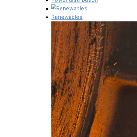
Renewables