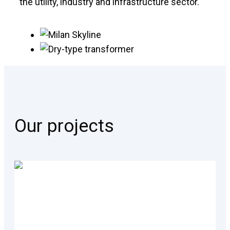
the utility, industry and infrastructure sector.
Our projects