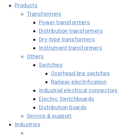
Products
Transformers
Power transformers
Distribution transformers
Dry-type transformers
Instrument transformers
Others
Switches
Overhead line switches
Railway electrification
Industrial electrical connectors
Electric Switchboards
Distribution boards
Service & support
Industries