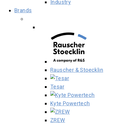
Industry
Brands
Rauscher & Stoecklin
Tesar
Kyte Powertech
ZREW